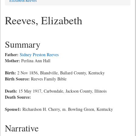
Elizabeth Reeves
Reeves, Elizabeth
Summary
Father:
Sidney Preston Reeves
Mother:
Perlina Ann Hall
Birth:
2 Nov 1856, Blandville, Ballard County, Kentucky
Birth Source:
Reeves Family Bible
Death:
15 May 1917, Carbondale, Jackson County, Illinois
Death Source:
Spouse1:
Richardson H. Cherry, m. Bowling Green, Kentucky
Narrative