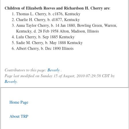
Children of Elizabeth Reeves and Richardson H. Cherry are
:
Thomas L. Cherry, b. c1876, Kentucky
Charlie H. Cherry, b. d1877, Kentucky
Anna Taylor Cherry, b. 14 Jan 1880, Bowling Green, Warren,
Kentucky, d. 28 Feb 1958 Alton, Madison, Illinois
Lulu Cherry, b. Sep 1885 Kentucky
Sadie M. Cherry, b. May 1888 Kentucky
Albert Cherry, b. Dec 1890 Illinois
Contributors to this page:
Beverly
.
Page last modified on Sunday 15 of August, 2010 07:29:58 CDT by
Beverly
.
Home Page
About TRP