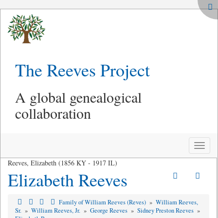
The Reeves Project
A global genealogical
collaboration
Toggle
naviga
Reeves, Elizabeth (1856 KY - 1917 IL)
Elizabeth Reeves
Family of William Reeves (Reves)
»
William Reeves,
Sr.
»
William Reeves, Jr.
»
George Reeves
»
Sidney Preston Reeves
»