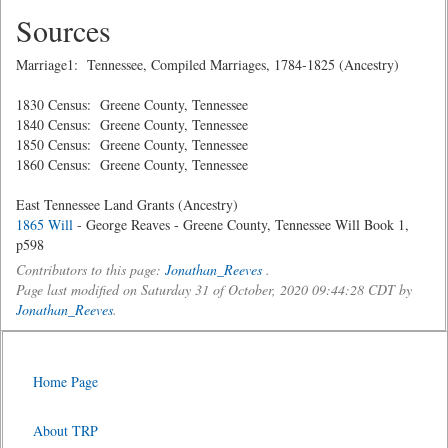
Sources
Marriage1: Tennessee, Compiled Marriages, 1784-1825 (Ancestry)
1830 Census: Greene County, Tennessee
1840 Census: Greene County, Tennessee
1850 Census: Greene County, Tennessee
1860 Census: Greene County, Tennessee
East Tennessee Land Grants (Ancestry)
1865 Will
- George Reaves - Greene County, Tennessee Will Book 1,
p598
Contributors to this page:
Jonathan_Reeves
.
Page last modified on Saturday 31 of October, 2020 09:44:28 CDT by
Jonathan_Reeves
.
Home Page
About TRP