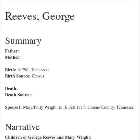
Reeves, George
Summary
Father:
Mother:
Birth:
c1790, Tennessee
Birth Source:
Census
Death:
Death Source:
Spouse1:
Mary/Polly Wright, m. 6 Feb 1817, Greene County, Tennessee
Narrative
Children of George Reeves and Mary Wright: