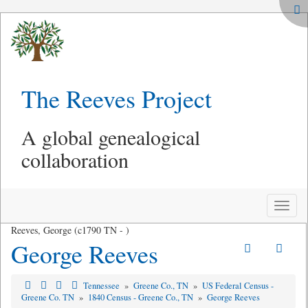
The Reeves Project
A global genealogical
collaboration
Toggle
naviga
Reeves, George (c1790 TN - )
George Reeves
Tennessee
»
Greene Co., TN
»
US Federal Census -
Greene Co. TN
»
1840 Census - Greene Co., TN
»
George Reeves