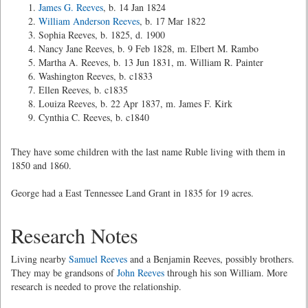
James G. Reeves
, b. 14 Jan 1824
William Anderson Reeves
, b. 17 Mar 1822
Sophia Reeves, b. 1825, d. 1900
Nancy Jane Reeves, b. 9 Feb 1828, m. Elbert M. Rambo
Martha A. Reeves, b. 13 Jun 1831, m. William R. Painter
Washington Reeves, b. c1833
Ellen Reeves, b. c1835
Louiza Reeves, b. 22 Apr 1837, m. James F. Kirk
Cynthia C. Reeves, b. c1840
They have some children with the last name Ruble living with them in
1850 and 1860.
George had a East Tennessee Land Grant in 1835 for 19 acres.
Research Notes
Living nearby
Samuel Reeves
and a Benjamin Reeves, possibly brothers.
They may be grandsons of
John Reeves
through his son William. More
research is needed to prove the relationship.