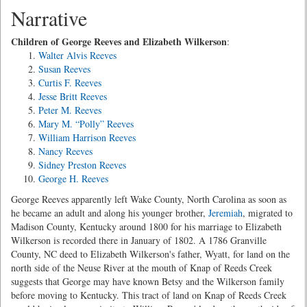
Narrative
Children of George Reeves and Elizabeth Wilkerson
:
Walter Alvis Reeves
Susan Reeves
Curtis F. Reeves
Jesse Britt Reeves
Peter M. Reeves
Mary M. “Polly” Reeves
William Harrison Reeves
Nancy Reeves
Sidney Preston Reeves
George H. Reeves
George Reeves apparently left Wake County, North Carolina as soon as
he became an adult and along his younger brother,
Jeremiah
, migrated to
Madison County, Kentucky around 1800 for his marriage to Elizabeth
Wilkerson is recorded there in January of 1802. A 1786 Granville
County, NC deed to Elizabeth Wilkerson's father, Wyatt, for land on the
north side of the Neuse River at the mouth of Knap of Reeds Creek
suggests that George may have known Betsy and the Wilkerson family
before moving to Kentucky. This tract of land on Knap of Reeds Creek