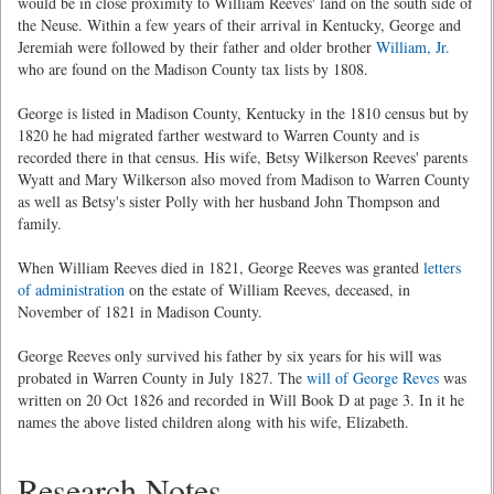
would be in close proximity to William Reeves' land on the south side of
the Neuse. Within a few years of their arrival in Kentucky, George and
Jeremiah were followed by their father and older brother
William, Jr.
who are found on the Madison County tax lists by 1808.
George is listed in Madison County, Kentucky in the 1810 census but by
1820 he had migrated farther westward to Warren County and is
recorded there in that census. His wife, Betsy Wilkerson Reeves' parents
Wyatt and Mary Wilkerson also moved from Madison to Warren County
as well as Betsy's sister Polly with her husband John Thompson and
family.
When William Reeves died in 1821, George Reeves was granted
letters
of administration
on the estate of William Reeves, deceased, in
November of 1821 in Madison County.
George Reeves only survived his father by six years for his will was
probated in Warren County in July 1827. The
will of George Reves
was
written on 20 Oct 1826 and recorded in Will Book D at page 3. In it he
names the above listed children along with his wife, Elizabeth.
Research Notes