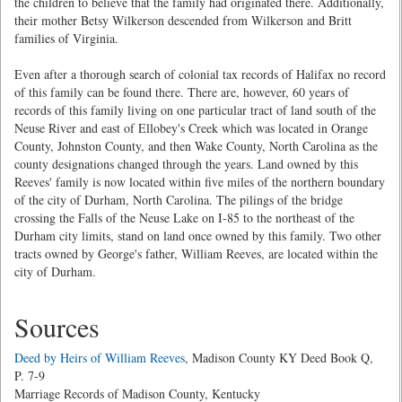
the children to believe that the family had originated there. Additionally,
their mother Betsy Wilkerson descended from Wilkerson and Britt
families of Virginia.
Even after a thorough search of colonial tax records of Halifax no record
of this family can be found there. There are, however, 60 years of
records of this family living on one particular tract of land south of the
Neuse River and east of Ellobey's Creek which was located in Orange
County, Johnston County, and then Wake County, North Carolina as the
county designations changed through the years. Land owned by this
Reeves' family is now located within five miles of the northern boundary
of the city of Durham, North Carolina. The pilings of the bridge
crossing the Falls of the Neuse Lake on I-85 to the northeast of the
Durham city limits, stand on land once owned by this family. Two other
tracts owned by George's father, William Reeves, are located within the
city of Durham.
Sources
Deed by Heirs of William Reeves
, Madison County KY Deed Book Q,
P. 7-9
Marriage Records of Madison County, Kentucky