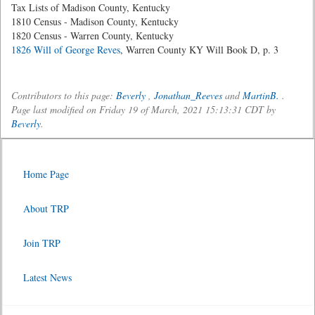
Tax Lists of Madison County, Kentucky
1810 Census - Madison County, Kentucky
1820 Census - Warren County, Kentucky
1826 Will of George Reves
, Warren County KY Will Book D, p. 3
Contributors to this page:
Beverly
,
Jonathan_Reeves
and
MartinB.
.
Page last modified on Friday 19 of March, 2021 15:13:31 CDT by
Beverly
.
Home Page
About TRP
Join TRP
Latest News