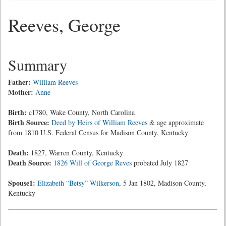
Reeves, George
Summary
Father:
William Reeves
Mother:
Anne
Birth:
c1780, Wake County, North Carolina
Birth Source:
Deed by Heirs of William Reeves
& age approximate
from 1810 U.S. Federal Census for Madison County, Kentucky
Death:
1827, Warren County, Kentucky
Death Source:
1826 Will of George Reves
probated July 1827
Spouse1:
Elizabeth “Betsy” Wilkerson
, 5 Jan 1802, Madison County,
Kentucky