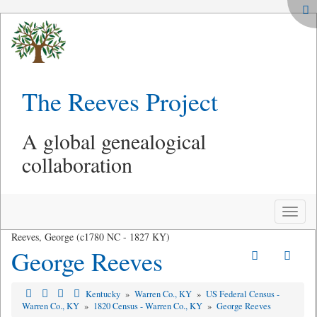
The Reeves Project
A global genealogical
collaboration
Toggle
naviga
Reeves, George (c1780 NC - 1827 KY)
George Reeves
Kentucky
»
Warren Co., KY
»
US Federal Census -
Warren Co., KY
»
1820 Census - Warren Co., KY
»
George Reeves