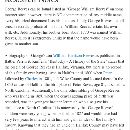
George Reeves can be found listed as "George William Reeves" on some
internet sites; however, there is NO documentation of any middle name,
every historical document lists his name as simply George Reeves i.e. all
census records, probate of his father William Reeves' estate, his own
will, etc. Additionally, his brother born about 1770 was named William
Reeves, Jr. so it is extremely unlikely that the name would have been
given to another son.
A biography of George's son
William Harrison Reeves
as published in
Battle, Perrin & Kniffen's "Kentucky - A History of the State" states that
the origin of George Reeves is Halifax, Virginia, but there is no record
of this family ever having lived in Halifax until 1800 when
Peter
,
followed by
Charles
in 1801, left Wake County and located there. In the
1850 census of Halifax, the birthplace of Peter Reves, age 81, is stated as
North Carolina. Additionally, the only other sibling of George Reeves'
who was living in 1850 when the census adding place of birth was
recorded, was the youngest brother Jeremiah who also gave his
birthplace as North Carolina. It is noteworthy that George Reeves'
children were very young when he died in 1827 and would have had
very few years to interact with him and gain an idea of the family's
history. Knowing that they had an uncle in Halifax County may have led