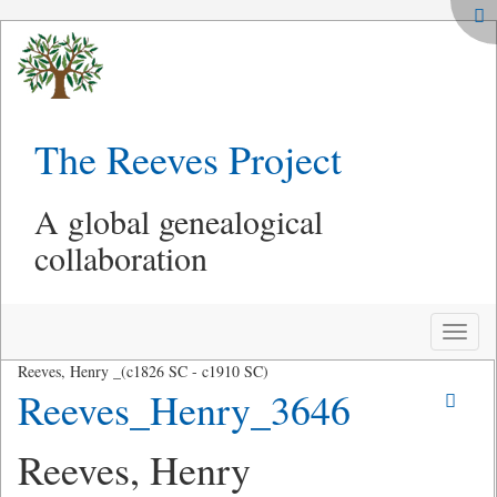
The Reeves Project
A global genealogical
collaboration
Toggle
naviga
Reeves, Henry _(c1826 SC - c1910 SC)
Reeves_Henry_3646
Reeves, Henry