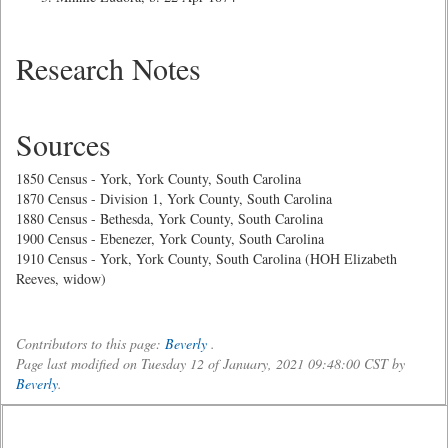
Research Notes
Sources
1850 Census - York, York County, South Carolina
1870 Census - Division 1, York County, South Carolina
1880 Census - Bethesda, York County, South Carolina
1900 Census - Ebenezer, York County, South Carolina
1910 Census - York, York County, South Carolina (HOH Elizabeth
Reeves, widow)
Contributors to this page:
Beverly
.
Page last modified on Tuesday 12 of January, 2021 09:48:00 CST by
Beverly
.