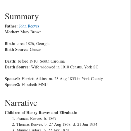
Summary
Father:
John Reeves
Mother:
Mary Brown
Birth:
circa 1826, Georgia
Birth Source:
Census
Death:
before 1910, South Carolina
Death Source:
Wife widowed in 1910 Census, York SC
Spouse1:
Harriett Atkins, m. 23 Aug 1853 in York County
Spouse2:
Elizabeth MNU
Narrative
Children of Henry Reeves and Elizabeth:
Frances Reeves, b. 1867
Thomas Reeves, b. 27 Aug 1868, d. 21 Jun 1934
Minnie Eudora, b. 22 Apr 1874