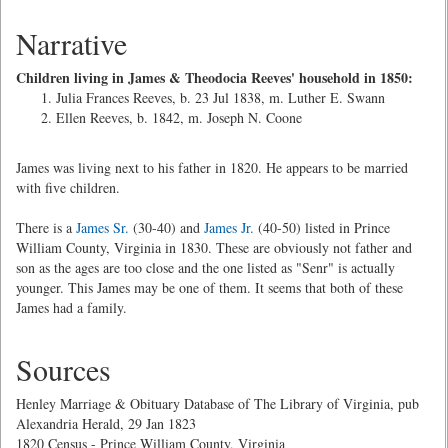
Narrative
Children living in James & Theodocia Reeves' household in 1850:
Julia Frances Reeves, b. 23 Jul 1838, m. Luther E. Swann
Ellen Reeves, b. 1842, m. Joseph N. Coone
James was living next to his father in 1820. He appears to be married
with five children.
There is a
James Sr.
(30-40) and
James Jr.
(40-50) listed in Prince
William County, Virginia in 1830. These are obviously not father and
son as the ages are too close and the one listed as "Senr" is actually
younger. This James may be one of them. It seems that both of these
James had a family.
Sources
Henley Marriage & Obituary Database of The Library of Virginia, pub
Alexandria Herald, 29 Jan 1823
1820 Census - Prince William County, Virginia