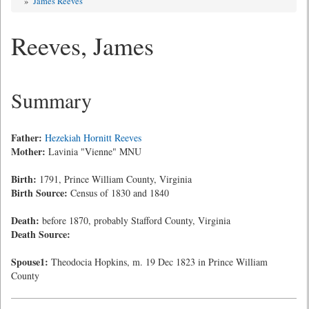
»
James Reeves
Reeves, James
Summary
Father:
Hezekiah Hornitt Reeves
Mother:
Lavinia "Vienne" MNU
Birth:
1791, Prince William County, Virginia
Birth Source:
Census of 1830 and 1840
Death:
before 1870, probably Stafford County, Virginia
Death Source:
Spouse1:
Theodocia Hopkins, m. 19 Dec 1823 in Prince William
County