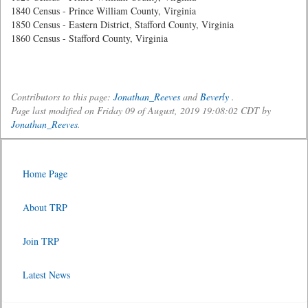
1840 Census - Prince William County, Virginia
1850 Census - Eastern District, Stafford County, Virginia
1860 Census - Stafford County, Virginia
Contributors to this page:
Jonathan_Reeves
and
Beverly
.
Page last modified on Friday 09 of August, 2019 19:08:02 CDT by
Jonathan_Reeves
.
Home Page
About TRP
Join TRP
Latest News