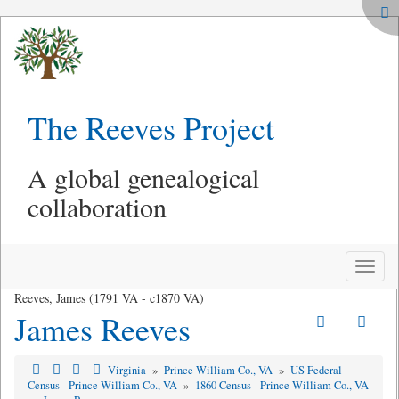
The Reeves Project
A global genealogical
collaboration
Toggle
naviga
Reeves, James (1791 VA - c1870 VA)
James Reeves
Virginia
»
Prince William Co., VA
»
US Federal
Census - Prince William Co., VA
»
1860 Census - Prince William Co., VA