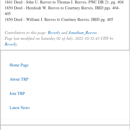
1841 Deed - John U. Reeves to Thomas I. Reeves, PWC DB 21, pg. 404
1850 Deed - Hezekiah W. Reeves to Courtney Reeves, IBID pgs. 404-
405
1850 Deed - William J. Reeves to Courtney Reeves, IBID pg. 405
Contributors to this page:
Beverly
and
Jonathan_Reeves
.
Page last modified on Saturday 02 of July, 2022 10:32:43 CDT by
Beverly
.
Home Page
About TRP
Join TRP
Latest News