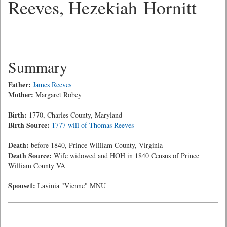
Reeves, Hezekiah Hornitt
Summary
Father:
James Reeves
Mother:
Margaret Robey
Birth:
1770, Charles County, Maryland
Birth Source:
1777 will of Thomas Reeves
Death:
before 1840, Prince William County, Virginia
Death Source:
Wife widowed and HOH in 1840 Census of Prince
William County VA
Spouse1:
Lavinia "Vienne" MNU