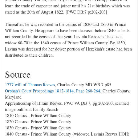
learn the trade of carpenter and joiner until his 21st birthday which was
stated as the 20th of August 1822. [PWC DB:7 p:202-203]
Thereafter, he was recorded in the census of 1820 and 1830 in Prince
William County. He appears to have been deceased before 1840 as he is
not recorded in the census of that year. Lavinia Reeves is listed as a
widow 60-70 in the 1840 census of Prince William County. By 1850,
Lavina was deceased for her dower portion of Hezekiah's estate had been
distributed to their children.
Source
1777 will of Thomas Reeves
, Charles County MD WB 7 p85
Orphan's Court Proceedings 1812-1814, Page 260-264
, Charles County,
Maryland
Apprenticeship of Hiram Reeves, PWC VA DB 7, pg 202-203, scanned
image online at Family Search
1810 Census - Prince William County
1820 Census - Prince William County
1830 Census - Prince William County
1840 Census - Prince William County (widowed Lavinia Reeves HOH)