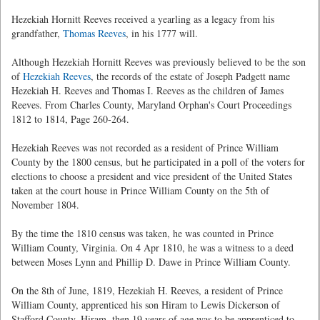
Hezekiah Hornitt Reeves received a yearling as a legacy from his
grandfather,
Thomas Reeves
, in his 1777 will.
Although Hezekiah Hornitt Reeves was previously believed to be the son
of
Hezekiah Reeves
, the records of the estate of Joseph Padgett name
Hezekiah H. Reeves and Thomas I. Reeves as the children of James
Reeves. From Charles County, Maryland Orphan's Court Proceedings
1812 to 1814, Page 260-264.
Hezekiah Reeves was not recorded as a resident of Prince William
County by the 1800 census, but he participated in a poll of the voters for
elections to choose a president and vice president of the United States
taken at the court house in Prince William County on the 5th of
November 1804.
By the time the 1810 census was taken, he was counted in Prince
William County, Virginia. On 4 Apr 1810, he was a witness to a deed
between Moses Lynn and Phillip D. Dawe in Prince William County.
On the 8th of June, 1819, Hezekiah H. Reeves, a resident of Prince
William County, apprenticed his son Hiram to Lewis Dickerson of
Stafford County. Hiram, then 19 years of age was to be apprenticed to