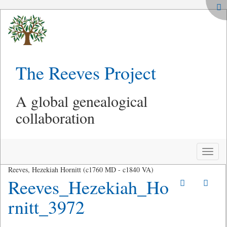
The Reeves Project
A global genealogical
collaboration
Toggle
naviga
Reeves, Hezekiah Hornitt (c1760 MD - c1840 VA)
Reeves_Hezekiah_Ho
rnitt_3972