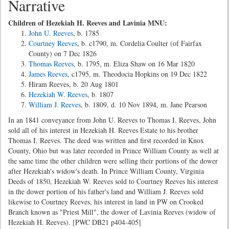
Narrative
Children of Hezekiah H. Reeves and Lavinia MNU:
John U. Reeves
, b. 1785
Courtney Reeves
, b. c1790, m. Cordelia Coulter (of Fairfax
County) on 7 Dec 1826
Thomas Reeves
, b. 1795, m. Eliza Shaw on 16 Mar 1820
James Reeves
, c1795, m. Theodocia Hopkins on 19 Dec 1822
Hiram Reeves, b. 20 Aug 1801
Hezekiah W. Reeves
, b. 1807
William J. Reeves
, b. 1809, d. 10 Nov 1894, m. Jane Pearson
In an 1841 conveyance from John U. Reeves to Thomas I. Reeves, John
sold all of his interest in Hezekiah H. Reeves Estate to his brother
Thomas I. Reeves. The deed was written and first recorded in Knox
County, Ohio but was later recorded in Prince William County as well at
the same time the other children were selling their portions of the dower
after Hezekiah's widow's death. In Prince William County, Virginia
Deeds of 1850, Hezekiah W. Reeves sold to Courtney Reeves his interest
in the dower portion of his father's land and William J. Reeves sold
likewise to Courtney Reeves, his interest in land in PW on Crooked
Branch known as "Priest Mill", the dower of Lavinia Reeves (widow of
Hezekiah H. Reeves). [PWC DB21 p404-405]