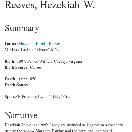
Reeves, Hezekiah W.
Summary
Father:
Hezekiah Hornitt Reeves
Mother:
Lavinia "Vienne" MNU
Birth:
1807, Prince William County, Virginia
Birth Source:
Census
Death:
After 1850
Death Source:
Spouse1:
Probably Lydia "Liddy" Crouch
Narrative
Hezekiah Reeves and wife Liddy are included as legatees in a chancery
suit by the widow Margaret Fairfax and the heirs and legatees of