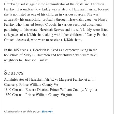
Hezekiah Fairfax against the administrator of the estate and Thomson
Fairfax. It is unclear how Liddy was related to Hezekiah Fairfax because
she is not listed as one of his children in various sources. She was
apparently his grandchild, probably through Hezekiah's daughter Nancy
Fairfax who married Joseph Crouch. In various recorded documents
pertaining to this estate, Hezekiah Reeves and his wife Liddy were listed
as legatees of a 1/48th share along with other children of Nancy Fairfax
Crouch, deceased, who were to receive a 1/48th share.
In the 1850 census, Hezekiah is listed as a carpenter living in the
household of Mary E. Hampton and her children who were next
neighbors to Thomson Fairfax.
Sources
Administrator of Hezekiah Fairfax vs Margaret Fairfax et al in
Chancery, Prince William County VA
1840 Census - Eastern District, Prince William County, Virginia
1850 Census - Prince William County, Virginia
Contributors to this page:
Beverly
.