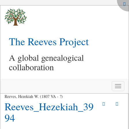
The Reeves Project
A global genealogical
collaboration
Toggle
naviga
Reeves, Hezekiah W. (1807 VA - ?)
Reeves_Hezekiah_39
94