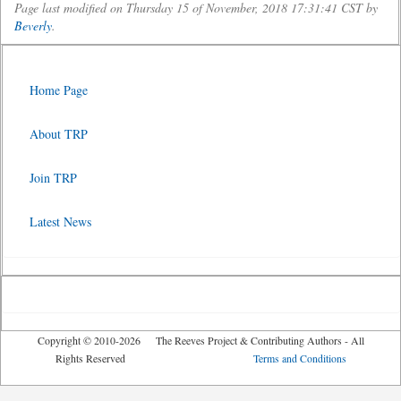
Page last modified on Thursday 15 of November, 2018 17:31:41 CST by
Beverly
.
Home Page
About TRP
Join TRP
Latest News
Copyright © 2010-2026 The Reeves Project & Contributing Authors - All
Rights Reserved
Terms and Conditions