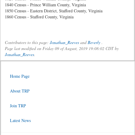
1840 Census - Prince William County, Virginia
1850 Census - Eastern District, Stafford County, Virginia
1860 Census - Stafford County, Virginia
Contributors to this page:
Jonathan_Reeves
and
Beverly
.
Page last modified on Friday 09 of August, 2019 19:08:02 CDT by
Jonathan_Reeves
.
Home Page
About TRP
Join TRP
Latest News