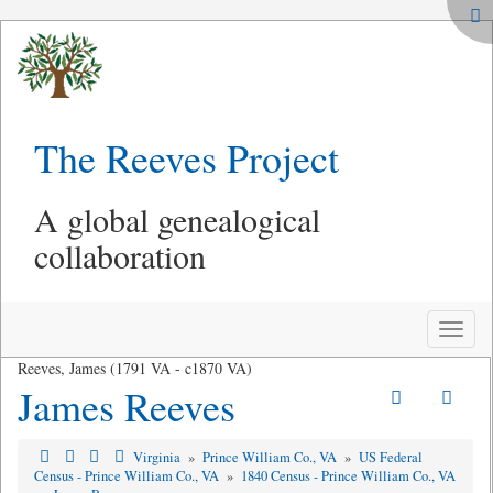
The Reeves Project
A global genealogical
collaboration
Toggle
naviga
Reeves, James (1791 VA - c1870 VA)
James Reeves
Virginia
»
Prince William Co., VA
»
US Federal
Census - Prince William Co., VA
»
1840 Census - Prince William Co., VA