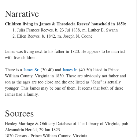
Narrative
Children living in James & Theodocia Reeves' household in 1850:
Julia Frances Reeves, b. 23 Jul 1838, m. Luther E. Swann
Ellen Reeves, b. 1842, m. Joseph N. Coone
James was living next to his father in 1820. He appears to be married
with five children.
There is a
James Sr.
(30-40) and
James Jr.
(40-50) listed in Prince
William County, Virginia in 1830. These are obviously not father and
son as the ages are too close and the one listed as "Senr" is actually
younger. This James may be one of them. It seems that both of these
James had a family.
Sources
Henley Marriage & Obituary Database of The Library of Virginia, pub
Alexandria Herald, 29 Jan 1823
1820 Census - Prince William County, Virginia