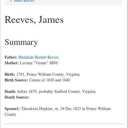
»
James Reeves
Reeves, James
Summary
Father:
Hezekiah Hornitt Reeves
Mother:
Lavinia "Vienne" MNU
Birth:
1791, Prince William County, Virginia
Birth Source:
Census of 1830 and 1840
Death:
before 1870, probably Stafford County, Virginia
Death Source:
Spouse1:
Theodocia Hopkins, m. 19 Dec 1823 in Prince William
County