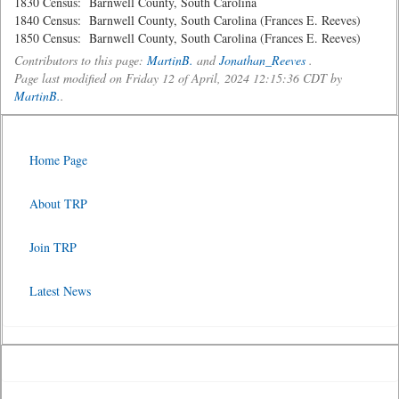
1830 Census: Barnwell County, South Carolina
1840 Census: Barnwell County, South Carolina (Frances E. Reeves)
1850 Census: Barnwell County, South Carolina (Frances E. Reeves)
Contributors to this page:
MartinB.
and
Jonathan_Reeves
.
Page last modified on Friday 12 of April, 2024 12:15:36 CDT by
MartinB.
.
Home Page
About TRP
Join TRP
Latest News