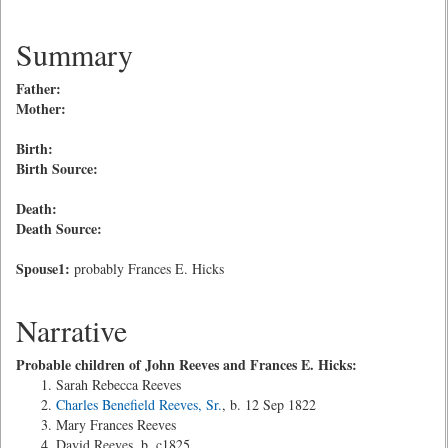
Summary
Father:
Mother:
Birth:
Birth Source:
Death:
Death Source:
Spouse1:
probably Frances E. Hicks
Narrative
Probable children of John Reeves and Frances E. Hicks:
Sarah Rebecca Reeves
Charles Benefield Reeves, Sr.
, b. 12 Sep 1822
Mary Frances Reeves
David Reeves, b. c1825