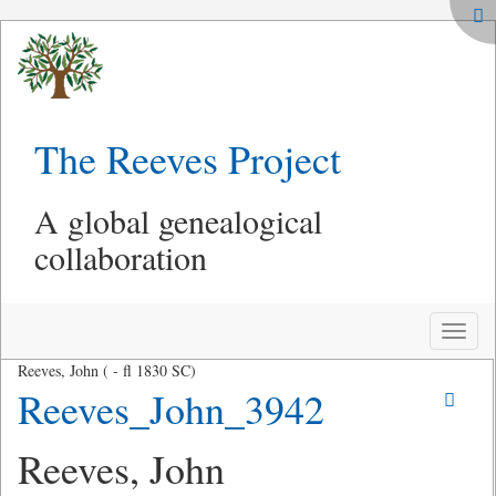
The Reeves Project
A global genealogical
collaboration
Toggle
naviga
Reeves, John ( - fl 1830 SC)
Reeves_John_3942
Reeves, John