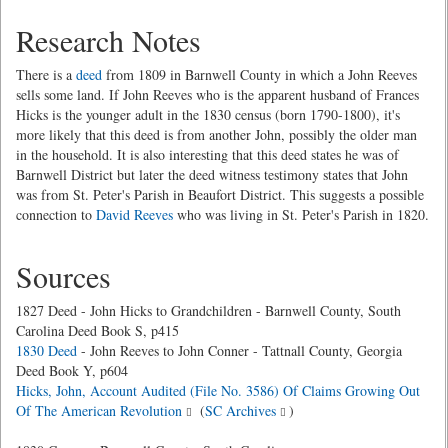
Research Notes
There is a
deed
from 1809 in Barnwell County in which a John Reeves
sells some land. If John Reeves who is the apparent husband of Frances
Hicks is the younger adult in the 1830 census (born 1790-1800), it's
more likely that this deed is from another John, possibly the older man
in the household. It is also interesting that this deed states he was of
Barnwell District but later the deed witness testimony states that John
was from St. Peter's Parish in Beaufort District. This suggests a possible
connection to
David Reeves
who was living in St. Peter's Parish in 1820.
Sources
1827 Deed - John Hicks to Grandchildren - Barnwell County, South
Carolina Deed Book S, p415
1830 Deed
- John Reeves to John Conner - Tattnall County, Georgia
Deed Book Y, p604
Hicks, John, Account Audited (File No. 3586) Of Claims Growing Out
Of The American Revolution
(
SC Archives
)