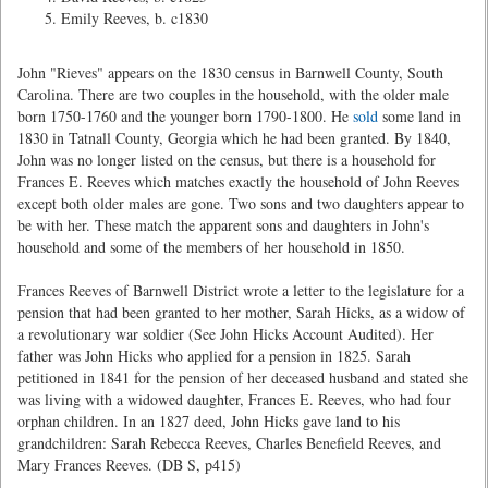
Emily Reeves, b. c1830
John "Rieves" appears on the 1830 census in Barnwell County, South
Carolina. There are two couples in the household, with the older male
born 1750-1760 and the younger born 1790-1800. He
sold
some land in
1830 in Tatnall County, Georgia which he had been granted. By 1840,
John was no longer listed on the census, but there is a household for
Frances E. Reeves which matches exactly the household of John Reeves
except both older males are gone. Two sons and two daughters appear to
be with her. These match the apparent sons and daughters in John's
household and some of the members of her household in 1850.
Frances Reeves of Barnwell District wrote a letter to the legislature for a
pension that had been granted to her mother, Sarah Hicks, as a widow of
a revolutionary war soldier (See John Hicks Account Audited). Her
father was John Hicks who applied for a pension in 1825. Sarah
petitioned in 1841 for the pension of her deceased husband and stated she
was living with a widowed daughter, Frances E. Reeves, who had four
orphan children. In an 1827 deed, John Hicks gave land to his
grandchildren: Sarah Rebecca Reeves, Charles Benefield Reeves, and
Mary Frances Reeves. (DB S, p415)