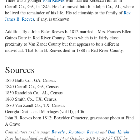
There was a younger
John Reaves
who married Rebecca Hunter in
Carroll Co., GA, in 1845. He also moved into Randolph Co., AL, where
he lived the remainder of his life. His relationship to the family of
Rev.
James B. Reeves
, if any, is unknown.
Additionally a John Bates Reeves b. 1812 married a Mrs. Frances Ellen
Gaines Duty in Red River County, Texas which is in fairly close
proximity to Van Zandt County but that appears to be a different
individual. That John B. Reeves died in 1888 in Red River County.
Sources
1830 Butts Co., GA, Census.
1840 Carroll Co., GA, Census.
1850 Randolph Co., AL, Census.
1860 Smith Co., TX, Census.
1880 Van Zandt Co., TX, Census.
Georgia Deaths and Marriages (vol II), p106
John B. Reeves born 1812: Boxelder Cemetery, gravestone photo at Find
A Grave
Contributors to this page:
Beverly
,
Jonathan_Reeves
and
Dan_Knight
.
Page last modified on Monday 14 of October, 2019 14:20:37 CDT by