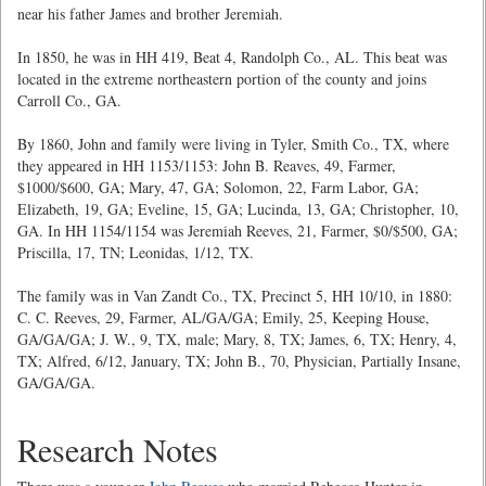
near his father James and brother Jeremiah.
In 1850, he was in HH 419, Beat 4, Randolph Co., AL. This beat was
located in the extreme northeastern portion of the county and joins
Carroll Co., GA.
By 1860, John and family were living in Tyler, Smith Co., TX, where
they appeared in HH 1153/1153: John B. Reaves, 49, Farmer,
$1000/$600, GA; Mary, 47, GA; Solomon, 22, Farm Labor, GA;
Elizabeth, 19, GA; Eveline, 15, GA; Lucinda, 13, GA; Christopher, 10,
GA. In HH 1154/1154 was Jeremiah Reeves, 21, Farmer, $0/$500, GA;
Priscilla, 17, TN; Leonidas, 1/12, TX.
The family was in Van Zandt Co., TX, Precinct 5, HH 10/10, in 1880:
C. C. Reeves, 29, Farmer, AL/GA/GA; Emily, 25, Keeping House,
GA/GA/GA; J. W., 9, TX, male; Mary, 8, TX; James, 6, TX; Henry, 4,
TX; Alfred, 6/12, January, TX; John B., 70, Physician, Partially Insane,
GA/GA/GA.
Research Notes