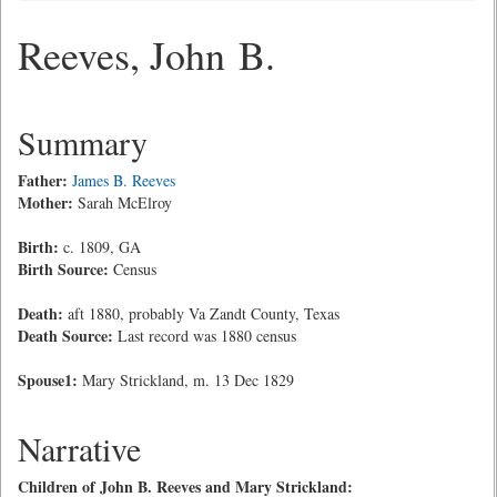
Reeves, John B.
Summary
Father:
James B. Reeves
Mother:
Sarah McElroy
Birth:
c. 1809, GA
Birth Source:
Census
Death:
aft 1880, probably Va Zandt County, Texas
Death Source:
Last record was 1880 census
Spouse1:
Mary Strickland, m. 13 Dec 1829
Narrative
Children of John B. Reeves and Mary Strickland: