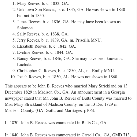
Mary Reeves, b. c. 1832, GA.
Unknown Son Reeves, b. c. 1835, GA. He was shown in 1840
but not in 1850.
James Reeves, b. c. 1836, GA. He may have been known as
Solomon.
Sally Reeves, b. c. 1838, GA.
Jerry Reeves, b. c. 1839, GA, m. Priscilla MNU.
Elizabeth Reeves, b. c. 1842, GA.
Eveline Reeves, b. c. 1844, GA.
Nancy Reeves, b. c. 1846, GA. She may have been known as
Lucinda.
Christopher C. Reeves, b. c. 1850, AL, m. Emily MNU.
Josiah Reeves, b. c. 1850, AL. He was not shown in 1860.
This appears to be John B. Reeves who married Mary Strickland on 13
December 1829 in Madison Co., GA. An announcement in a Georgia
newspaper stated that Mr. John B. Reives of Butts County was married to
Miss Mary Strickland of Madison County, on the 13 Dec 1829 in
Madison County. (GA Deaths and Marriages, p106).
In 1830, John B. Reeves was enumerated in Butts Co., GA.
In 1840, John B. Reeves was enumerated in Carroll Co., GA, GMD 713,