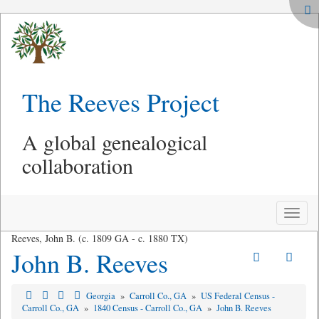
The Reeves Project
A global genealogical
collaboration
Toggle
naviga
Reeves, John B. (c. 1809 GA - c. 1880 TX)
John B. Reeves
Georgia
»
Carroll Co., GA
»
US Federal Census -
Carroll Co., GA
»
1840 Census - Carroll Co., GA
»
John B. Reeves