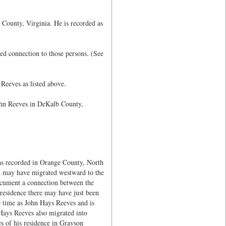
 County, Virginia. He is recorded as
d connection to those persons. (See
Reeves as listed above.
ohn Reeves in DeKalb County,
s recorded in Orange County, North
h may have migrated westward to the
ocument a connection between the
esidence there may have just been
 time as John Hays Reeves and is
Hays Reeves also migrated into
s of his residence in Grayson