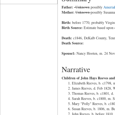
Father:
-Unknown
possibly
Ameria
Mother:
Unknown
possibly Susann
Birth:
before 1770, probably Virgin
Birth Source:
Estimate based upon 
Death:
c1846, DeKalb County, Tenn
Death Source:
Spouse1:
Nancy Hooten, m. 24 Nov 
Narrative
Children of John Hays Reeves an
Elizabeth Reeves, b. c1798, 
James Reeves, d. Feb 1828, 
Thomas Reeves, b. c1801, d.
Sarah Reeves, b. c1800, m. S
Mary "Polly" Reeves, b. c180
Susan Reeves, b. 1806, m. Bu
John Reeves, b. before 1810