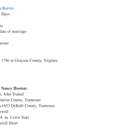
h Reeves
a Hays
ia
date of marriage
essee
1796 in Grayson County, Virginia
d Nancy Hooten:
m. John Tramel
Warren County, Tennessee
 c1853 DeKalb County, Tennessee
ewell
4, m. Lewis Starr
rrell Short