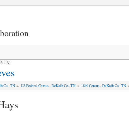
aboration
46 TN)
eves
lb Co., TN
»
US Federal Census - DeKalb Co., TN
»
1840 Census - DeKalb Co., TN
Hays