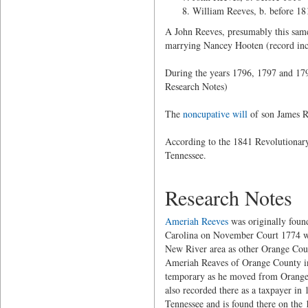
William Reeves, b. before 18
A John Reeves, presumably this same 
marrying Nancey Hooten (record inco
During the years 1796, 1797 and 179
Research Notes)
The
noncupative will
of son James Re
According to the 1841 Revolutionary
Tennessee.
Research Notes
Ameriah Reeves
was originally foun
Carolina on November Court 1774 whe
New River area as other Orange Coun
Ameriah Reaves of Orange County in
temporary as he moved from Orange 
also recorded there as a taxpayer in
Tennessee and is found there on the