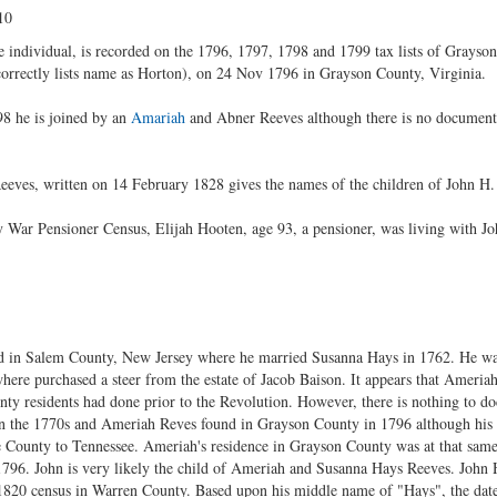
10
individual, is recorded on the 1796, 1797, 1798 and 1799 tax lists of Grayson
rrectly lists name as Horton), on 24 Nov 1796 in Grayson County, Virginia.
8 he is joined by an
Amariah
and Abner Reeves although there is no documente
eves, written on 14 February 1828 gives the names of the children of John H. 
 War Pensioner Census, Elijah Hooten, age 93, a pensioner, was living with J
d in Salem County, New Jersey where he married Susanna Hays in 1762. He wa
re purchased a steer from the estate of Jacob Baison. It appears that Ameria
ty residents had done prior to the Revolution. However, there is nothing to d
 the 1770s and Ameriah Reves found in Grayson County in 1796 although his r
County to Tennessee. Ameriah's residence in Grayson County was at that same
 1796. John is very likely the child of Ameriah and Susanna Hays Reeves. John 
 1820 census in Warren County. Based upon his middle name of "Hays", the date