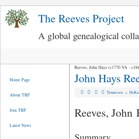
The Reeves Project
A global genealogical coll
Reeves, John Hays (c1770 VA - c18
John Hays Re
Home Page
Tennessee
»
DeKa
About TRP
Reeves, John 
Join TRP
Latest News
Summary