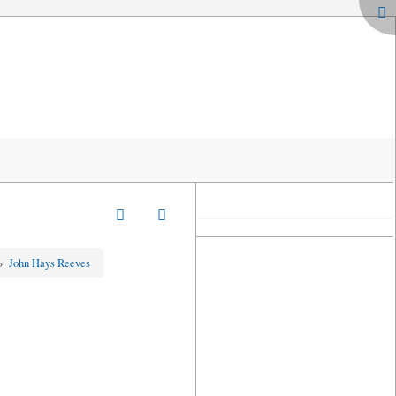
»
John Hays Reeves