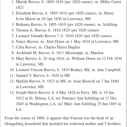
Mariah Reeves, b. 1805-1810 (per 1820 census), m. Miller Carter
1821
Elizabeth Reeves, b. 1805-1810 (per 1820 census), m. Henry
Irvin Mixon on 10 Apr 1836 in Lawrence, MS
Bethania Reeves, b. 1805-1810 (per 1820 census), m. Schilling
Thomas A. Reeves, b. 1810-1820 (per 1820 census)
Leonard Varnado Reeves ?, b. 1810-1820 (per 1820 census)
Nancy Reeves, m. Abel Dixon on 1 May 1834 in Lawrence, MS
Celia Reeves, m. Charles Harris Hughes
Archibald M. Reeves, b. 1811 Mississippi, m. Matelon
Mary Reeves, b. 20 Aug 1816, m. William Dixon on 12 Feb 1836
in Lawrence, MS
Leonard Vincent Reeves, b. 1819 Rodney MS, m. Jane Campbell
Samuel V. Reeves, b. 1820 in MS
Matilda Reeves, b. 1823 in MS, m. Jesse Boswell on 7 Jan 1840
in Lawrence, MS.
Joseph Harris Reeves, b. 4 May 1824 in Perry, MS, d. 19 Jan
1912 in St. Helena, LA, m1 Patience Ann Schilling on 11 Dec
1845 in Washington, LA, m2 Mary Ann Schilling 29 Jun 1865 in
LA
From the census of 1800, it appears that Vincent was the head of an
Orangeburg household that included his widowed mother and 3 brothers.