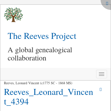
The Reeves Project
A global genealogical
collaboration
Toggle
naviga
Reeves, Leonard Vincent (c1775 SC - 1868 MS)
Reeves_Leonard_Vincen
t_4394