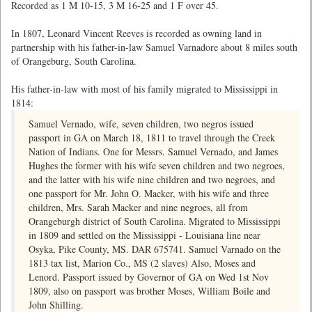
Recorded as 1 M 10-15, 3 M 16-25 and 1 F over 45.
In 1807, Leonard Vincent Reeves is recorded as owning land in
partnership with his father-in-law Samuel Varnadore about 8 miles south
of Orangeburg, South Carolina.
His father-in-law with most of his family migrated to Mississippi in
1814:
Samuel Vernado, wife, seven children, two negros issued
passport in GA on March 18, 1811 to travel through the Creek
Nation of Indians. One for Messrs. Samuel Vernado, and James
Hughes the former with his wife seven children and two negroes,
and the latter with his wife nine children and two negroes, and
one passport for Mr. John O. Macker, with his wife and three
children, Mrs. Sarah Macker and nine negroes, all from
Orangeburgh district of South Carolina. Migrated to Mississippi
in 1809 and settled on the Mississippi - Louisiana line near
Osyka, Pike County, MS. DAR 675741. Samuel Varnado on the
1813 tax list, Marion Co., MS (2 slaves) Also, Moses and
Lenord. Passport issued by Governor of GA on Wed 1st Nov
1809, also on passport was brother Moses, William Boile and
John Shilling.