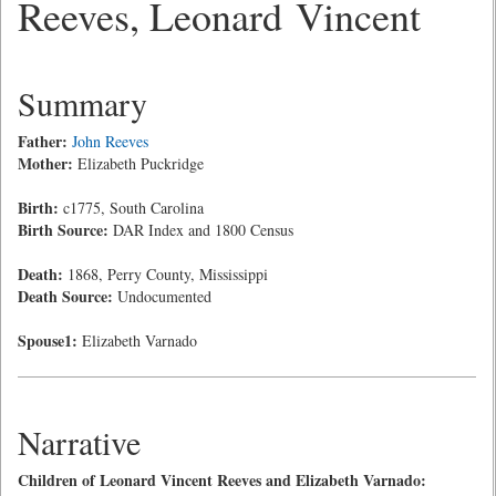
Reeves, Leonard Vincent
Summary
Father:
John Reeves
Mother:
Elizabeth Puckridge
Birth:
c1775, South Carolina
Birth Source:
DAR Index and 1800 Census
Death:
1868, Perry County, Mississippi
Death Source:
Undocumented
Spouse1:
Elizabeth Varnado
Narrative
Children of Leonard Vincent Reeves and Elizabeth Varnado: