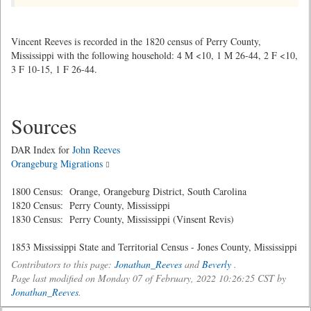
Vincent Reeves is recorded in the 1820 census of Perry County,
Mississippi with the following household: 4 M <10, 1 M 26-44, 2 F <10,
3 F 10-15, 1 F 26-44.
Sources
DAR Index for
John Reeves
Orangeburg Migrations
1800 Census: Orange, Orangeburg District, South Carolina
1820 Census: Perry County, Mississippi
1830 Census: Perry County, Mississippi (Vinsent Revis)
1853 Mississippi State and Territorial Census - Jones County, Mississippi
Contributors to this page:
Jonathan_Reeves
and
Beverly
.
Page last modified on Monday 07 of February, 2022 10:26:25 CST by
Jonathan_Reeves
.