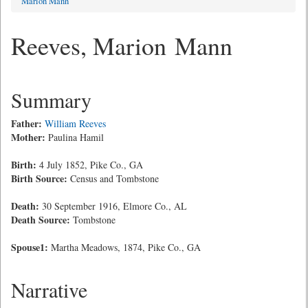
Marion Mann
Reeves, Marion Mann
Summary
Father:
William Reeves
Mother:
Paulina Hamil
Birth:
4 July 1852, Pike Co., GA
Birth Source:
Census and Tombstone
Death:
30 September 1916, Elmore Co., AL
Death Source:
Tombstone
Spouse1:
Martha Meadows, 1874, Pike Co., GA
Narrative