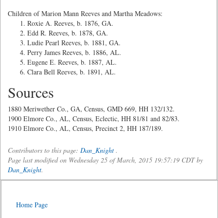
Children of Marion Mann Reeves and Martha Meadows:
Roxie A. Reeves, b. 1876, GA.
Edd R. Reeves, b. 1878, GA.
Ludie Pearl Reeves, b. 1881, GA.
Perry James Reeves, b. 1886, AL.
Eugene E. Reeves, b. 1887, AL.
Clara Bell Reeves, b. 1891, AL.
Sources
1880 Meriwether Co., GA, Census, GMD 669, HH 132/132.
1900 Elmore Co., AL, Census, Eclectic, HH 81/81 and 82/83.
1910 Elmore Co., AL, Census, Precinct 2, HH 187/189.
Contributors to this page:
Dan_Knight
.
Page last modified on Wednesday 25 of March, 2015 19:57:19 CDT by
Dan_Knight
.
Home Page