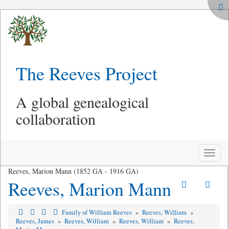
The Reeves Project
A global genealogical
collaboration
Toggle
naviga
Reeves, Marion Mann (1852 GA - 1916 GA)
Reeves, Marion Mann
Family of William Reeves
»
Reeves, William
»
Reeves, James
»
Reeves, William
»
Reeves, William
»
Reeves,