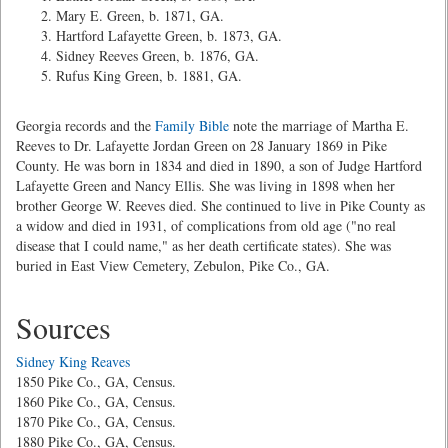
Mary E. Green, b. 1871, GA.
Hartford Lafayette Green, b. 1873, GA.
Sidney Reeves Green, b. 1876, GA.
Rufus King Green, b. 1881, GA.
Georgia records and the
Family Bible
note the marriage of Martha E.
Reeves to Dr. Lafayette Jordan Green on 28 January 1869 in Pike
County. He was born in 1834 and died in 1890, a son of Judge Hartford
Lafayette Green and Nancy Ellis. She was living in 1898 when her
brother George W. Reeves died. She continued to live in Pike County as
a widow and died in 1931, of complications from old age ("no real
disease that I could name," as her death certificate states). She was
buried in East View Cemetery, Zebulon, Pike Co., GA.
Sources
Sidney King Reaves
1850 Pike Co., GA, Census.
1860 Pike Co., GA, Census.
1870 Pike Co., GA, Census.
1880 Pike Co., GA, Census.