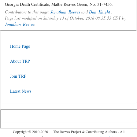
Georgia Death Certificate, Mattie Reaves Green, No. 31-7456.
Contributors to this page:
Jonathan_Reeves
and
Dan_Knight
.
Page last modified on Saturday 13 of October, 2018 08:35:53 CDT by
Jonathan_Reeves
.
Home Page
About TRP
Join TRP
Latest News
Copyright © 2010-2026 The Reeves Project & Contributing Authors - All