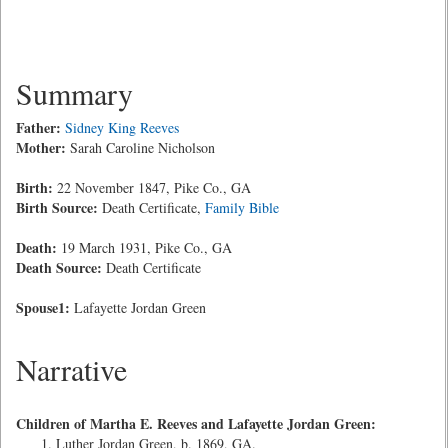
Summary
Father:
Sidney King Reeves
Mother:
Sarah Caroline Nicholson
Birth:
22 November 1847, Pike Co., GA
Birth Source:
Death Certificate,
Family Bible
Death:
19 March 1931, Pike Co., GA
Death Source:
Death Certificate
Spouse1:
Lafayette Jordan Green
Narrative
Children of Martha E. Reeves and Lafayette Jordan Green:
Luther Jordan Green, b. 1869, GA.