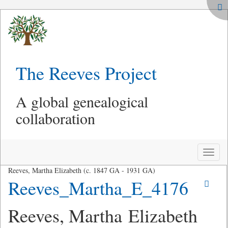
The Reeves Project
A global genealogical
collaboration
Toggle
naviga
Reeves, Martha Elizabeth (c. 1847 GA - 1931 GA)
Reeves_Martha_E_4176
Reeves, Martha Elizabeth