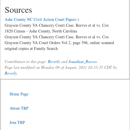
Sources
Ashe County NC Civil Action Court Papers
Grayson County VA Chancery Court Case, Reeves et al vs. Cox
1820 Census - Ashe County, North Carolina
Grayson County VA Chancery Court Case, Reeves et al vs. Cox
Grayson County VA Court Orders Vol 2, page 596, online scanned
original copies at Family Search
Contributors to this page:
Beverly
and
Jonathan_Reeves
.
Page last modified on Monday 09 of August, 2021 20:33:35 CDT by
Beverly
.
Home Page
About TRP
Join TRP