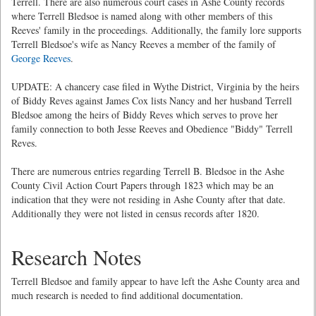
Terrell. There are also numerous court cases in Ashe County records
where Terrell Bledsoe is named along with other members of this
Reeves' family in the proceedings. Additionally, the family lore supports
Terrell Bledsoe's wife as Nancy Reeves a member of the family of
George Reeves
.
UPDATE: A chancery case filed in Wythe District, Virginia by the heirs
of Biddy Reves against James Cox lists Nancy and her husband Terrell
Bledsoe among the heirs of Biddy Reves which serves to prove her
family connection to both Jesse Reeves and Obedience "Biddy" Terrell
Reves.
There are numerous entries regarding Terrell B. Bledsoe in the Ashe
County Civil Action Court Papers through 1823 which may be an
indication that they were not residing in Ashe County after that date.
Additionally they were not listed in census records after 1820.
Research Notes
Terrell Bledsoe and family appear to have left the Ashe County area and
much research is needed to find additional documentation.