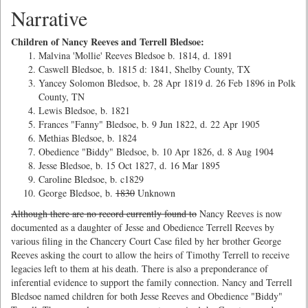
Narrative
Children of Nancy Reeves and Terrell Bledsoe:
Malvina 'Mollie' Reeves Bledsoe b. 1814, d. 1891
Caswell Bledsoe, b. 1815 d: 1841, Shelby County, TX
Yancey Solomon Bledsoe, b. 28 Apr 1819 d. 26 Feb 1896 in Polk
County, TN
Lewis Bledsoe, b. 1821
Frances "Fanny" Bledsoe, b. 9 Jun 1822, d. 22 Apr 1905
Methias Bledsoe, b. 1824
Obedience "Biddy" Bledsoe, b. 10 Apr 1826, d. 8 Aug 1904
Jesse Bledsoe, b. 15 Oct 1827, d. 16 Mar 1895
Caroline Bledsoe, b. c1829
George Bledsoe, b.
1830
Unknown
Although there are no record currently found to
Nancy Reeves is now
documented as a daughter of Jesse and Obedience Terrell Reeves by
various filing in the Chancery Court Case filed by her brother George
Reeves asking the court to allow the heirs of Timothy Terrell to receive
legacies left to them at his death. There is also a preponderance of
inferential evidence to support the family connection. Nancy and Terrell
Bledsoe named children for both Jesse Reeves and Obedience "Biddy"