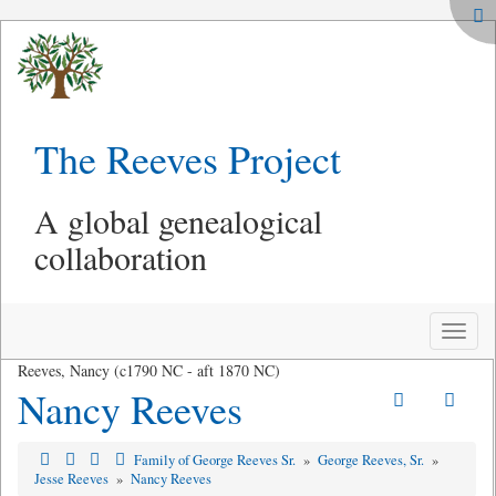
The Reeves Project
A global genealogical
collaboration
Toggle
naviga
Reeves, Nancy (c1790 NC - aft 1870 NC)
Nancy Reeves
Family of George Reeves Sr.
»
George Reeves, Sr.
»
Jesse Reeves
»
Nancy Reeves