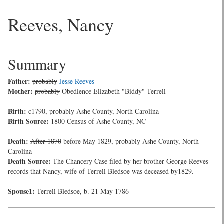
Reeves, Nancy
Summary
Father:
probably
Jesse Reeves
Mother:
probably
Obedience Elizabeth "Biddy" Terrell
Birth:
c1790, probably Ashe County, North Carolina
Birth Source:
1800 Census of Ashe County, NC
Death:
After 1870
before May 1829, probably Ashe County, North
Carolina
Death Source:
The Chancery Case filed by her brother George Reeves
records that Nancy, wife of Terrell Bledsoe was deceased by1829.
Spouse1:
Terrell Bledsoe, b. 21 May 1786