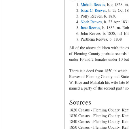
Mahala Reeves
, b. c 1828, m
Isaac C. Reeves
, b. 27 Oct 1
Polly Reeves, b. 1830
Noah Reeves
, b. 23 Apr 1831
Jane Reeves
, b. 1835, m. Ro
John Reeves, b. 1838, m1 Eli
Parthena Reeves, b. 1838
All of the above children with the 
of Fleming County probate records. T
under 10 and 2 females under 10 but
There is a deed from 1850 in which
Reeves of Fleming County and State
W. Rice and Mahalah his wife late M
named a party of the second part" so
Sources
1820 Census - Fleming County, Ken
1830 Census - Fleming County, Ken
1840 Census - Fleming County, Ken
1850 Census - Fleming County, Ken