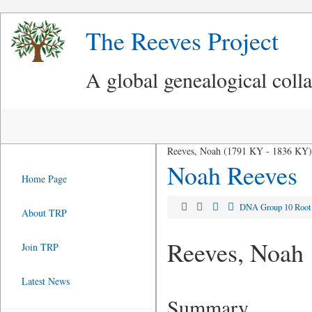
The Reeves Project
A global genealogical coll
Reeves, Noah (1791 KY - 1836 KY)
Noah Reeves
Home Page
DNA Group 10 Roo
About TRP
Reeves, Noah
Join TRP
Latest News
Summary