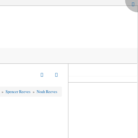
s
»
Spencer Reeves
»
Noah Reeves