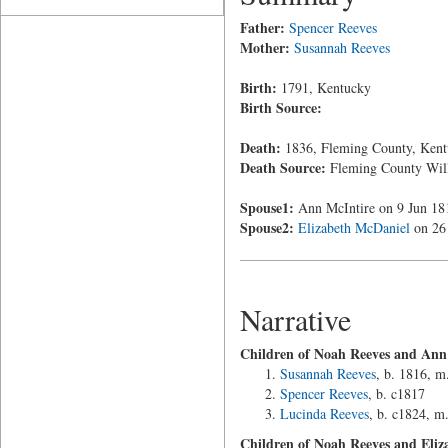
Father:
Spencer Reeves
Mother:
Susannah Reeves
Birth:
1791, Kentucky
Birth Source:
Death:
1836, Fleming County, Kent
Death Source:
Fleming County Wil
Spouse1:
Ann McIntire on 9 Jun 18
Spouse2:
Elizabeth McDaniel
on 26 
Narrative
Children of Noah Reeves and Ann
Susannah Reeves
, b. 1816, m
Spencer Reeves
, b. c1817
Lucinda Reeves
, b. c1824, m
Children of Noah Reeves and Eliz