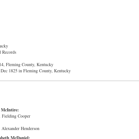
ucky
l Records
14, Fleming County, Kentucky
Dec 1825 in Fleming County, Kentucky
 McIntire:
. Fielding Cooper
. Alexander Henderson
abeth McDaniel: