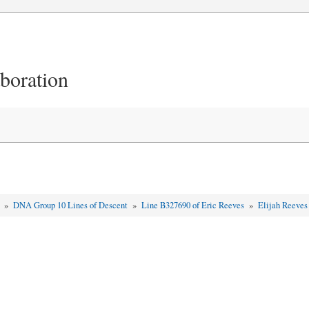
aboration
t
»
DNA Group 10 Lines of Descent
»
Line B327690 of Eric Reeves
»
Elijah Reeve