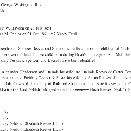
. George Washington Rice
826
bert W. Hayden on 23 Feb 1854
za M. Phelps on 31 Oct 1861, m2 Nancy Estill
exception of Spencer Reeves and Susanna were listed as minor children of Noah
here were at least 1 more child born during Noah's marriage to Ann McIntire f
 only Susanna, Spencer, and Lucinda have been identified.
 "Alexander Henderson and Lucinda his wife late Lucinda Reeves of Carter Co
 above named Fielding Cooper & Susan his wife late Susan Reeves of the last
ahalah Reeves of the county of Bath and State above and Isaac Reeves of the 
ld a tract of land "which belonged to our late
ancestor
Noah Reeves Decd." (DB
tucky
tucky
tucky (widow Elizabeth Reeves HOH)
tucky (widow Elizabeth Reeves HOH)