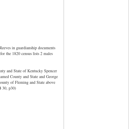
 Reeves in guardianship documents
or the 1820 census lists 2 males
unty and State of Kentucky Spencer
 named County and State and George
County of Fleming and State above
 30, p30)