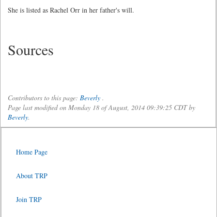
She is listed as Rachel Orr in her father's will.
Sources
Contributors to this page:
Beverly
.
Page last modified on Monday 18 of August, 2014 09:39:25 CDT by
Beverly
.
Home Page
About TRP
Join TRP