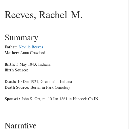
Reeves, Rachel M.
Summary
Father:
Neville Reeves
Mother:
Anna Crawford
Birth:
5 May 1843, Indiana
Birth Source:
Death:
10 Dec 1921, Greenfield, Indiana
Death Source:
Burial in Park Cemetery
Spouse1:
John S. Orr, m. 10 Jan 1861 in Hancock Co IN
Narrative