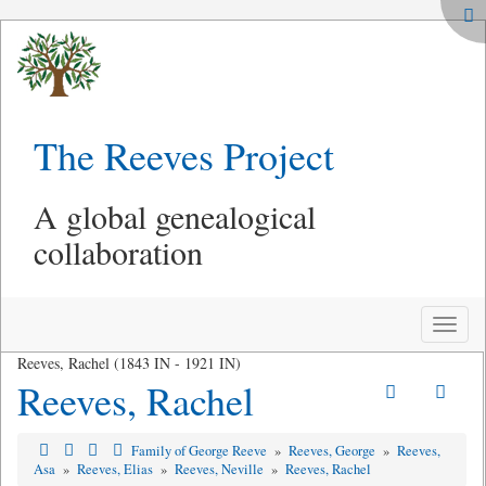
The Reeves Project
A global genealogical
collaboration
Toggle
naviga
Reeves, Rachel (1843 IN - 1921 IN)
Reeves, Rachel
Family of George Reeve
»
Reeves, George
»
Reeves,
Asa
»
Reeves, Elias
»
Reeves, Neville
»
Reeves, Rachel