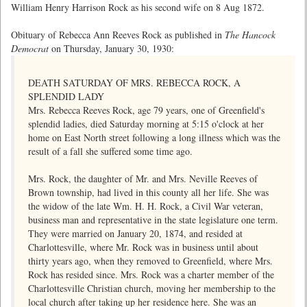
William Henry Harrison Rock as his second wife on 8 Aug 1872.
Obituary of Rebecca Ann Reeves Rock as published in
The Hancock
Democrat
on Thursday, January 30, 1930:
DEATH SATURDAY OF MRS. REBECCA ROCK, A
SPLENDID LADY
Mrs. Rebecca Reeves Rock, age 79 years, one of Greenfield's
splendid ladies, died Saturday morning at 5:15 o'clock at her
home on East North street following a long illness which was the
result of a fall she suffered some time ago.
Mrs. Rock, the daughter of Mr. and Mrs. Neville Reeves of
Brown township, had lived in this county all her life. She was
the widow of the late Wm. H. H. Rock, a Civil War veteran,
business man and representative in the state legislature one term.
They were married on January 20, 1874, and resided at
Charlottesville, where Mr. Rock was in business until about
thirty years ago, when they removed to Greenfield, where Mrs.
Rock has resided since. Mrs. Rock was a charter member of the
Charlottesville Christian church, moving her membership to the
local church after taking up her residence here. She was an