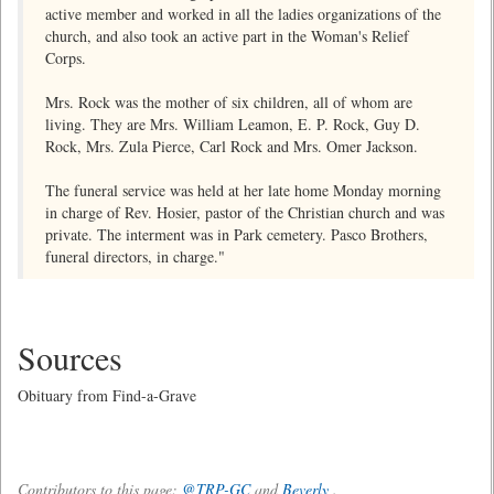
active member and worked in all the ladies organizations of the
church, and also took an active part in the Woman's Relief
Corps.
Mrs. Rock was the mother of six children, all of whom are
living. They are Mrs. William Leamon, E. P. Rock, Guy D.
Rock, Mrs. Zula Pierce, Carl Rock and Mrs. Omer Jackson.
The funeral service was held at her late home Monday morning
in charge of Rev. Hosier, pastor of the Christian church and was
private. The interment was in Park cemetery. Pasco Brothers,
funeral directors, in charge."
Sources
Obituary from Find-a-Grave
Contributors to this page:
@TRP-GC
and
Beverly
.