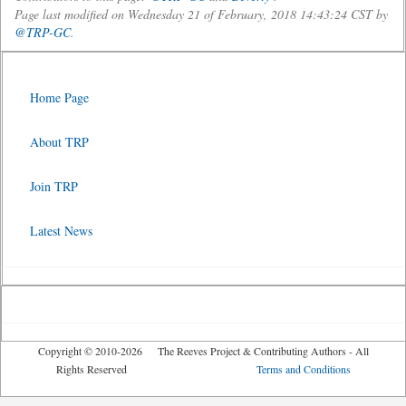
Page last modified on Wednesday 21 of February, 2018 14:43:24 CST by
@TRP-GC
.
Home Page
About TRP
Join TRP
Latest News
Copyright © 2010-2026 The Reeves Project & Contributing Authors - All
Rights Reserved
Terms and Conditions