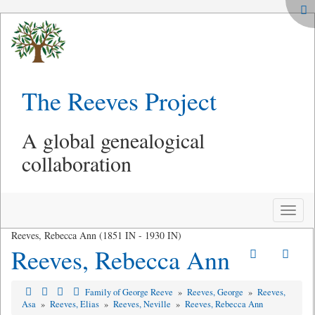
The Reeves Project
A global genealogical
collaboration
Toggle
naviga
Reeves, Rebecca Ann (1851 IN - 1930 IN)
Reeves, Rebecca Ann
Family of George Reeve
»
Reeves, George
»
Reeves,
Asa
»
Reeves, Elias
»
Reeves, Neville
»
Reeves, Rebecca Ann