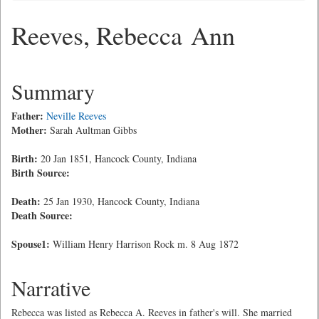
Reeves, Rebecca Ann
Summary
Father:
Neville Reeves
Mother:
Sarah Aultman Gibbs
Birth:
20 Jan 1851, Hancock County, Indiana
Birth Source:
Death:
25 Jan 1930, Hancock County, Indiana
Death Source:
Spouse1:
William Henry Harrison Rock m. 8 Aug 1872
Narrative
Rebecca was listed as Rebecca A. Reeves in father's will. She married