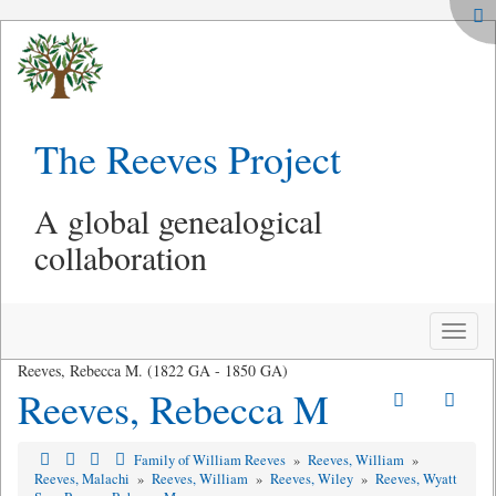
The Reeves Project
A global genealogical
collaboration
Toggle
naviga
Reeves, Rebecca M. (1822 GA - 1850 GA)
Reeves, Rebecca M
Family of William Reeves
»
Reeves, William
»
Reeves, Malachi
»
Reeves, William
»
Reeves, Wiley
»
Reeves, Wyatt