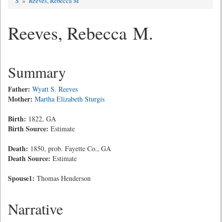
S
»
Reeves, Rebecca M
Reeves, Rebecca M.
Summary
Father:
Wyatt S. Reeves
Mother:
Martha Elizabeth Sturgis
Birth:
1822, GA
Birth Source:
Estimate
Death:
1850, prob. Fayette Co., GA
Death Source:
Estimate
Spouse1:
Thomas Henderson
Narrative