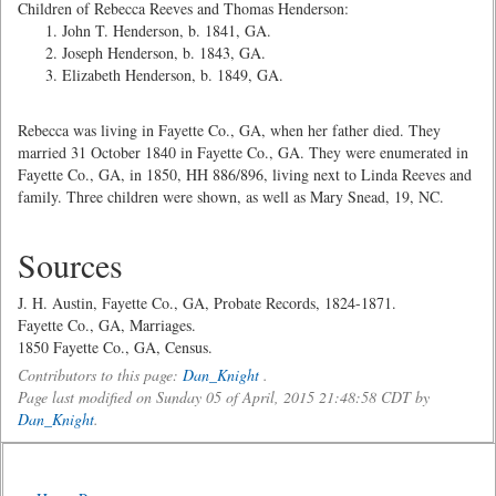
Children of Rebecca Reeves and Thomas Henderson:
John T. Henderson, b. 1841, GA.
Joseph Henderson, b. 1843, GA.
Elizabeth Henderson, b. 1849, GA.
Rebecca was living in Fayette Co., GA, when her father died. They
married 31 October 1840 in Fayette Co., GA. They were enumerated in
Fayette Co., GA, in 1850, HH 886/896, living next to Linda Reeves and
family. Three children were shown, as well as Mary Snead, 19, NC.
Sources
J. H. Austin, Fayette Co., GA, Probate Records, 1824-1871.
Fayette Co., GA, Marriages.
1850 Fayette Co., GA, Census.
Contributors to this page:
Dan_Knight
.
Page last modified on Sunday 05 of April, 2015 21:48:58 CDT by
Dan_Knight
.