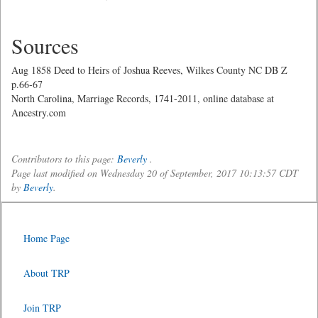
Sources
Aug 1858 Deed to Heirs of Joshua Reeves, Wilkes County NC DB Z
p.66-67
North Carolina, Marriage Records, 1741-2011, online database at
Ancestry.com
Contributors to this page:
Beverly
.
Page last modified on Wednesday 20 of September, 2017 10:13:57 CDT
by
Beverly
.
Home Page
About TRP
Join TRP