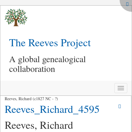
The Reeves Project
A global genealogical
collaboration
Toggle
naviga
Reeves, Richard (c1827 NC - ?)
Reeves_Richard_4595
Reeves, Richard