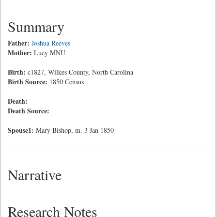
Summary
Father:
Joshua Reeves
Mother:
Lucy MNU
Birth:
c1827, Wilkes County, North Carolina
Birth Source:
1850 Census
Death:
Death Source:
Spouse1:
Mary Bishop, m. 3 Jan 1850
Narrative
Research Notes