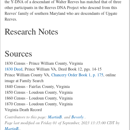
the Y-DNA of a descendant of Walter Reeves has matched that of three
other participants in the Reeves DNA Project who descend from this
Reeves' family of southern Maryland who are descendants of Upgate
Reeves.
Research Notes
Sources
1830 Census - Prince William County, Virginia
1830 Deed
, Prince William VA, Deed Book 12, pgs. 14-15
Prince William County VA,
Chancery Order Book 1, p. 175
, online
image at Family Search
1840 Census - Fairfax County, Virginia
1850 Census - Loudoun County, Virginia
1860 Census - Loudoun County, Virginia
1870 Census - Loudoun County, Virginia
Virginia Death Record
Contributors to this page:
MartinB.
and
Beverly
.
Page last modified on Friday 01 of September, 2023 13:15:00 CDT by
MartinB.
.