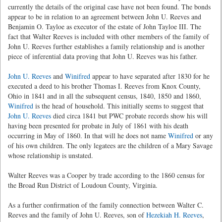
currently the details of the original case have not been found. The bonds
appear to be in relation to an agreement between John U. Reeves and
Benjamin O. Tayloe as executor of the estate of John Tayloe III. The
fact that Walter Reeves is included with other members of the family of
John U. Reeves further establishes a family relationship and is another
piece of inferential data proving that John U. Reeves was his father.
John U. Reeves
and
Winifred
appear to have separated after 1830 for he
executed a deed to his brother Thomas I. Reeves from Knox County,
Ohio in 1841 and in all the subsequent census, 1840, 1850 and 1860,
Winifred
is the head of household. This initially seems to suggest that
John U. Reeves
died circa 1841 but PWC probate records show his will
having been presented for probate in July of 1861 with his death
occurring in May of 1860. In that will he does not name
Winifred
or any
of his own children. The only legatees are the children of a Mary Savage
whose relationship is unstated.
Walter Reeves was a Cooper by trade according to the 1860 census for
the Broad Run District of Loudoun County, Virginia.
As a further confirmation of the family connection between Walter C.
Reeves and the family of John U. Reeves, son of
Hezekiah H. Reeves
,