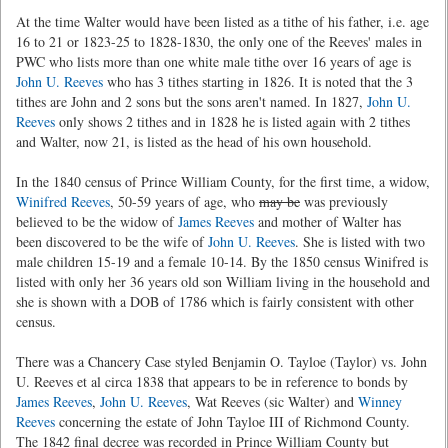
At the time Walter would have been listed as a tithe of his father, i.e. age
16 to 21 or 1823-25 to 1828-1830, the only one of the Reeves' males in
PWC who lists more than one white male tithe over 16 years of age is
John U. Reeves
who has 3 tithes starting in 1826. It is noted that the 3
tithes are John and 2 sons but the sons aren't named. In 1827,
John U.
Reeves
only shows 2 tithes and in 1828 he is listed again with 2 tithes
and Walter, now 21, is listed as the head of his own household.
In the 1840 census of Prince William County, for the first time, a widow,
Winifred Reeves
, 50-59 years of age, who
may be
was previously
believed to be the widow of
James Reeves
and mother of Walter has
been discovered to be the wife of
John U. Reeves
. She is listed with two
male children 15-19 and a female 10-14. By the 1850 census Winifred is
listed with only her 36 years old son William living in the household and
she is shown with a DOB of 1786 which is fairly consistent with other
census.
There was a Chancery Case styled Benjamin O. Tayloe (Taylor) vs. John
U. Reeves et al circa 1838 that appears to be in reference to bonds by
James Reeves
,
John U. Reeves
, Wat Reeves (sic Walter) and
Winney
Reeves
concerning the estate of John Tayloe III of Richmond County.
The 1842 final decree was recorded in Prince William County but