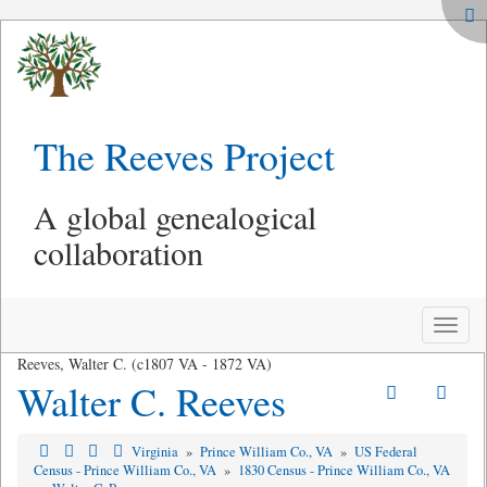
The Reeves Project
A global genealogical
collaboration
Toggle
naviga
Reeves, Walter C. (c1807 VA - 1872 VA)
Walter C. Reeves
Virginia
»
Prince William Co., VA
»
US Federal
Census - Prince William Co., VA
»
1830 Census - Prince William Co., VA