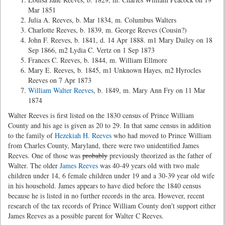
Mar 1851
Julia A. Reeves, b. Mar 1834, m. Columbus Walters
Charlotte Reeves, b. 1839, m. George Reeves (Cousin?)
John F. Reeves, b. 1841, d. 14 Apr 1888. m1 Mary Dailey on 18
Sep 1866, m2 Lydia C. Vertz on 1 Sep 1873
Frances C. Reeves, b. 1844, m. William Ellmore
Mary E. Reeves, b. 1845, m1 Unknown Hayes, m2 Hyrocles
Reeves on 7 Apr 1873
William Walter Reeves
, b. 1849, m. Mary Ann Fry on 11 Mar
1874
Walter Reeves is first listed on the 1830 census of Prince William
County and his age is given as 20 to 29. In that same census in addition
to the family of
Hezekiah H. Reeves
who had moved to Prince William
from Charles County, Maryland, there were two unidentified James
Reeves. One of those was
probably
previously theorized as the father of
Walter. The older
James Reeves
was 40-49 years old with two male
children under 14, 6 female children under 19 and a 30-39 year old wife
in his household. James appears to have died before the 1840 census
because he is listed in no further records in the area. However, recent
research of the tax records of Prince William County don't support either
James Reeves as a possible parent for Walter C Reeves.