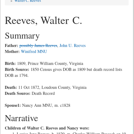
»
Walter C. Reeves
Reeves, Walter C.
Summary
Father:
possibly James Reeves
,
John U. Reeves
Mother:
Winifred MNU
Birth:
1809, Prince William County, Virginia
Birth Source:
1850 Census gives DOB as 1809 but death record lists
DOB as 1794.
Death:
11 Oct 1872, Loudoun County, Virginia
Death Source:
Death Record
Spouse1:
Nancy Ann MNU, m. c1828
Narrative
Children of Walter C. Reeves and Nancy were:
Louisa Jane Reeves, b. 1829, m. Charles William Peacock on 19