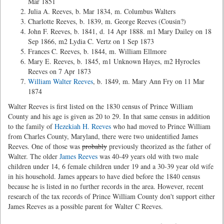
Mar 1851
Julia A. Reeves, b. Mar 1834, m. Columbus Walters
Charlotte Reeves, b. 1839, m. George Reeves (Cousin?)
John F. Reeves, b. 1841, d. 14 Apr 1888. m1 Mary Dailey on 18
Sep 1866, m2 Lydia C. Vertz on 1 Sep 1873
Frances C. Reeves, b. 1844, m. William Ellmore
Mary E. Reeves, b. 1845, m1 Unknown Hayes, m2 Hyrocles
Reeves on 7 Apr 1873
William Walter Reeves
, b. 1849, m. Mary Ann Fry on 11 Mar
1874
Walter Reeves is first listed on the 1830 census of Prince William
County and his age is given as 20 to 29. In that same census in addition
to the family of
Hezekiah H. Reeves
who had moved to Prince William
from Charles County, Maryland, there were two unidentified James
Reeves. One of those was
probably
previously theorized as the father of
Walter. The older
James Reeves
was 40-49 years old with two male
children under 14, 6 female children under 19 and a 30-39 year old wife
in his household. James appears to have died before the 1840 census
because he is listed in no further records in the area. However, recent
research of the tax records of Prince William County don't support either
James Reeves as a possible parent for Walter C Reeves.