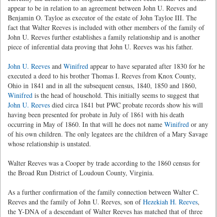
appear to be in relation to an agreement between John U. Reeves and
Benjamin O. Tayloe as executor of the estate of John Tayloe III. The
fact that Walter Reeves is included with other members of the family of
John U. Reeves further establishes a family relationship and is another
piece of inferential data proving that John U. Reeves was his father.
John U. Reeves
and
Winifred
appear to have separated after 1830 for he
executed a deed to his brother Thomas I. Reeves from Knox County,
Ohio in 1841 and in all the subsequent census, 1840, 1850 and 1860,
Winifred
is the head of household. This initially seems to suggest that
John U. Reeves
died circa 1841 but PWC probate records show his will
having been presented for probate in July of 1861 with his death
occurring in May of 1860. In that will he does not name
Winifred
or any
of his own children. The only legatees are the children of a Mary Savage
whose relationship is unstated.
Walter Reeves was a Cooper by trade according to the 1860 census for
the Broad Run District of Loudoun County, Virginia.
As a further confirmation of the family connection between Walter C.
Reeves and the family of John U. Reeves, son of
Hezekiah H. Reeves
,
the Y-DNA of a descendant of Walter Reeves has matched that of three