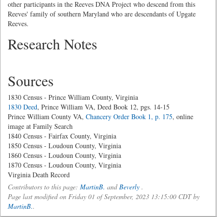
other participants in the Reeves DNA Project who descend from this
Reeves' family of southern Maryland who are descendants of Upgate
Reeves.
Research Notes
Sources
1830 Census - Prince William County, Virginia
1830 Deed
, Prince William VA, Deed Book 12, pgs. 14-15
Prince William County VA,
Chancery Order Book 1, p. 175
, online
image at Family Search
1840 Census - Fairfax County, Virginia
1850 Census - Loudoun County, Virginia
1860 Census - Loudoun County, Virginia
1870 Census - Loudoun County, Virginia
Virginia Death Record
Contributors to this page:
MartinB.
and
Beverly
.
Page last modified on Friday 01 of September, 2023 13:15:00 CDT by
MartinB.
.