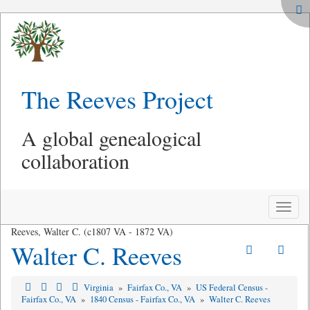
The Reeves Project
A global genealogical
collaboration
Toggle
naviga
Reeves, Walter C. (c1807 VA - 1872 VA)
Walter C. Reeves
Virginia
»
Fairfax Co., VA
»
US Federal Census -
Fairfax Co., VA
»
1840 Census - Fairfax Co., VA
»
Walter C. Reeves