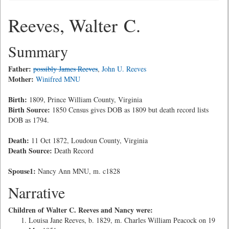
Reeves, Walter C.
Summary
Father:
possibly James Reeves
,
John U. Reeves
Mother:
Winifred MNU
Birth:
1809, Prince William County, Virginia
Birth Source:
1850 Census gives DOB as 1809 but death record lists
DOB as 1794.
Death:
11 Oct 1872, Loudoun County, Virginia
Death Source:
Death Record
Spouse1:
Nancy Ann MNU, m. c1828
Narrative
Children of Walter C. Reeves and Nancy were:
Louisa Jane Reeves, b. 1829, m. Charles William Peacock on 19