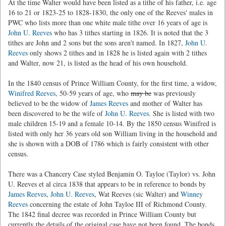
At the time Walter would have been listed as a tithe of his father, i.e. age
16 to 21 or 1823-25 to 1828-1830, the only one of the Reeves' males in
PWC who lists more than one white male tithe over 16 years of age is
John U. Reeves
who has 3 tithes starting in 1826. It is noted that the 3
tithes are John and 2 sons but the sons aren't named. In 1827,
John U.
Reeves
only shows 2 tithes and in 1828 he is listed again with 2 tithes
and Walter, now 21, is listed as the head of his own household.
In the 1840 census of Prince William County, for the first time, a widow,
Winifred Reeves
, 50-59 years of age, who
may be
was previously
believed to be the widow of
James Reeves
and mother of Walter has
been discovered to be the wife of
John U. Reeves
. She is listed with two
male children 15-19 and a female 10-14. By the 1850 census Winifred is
listed with only her 36 years old son William living in the household and
she is shown with a DOB of 1786 which is fairly consistent with other
census.
There was a Chancery Case styled Benjamin O. Tayloe (Taylor) vs. John
U. Reeves et al circa 1838 that appears to be in reference to bonds by
James Reeves
,
John U. Reeves
, Wat Reeves (sic Walter) and
Winney
Reeves
concerning the estate of John Tayloe III of Richmond County.
The 1842 final decree was recorded in Prince William County but
currently the details of the original case have not been found. The bonds