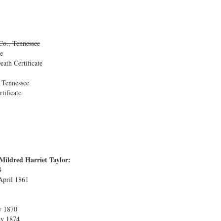
Co., Tennessee
e
ath Certificate
 Tennessee
tificate
Mildred Harriet Taylor:
8
 April 1861
y 1870
ay 1874