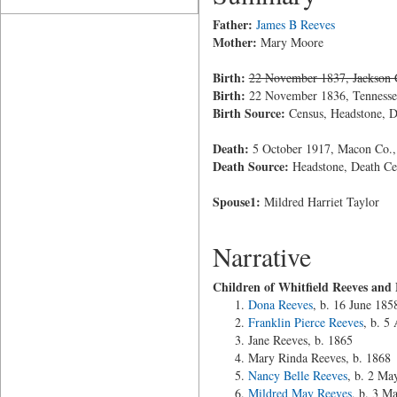
Father:
James B Reeves
Mother:
Mary Moore
Birth:
22 November 1837, Jackson 
Birth:
22 November 1836, Tennesse
Birth Source:
Census, Headstone, De
Death:
5 October 1917, Macon Co.,
Death Source:
Headstone, Death Cer
Spouse1:
Mildred Harriet Taylor
Narrative
Children of Whitfield Reeves and 
Dona Reeves
, b. 16 June 185
Franklin Pierce Reeves
, b. 5
Jane Reeves, b. 1865
Mary Rinda Reeves, b. 1868
Nancy Belle Reeves
, b. 2 Ma
Mildred May Reeves
, b. 3 M