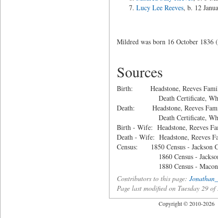
Lucy Lee Reeves
, b. 12 Janu
Mildred was born 16 October 1836 (
Sources
Birth: Headstone, Reeves Family
Death Certificate, Whitfie
Death: Headstone, Reeves Family
Death Certificate, Whitfie
Birth - Wife: Headstone, Reeves Fa
Death - Wife: Headstone, Reeves F
Census: 1850 Census - Jackson Co
1860 Census - Jackson Co
1880 Census - Macon Co.
Contributors to this page:
Jonathan_
Page last modified on Tuesday 29 
Copyright © 2010-