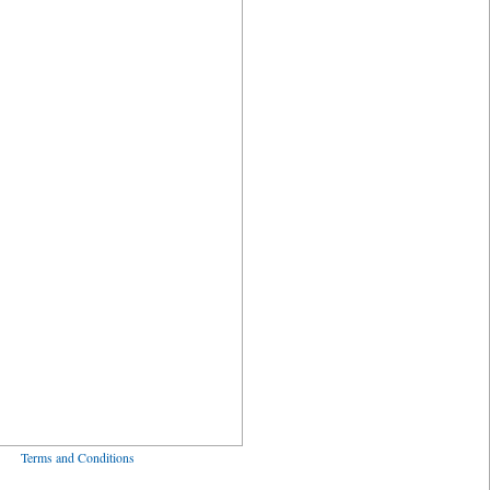
ved
Terms and Conditions