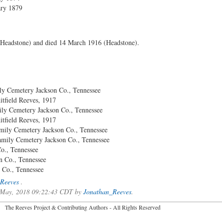
ary 1879
Headstone) and died 14 March 1916 (Headstone).
 Cemetery Jackson Co., Tennessee
ld Reeves, 1917
 Cemetery Jackson Co., Tennessee
ld Reeves, 1917
mily Cemetery Jackson Co., Tennessee
amily Cemetery Jackson Co., Tennessee
., Tennessee
., Tennessee
, Tennessee
Reeves
.
of May, 2018 09:22:43 CDT by
Jonathan_Reeves
.
2026 The Reeves Project & Contributing Authors - All Rights Reser