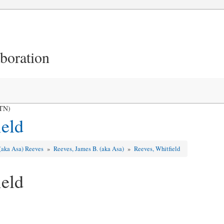
aboration
 TN)
ield
 (aka Asa) Reeves
»
Reeves, James B. (aka Asa)
»
Reeves, Whitfield
ield