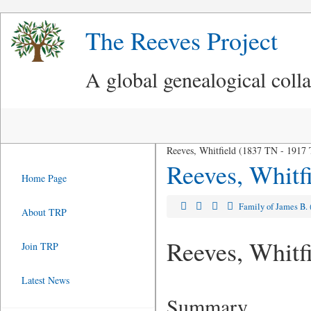
The Reeves Project
A global genealogical coll
Reeves, Whitfield (1837 TN - 1917
Reeves, Whitf
Home Page
Family of James B.
About TRP
Reeves, Whitf
Join TRP
Latest News
Summary