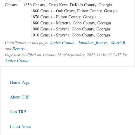
Census: 1850 Census - Cross Keys, DeKalb County, Georgia
1860 Census - Oak Grove, Fulton County, Georgia
1870 Census - Fulton County, Georgia
1880 Census - Marietta, Cobb County, Georgia
1900 Census - Smyrna, Cobb County, Georgia
1910 Census - Smyrna, Cobb County, Georgia
Contributors to this page:
Janice Cronan
,
Jonathan_Reeves
,
MartinB.
and
Beverly
.
Page last modified on Tuesday 28 of September, 2021 11:36:17 CDT by
Janice Cronan
.
Home Page
About TRP
Join TRP
Latest News