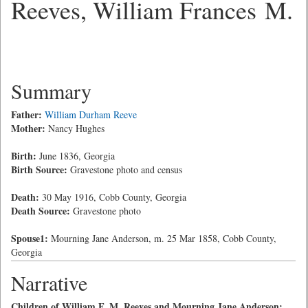
Reeves, William Frances M.
Summary
Father:
William Durham Reeve
Mother:
Nancy Hughes
Birth:
June 1836, Georgia
Birth Source:
Gravestone photo and census
Death:
30 May 1916, Cobb County, Georgia
Death Source:
Gravestone photo
Spouse1:
Mourning Jane Anderson, m. 25 Mar 1858, Cobb County,
Georgia
Narrative
Children of William F. M. Reeves and Mourning Jane Anderson: