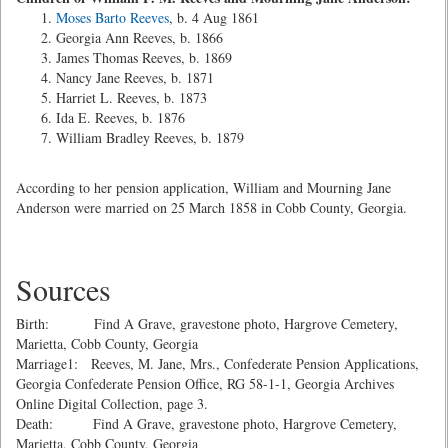
Moses Barto Reeves
, b. 4 Aug 1861
Georgia Ann Reeves, b. 1866
James Thomas Reeves, b. 1869
Nancy Jane Reeves, b. 1871
Harriet L. Reeves, b. 1873
Ida E. Reeves, b. 1876
William Bradley Reeves, b. 1879
According to her pension application, William and Mourning Jane
Anderson were married on 25 March 1858 in Cobb County, Georgia.
Sources
Birth: Find A Grave, gravestone photo, Hargrove Cemetery,
Marietta, Cobb County, Georgia
Marriage1: Reeves, M. Jane, Mrs., Confederate Pension Applications,
Georgia Confederate Pension Office, RG 58-1-1, Georgia Archives
Online Digital Collection, page 3.
Death: Find A Grave, gravestone photo, Hargrove Cemetery,
Marietta, Cobb County, Georgia