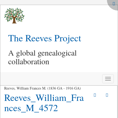
The Reeves Project
A global genealogical
collaboration
Toggle
naviga
Reeves, William Frances M. (1836 GA - 1916 GA)
Reeves_William_Fra
nces_M_4572