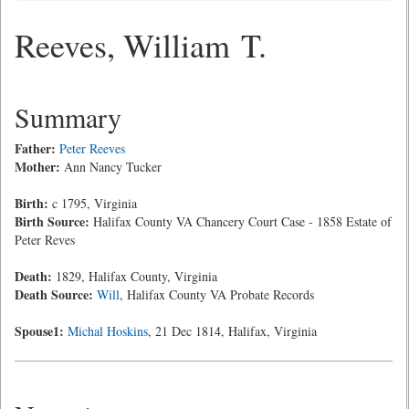
Reeves, William T.
Summary
Father:
Peter Reeves
Mother:
Ann Nancy Tucker
Birth:
c 1795, Virginia
Birth Source:
Halifax County VA Chancery Court Case - 1858 Estate of
Peter Reves
Death:
1829, Halifax County, Virginia
Death Source:
Will
, Halifax County VA Probate Records
Spouse1:
Michal Hoskins
, 21 Dec 1814, Halifax, Virginia