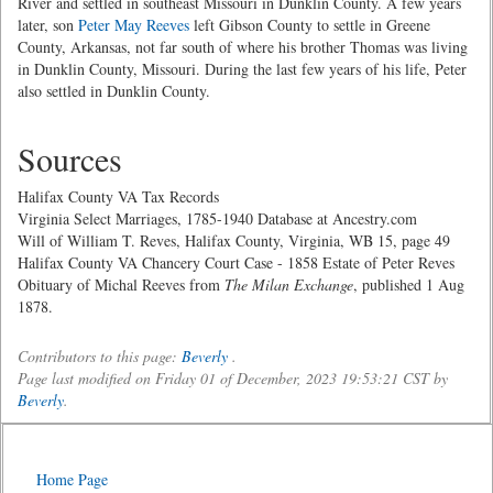
River and settled in southeast Missouri in Dunklin County. A few years
later, son
Peter May Reeves
left Gibson County to settle in Greene
County, Arkansas, not far south of where his brother Thomas was living
in Dunklin County, Missouri. During the last few years of his life, Peter
also settled in Dunklin County.
Sources
Halifax County VA Tax Records
Virginia Select Marriages, 1785-1940 Database at Ancestry.com
Will of William T. Reves, Halifax County, Virginia, WB 15, page 49
Halifax County VA Chancery Court Case - 1858 Estate of Peter Reves
Obituary of Michal Reeves from
The Milan Exchange
, published 1 Aug
1878.
Contributors to this page:
Beverly
.
Page last modified on Friday 01 of December, 2023 19:53:21 CST by
Beverly
.
Home Page