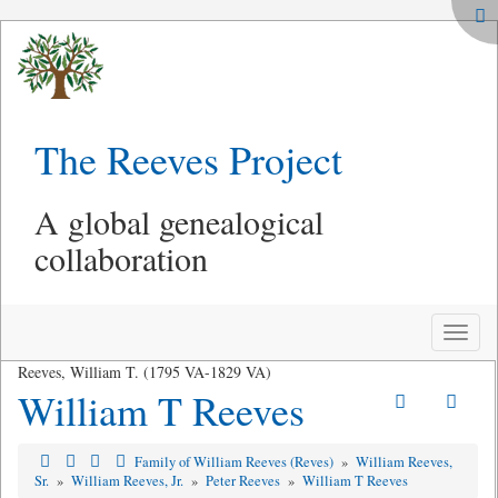
The Reeves Project
A global genealogical
collaboration
Toggle
naviga
Reeves, William T. (1795 VA-1829 VA)
William T Reeves
Family of William Reeves (Reves)
»
William Reeves,
Sr.
»
William Reeves, Jr.
»
Peter Reeves
»
William T Reeves