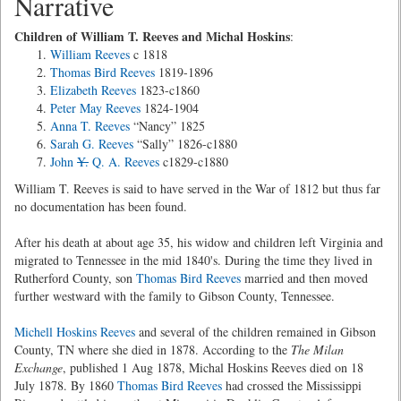
Narrative
Children of William T. Reeves and Michal Hoskins
:
William Reeves
c 1818
Thomas Bird Reeves
1819-1896
Elizabeth Reeves
1823-c1860
Peter May Reeves
1824-1904
Anna T. Reeves
“Nancy” 1825
Sarah G. Reeves
“Sally” 1826-c1880
John
Y.
Q. A. Reeves
c1829-c1880
William T. Reeves is said to have served in the War of 1812 but thus far
no documentation has been found.
After his death at about age 35, his widow and children left Virginia and
migrated to Tennessee in the mid 1840's. During the time they lived in
Rutherford County, son
Thomas Bird Reeves
married and then moved
further westward with the family to Gibson County, Tennessee.
Michell Hoskins Reeves
and several of the children remained in Gibson
County, TN where she died in 1878. According to the
The Milan
Exchange
, published 1 Aug 1878, Michal Hoskins Reeves died on 18
July 1878. By 1860
Thomas Bird Reeves
had crossed the Mississippi