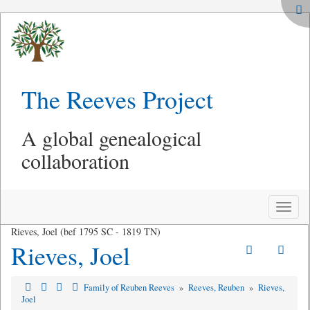
The Reeves Project
A global genealogical
collaboration
Toggle
naviga
Rieves, Joel (bef 1795 SC - 1819 TN)
Rieves, Joel
Family of Reuben Reeves
»
Reeves, Reuben
»
Rieves,
Joel