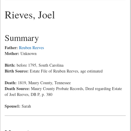
Rieves, Joel
Summary
Father:
Reuben Reeves
Mother:
Unknown
Birth:
before 1795, South Carolina
Birth Source:
Estate File of Reuben Reeves, age estimated
Death:
1819, Maury County, Tennessee
Death Source:
Maury County Probate Records, Deed regarding Estate
of Joel Reeves, DB P, p. 380
Spouse1:
Sarah