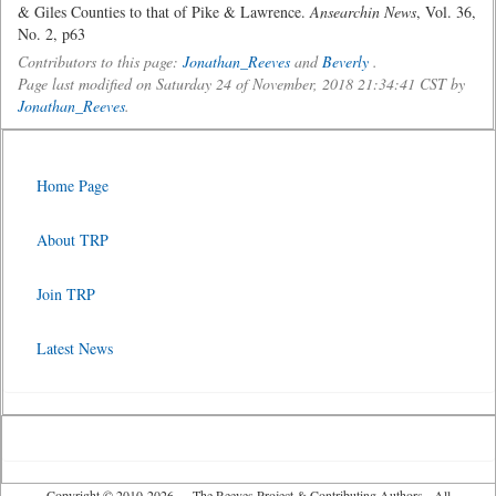
& Giles Counties to that of Pike & Lawrence.
Ansearchin News
, Vol. 36,
No. 2, p63
Contributors to this page:
Jonathan_Reeves
and
Beverly
.
Page last modified on Saturday 24 of November, 2018 21:34:41 CST by
Jonathan_Reeves
.
Home Page
About TRP
Join TRP
Latest News
Copyright © 2010-2026 The Reeves Project & Contributing Authors - All