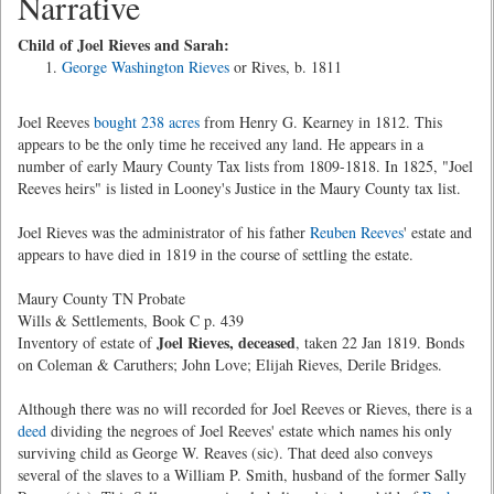
Narrative
Child of Joel Rieves and Sarah:
George Washington Rieves
or Rives, b. 1811
Joel Reeves
bought 238 acres
from Henry G. Kearney in 1812. This
appears to be the only time he received any land. He appears in a
number of early Maury County Tax lists from 1809-1818. In 1825, "Joel
Reeves heirs" is listed in Looney's Justice in the Maury County tax list.
Joel Rieves was the administrator of his father
Reuben Reeves
' estate and
appears to have died in 1819 in the course of settling the estate.
Maury County TN Probate
Wills & Settlements, Book C p. 439
Joel Rieves, deceased
Inventory of estate of
, taken 22 Jan 1819. Bonds
on Coleman & Caruthers; John Love; Elijah Rieves, Derile Bridges.
Although there was no will recorded for Joel Reeves or Rieves, there is a
deed
dividing the negroes of Joel Reeves' estate which names his only
surviving child as George W. Reaves (sic). That deed also conveys
several of the slaves to a William P. Smith, husband of the former Sally