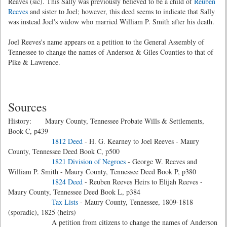
Reaves (sic). This Sally was previously believed to be a child of
Reuben
Reeves
and sister to Joel; however, this deed seems to indicate that Sally
was instead Joel's widow who married William P. Smith after his death.
Joel Reeves's name appears on a petition to the General Assembly of
Tennessee to change the names of Anderson & Giles Counties to that of
Pike & Lawrence.
Sources
History: Maury County, Tennessee Probate Wills & Settlements,
Book C, p439
1812 Deed
- H. G. Kearney to Joel Reeves - Maury
County, Tennessee Deed Book C, p500
1821 Division of Negroes
- George W. Reeves and
William P. Smith - Maury County, Tennessee Deed Book P, p380
1824 Deed
- Reuben Reeves Heirs to Elijah Reeves -
Maury County, Tennessee Deed Book L, p384
Tax Lists
- Maury County, Tennessee, 1809-1818
(sporadic), 1825 (heirs)
A petition from citizens to change the names of Anderson