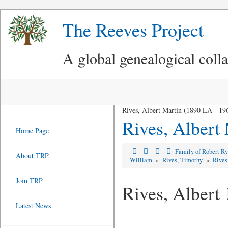
The Reeves Project
A global genealogical coll
Rives, Albert Martin (1890 LA - 1
Rives, Albert
Home Page
Family of Robert R
About TRP
William
»
Rives, Timothy
»
Rives
Join TRP
Rives, Albert
Latest News