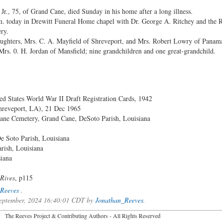
, 75, of Grand Cane, died Sunday in his home after a long illness.
p.m. today in Drewitt Funeral Home chapel with Dr. George A. Ritchey and the 
ry.
ughters, Mrs. C. A. Mayfield of Shreveport, and Mrs. Robert Lowry of Panama 
 Mrs. 0. H. Jordan of Mansfield; nine grandchildren and one great-grandchild.
ed States World War II Draft Registration Cards, 1942
reveport, LA), 21 Dec 1965
ane Cemetery, Grand Cane, DeSoto Parish, Louisiana
e Soto Parish, Louisiana
rish, Louisiana
iana
 Rives
, p115
Reeves
.
 September, 2024 16:40:01 CDT by
Jonathan_Reeves
.
2026 The Reeves Project & Contributing Authors - All Rights Reser