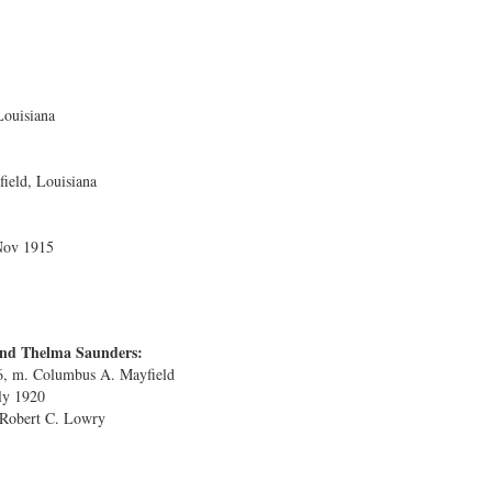
Louisiana
ield, Louisiana
Nov 1915
and Thelma Saunders:
6, m. Columbus A. Mayfield
uly 1920
 Robert C. Lowry