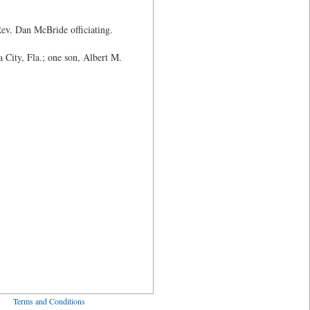
Rev. Dan McBride officiating.
City, Fla.; one son, Albert M.
ved
Terms and Conditions