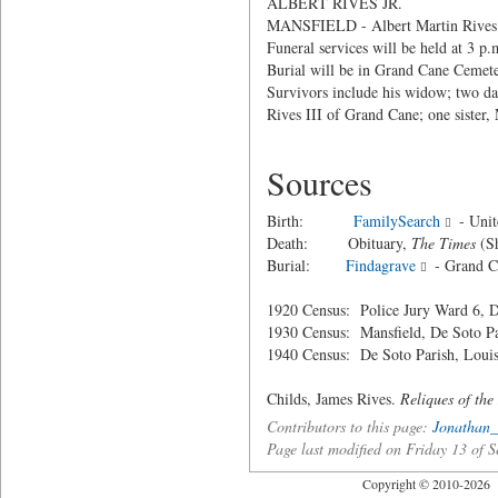
ALBERT RIVES JR.
MANSFIELD - Albert Martin Rives Jr.
Funeral services will be held at 3 
Burial will be in Grand Cane Cemete
Survivors include his widow; two da
Rives III of Grand Cane; one sister,
Sources
Birth:
FamilySearch
- Unit
Death: Obituary,
The Times
(Sh
Burial:
Findagrave
- Grand C
1920 Census: Police Jury Ward 6, D
1930 Census: Mansfield, De Soto Pa
1940 Census: De Soto Parish, Louis
Childs, James Rives.
Reliques of the
Contributors to this page:
Jonathan_
Page last modified on Friday 13 of
Copyright © 2010-