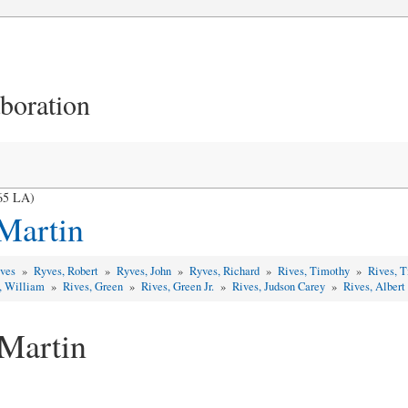
aboration
965 LA)
 Martin
yves
»
Ryves, Robert
»
Ryves, John
»
Ryves, Richard
»
Rives, Timothy
»
Rives, 
, William
»
Rives, Green
»
Rives, Green Jr.
»
Rives, Judson Carey
»
Rives, Albert
 Martin