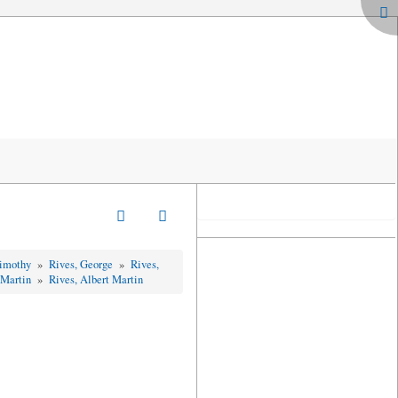
Timothy
»
Rives, George
»
Rives,
 Martin
»
Rives, Albert Martin