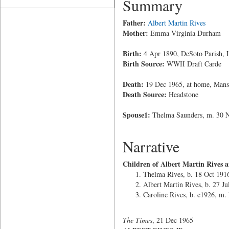
Summary
Father:
Albert Martin Rives
Mother:
Emma Virginia Durham
Birth:
4 Apr 1890, DeSoto Parish, 
Birth Source:
WWII Draft Carde
Death:
19 Dec 1965, at home, Mansf
Death Source:
Headstone
Spouse1:
Thelma Saunders, m. 30 
Narrative
Children of Albert Martin Rives 
Thelma Rives, b. 18 Oct 191
Albert Martin Rives, b. 27 J
Caroline Rives, b. c1926, m.
The Times
, 21 Dec 1965