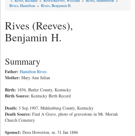
»
Rives, Richard
»
Rives/Reeves, William
»
Rives, Hambleton
»
Rives, Hamilton
»
Rives, Benjamin H.
Rives (Reeves),
Benjamin H.
Summary
Father:
Hamilton Rives
Mother:
Mary Ann Julian
Birth:
1856, Butler County, Kentucky
Birth Source:
Kentucky Birth Record
Death:
3 Sep 1907, Muhlenburg County, Kentucky
Death Source:
Find A Grave, photo of gravestone in Mt. Moriah
Church Cemetery
Spouse1:
Dora Howerton, m. 31 Jan 1886