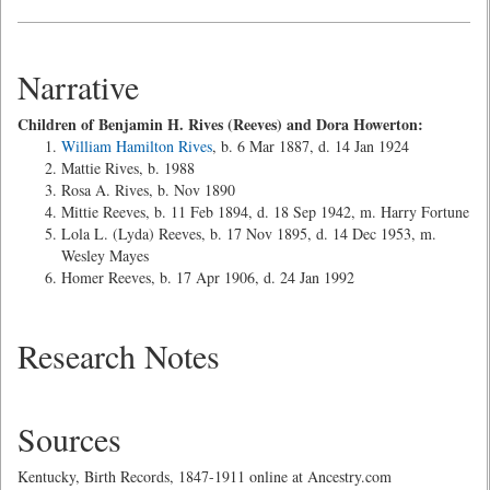
Narrative
Children of Benjamin H. Rives (Reeves) and Dora Howerton:
William Hamilton Rives
, b. 6 Mar 1887, d. 14 Jan 1924
Mattie Rives, b. 1988
Rosa A. Rives, b. Nov 1890
Mittie Reeves, b. 11 Feb 1894, d. 18 Sep 1942, m. Harry Fortune
Lola L. (Lyda) Reeves, b. 17 Nov 1895, d. 14 Dec 1953, m.
Wesley Mayes
Homer Reeves, b. 17 Apr 1906, d. 24 Jan 1992
Research Notes
Sources
Kentucky, Birth Records, 1847-1911 online at Ancestry.com