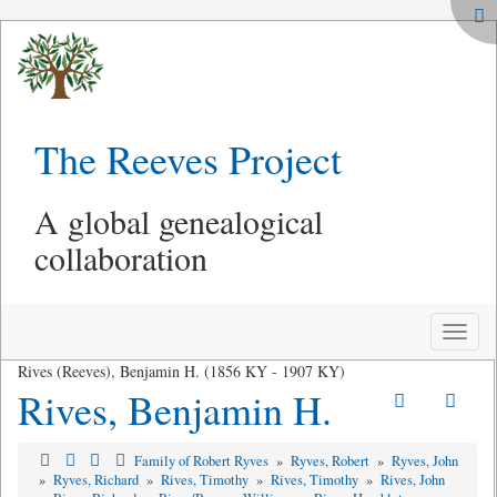
The Reeves Project
A global genealogical
collaboration
Toggle
naviga
Rives (Reeves), Benjamin H. (1856 KY - 1907 KY)
Rives, Benjamin H.
Family of Robert Ryves
»
Ryves, Robert
»
Ryves, John
»
Ryves, Richard
»
Rives, Timothy
»
Rives, Timothy
»
Rives, John