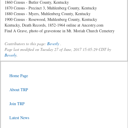
1860 Census - Butler County, Kentucky
1870 Census - Precinct 3, Muhlenberg County, Kentucky
1880 Census - Myers, Muhlenberg County, Kentucky
1900 Census - Rosewood, Muhlenberg County, Kentucky
Kentucky, Death Records, 1852-1964 online at Ancestry.com
Find A Grave, photo of gravestone in Mt. Moriah Church Cemetery
Contributors to this page:
Beverly
.
Page last modified on Tuesday 27 of June, 2017 15:05:29 CDT by
Beverly
.
Home Page
About TRP
Join TRP
Latest News