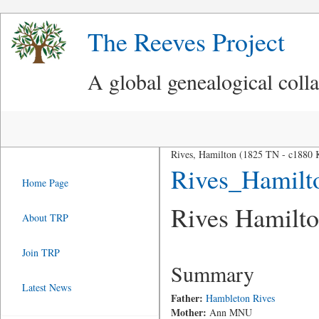
The Reeves Project
A global genealogical coll
Rives, Hamilton (1825 TN - c1880
Rives_Hamilt
Home Page
Rives Hamilt
About TRP
Join TRP
Summary
Latest News
Father:
Hambleton Rives
Mother:
Ann MNU