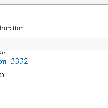
aboration
 KY)
on_3332
on