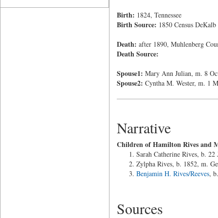
Birth:
1824, Tennessee
Birth Source:
1850 Census DeKalb
Death:
after 1890, Muhlenberg Cou
Death Source:
Spouse1:
Mary Ann Julian, m. 8 Oc
Spouse2:
Cyntha M. Wester, m. 1 M
Narrative
Children of Hamilton Rives and 
Sarah Catherine Rives, b. 22
Zylpha Rives, b. 1852, m. G
Benjamin H. Rives/Reeves
, b
Sources