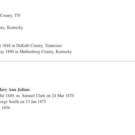
 County, TN
nty, Kentucky
t 1848 in DeKalb County, Tennessee
ay 1890 in Muhlenberg County, Kentucky
Mary Ann Julian:
 Jul 1849, m. Samuel Clark on 24 Mar 1870
eorge Smith on 13 Jan 1875
. 1856