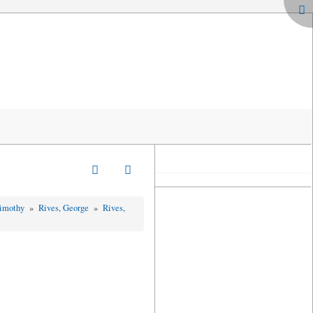
Timothy
»
Rives, George
»
Rives,