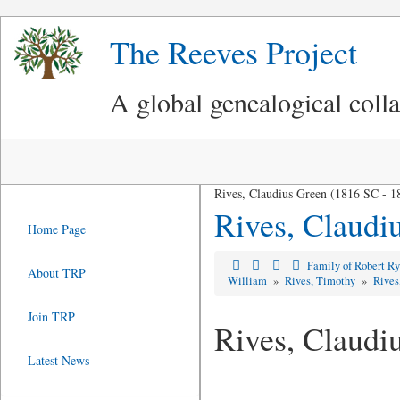
The Reeves Project
A global genealogical coll
Rives, Claudius Green (1816 SC - 1
Rives, Claudi
Home Page
Family of Robert R
About TRP
William
»
Rives, Timothy
»
Rives
Join TRP
Rives, Claudi
Latest News