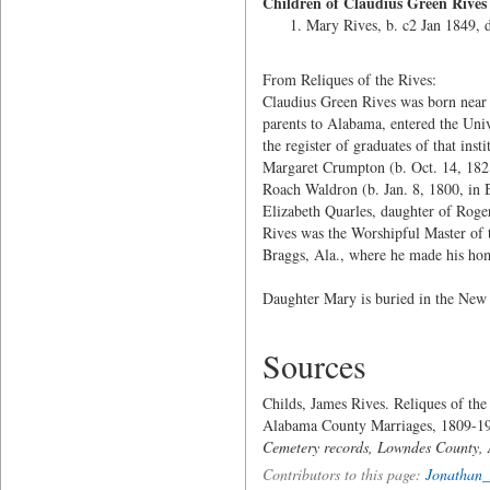
Children of Claudius Green Rive
Mary Rives, b. c2 Jan 1849, 
From Reliques of the Rives:
Claudius Green Rives was born near
parents to Alabama, entered the Uni
the register of graduates of that ins
Margaret Crumpton (b. Oct. 14, 182
Roach Waldron (b. Jan. 8, 1800, in 
Elizabeth Quarles, daughter of Roge
Rives was the Worshipful Master of 
Braggs, Ala., where he made his hom
Daughter Mary is buried in the New
Sources
Childs, James Rives. Reliques of the
Alabama County Marriages, 1809-19
Cemetery records, Lowndes County,
Contributors to this page:
Jonathan_