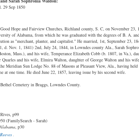
s and Sarah Sophronia Waldon:
d. 29 Sep 1850
 Good Hope and Fairview Churches, Richland county, S. C, on November 23, 1
versity of Alabama, from which he was graduated with the degrees of B. A. and
titution as "merchant, planter, and capitalist." He married, 1st, September 23, 1
1, d. Nov. 1, 1841) 2nd, July 24, 1844, in Lowndes county Ala., Sarah Sophro
Boston, Mass.), and his wife, Temperance Elizabeth Cobb (b. 1807, in Va.), da
r Quarles and his wife, Elmira Walton, daughter of George Walton and his wi
the Meridian Sun Lodge No. 88 of Masons at Pleasant View, Ala., having held t
e at one time. He died June 22, 1857, leaving issue by his second wife.
 Bethel Cemetery in Braggs, Lowndes County.
 Rives, p99
50 (FamilySearch - Sarah)
 Alabama
, p30
Reeves
.