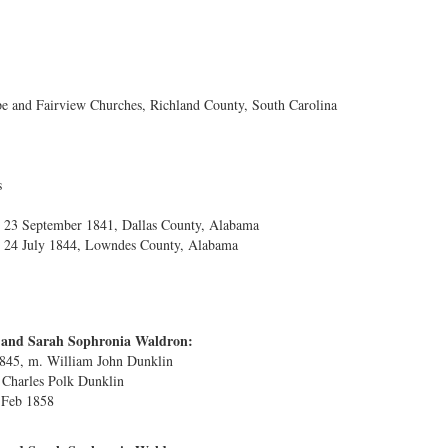
 and Fairview Churches, Richland County, South Carolina
s
23 September 1841, Dallas County, Alabama
 24 July 1844, Lowndes County, Alabama
s and Sarah Sophronia Waldron:
1845, m. William John Dunklin
 Charles Polk Dunklin
4 Feb 1858