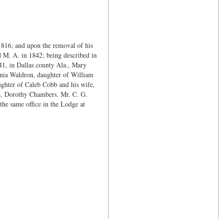
816; and upon the removal of his
 M. A. in 1842; being described in
841, in Dallas county Ala., Mary
nia Waldron, daughter of William
ughter of Caleb Cobb and his wife,
fe, Dorothy Chambers. Mr. C. G.
he same office in the Lodge at