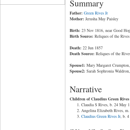
Summary
Father:
Green Rives Jr
Mother:
Jerusha May Paisley
Birth:
23 Nov 1816, near Good Hope
Birth Source:
Reliques of the Rives
Death:
22 Jun 1857
Death Source:
Reliques of the Rive
Spouse1:
Mary Margaret Crumpton, 
Spouse2:
Sarah Sophronia Waldron,
Narrative
Children of Claudius Green Rive
Claudia S Rives, b. 24 May 
Angelina Elizabeth Rives, m.
Claudius Green Rives Jr
, b. 