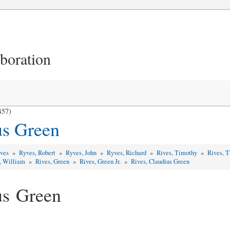
aboration
857)
us Green
yves
»
Ryves, Robert
»
Ryves, John
»
Ryves, Richard
»
Rives, Timothy
»
Rives, 
, William
»
Rives, Green
»
Rives, Green Jr.
»
Rives, Claudius Green
us Green