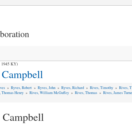
aboration
- 1945 KY)
s Campbell
yves
»
Ryves, Robert
»
Ryves, John
»
Ryves, Richard
»
Rives, Timothy
»
Rives, 
, Thomas Henry
»
Rives, William McGuffey
»
Rives, Thomas
»
Rives, James Turn
s Campbell