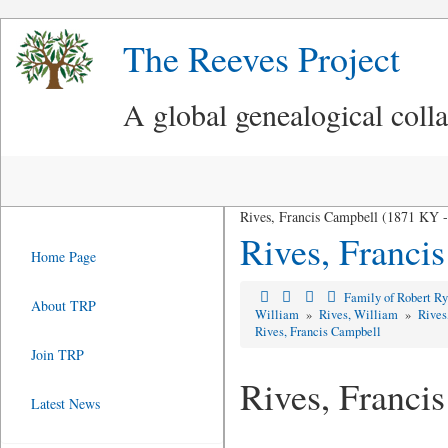
The Reeves Project
A global genealogical coll
Rives, Francis Campbell (1871 KY 
Rives, Franci
Home Page
Family of Robert R
About TRP
William
»
Rives, William
»
Rives
Rives, Francis Campbell
Join TRP
Rives, Franci
Latest News