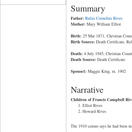
Summary
Father:
Rufus Cornelius Rives
Mother:
Mary William Elliot
Birth:
25 Mar 1871, Christian Coun
Birth Source:
Death Certificate, Rel
Death:
4 July 1945, Christian Coun
Death Source:
Death Certificate
Spouse1:
Maggie King, m. 1902
Narrative
Children of Francis Campbell Riv
Elliot Rives
Howard Rives
The 1910 census says he had been mar