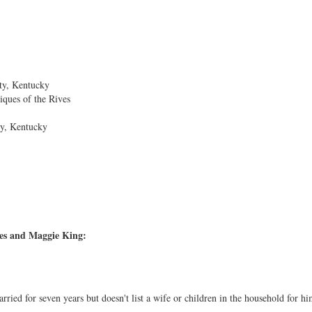
ty, Kentucky
iques of the Rives
ty, Kentucky
es and Maggie King:
ried for seven years but doesn't list a wife or children in the household for hi