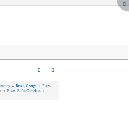
Timothy
»
Rives, George
»
Rives,
er
»
Rives, Rufus Cornelius
»