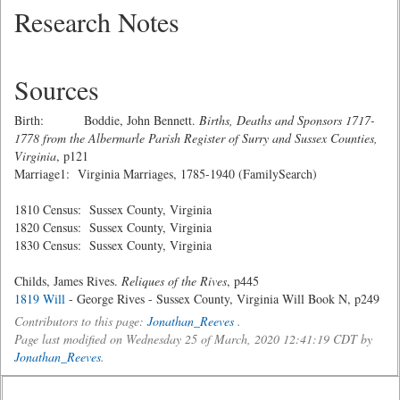
Research Notes
Sources
Birth: Boddie, John Bennett.
Births, Deaths and Sponsors 1717-
1778 from the Albermarle Parish Register of Surry and Sussex Counties,
Virginia
, p121
Marriage1: Virginia Marriages, 1785-1940 (FamilySearch)
1810 Census: Sussex County, Virginia
1820 Census: Sussex County, Virginia
1830 Census: Sussex County, Virginia
Childs, James Rives.
Reliques of the Rives
, p445
1819 Will
- George Rives - Sussex County, Virginia Will Book N, p249
Contributors to this page:
Jonathan_Reeves
.
Page last modified on Wednesday 25 of March, 2020 12:41:19 CDT by
Jonathan_Reeves
.