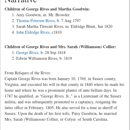
Children of George Rives and Martha Goodwin:
Amy Goodwin, m. Mr. Browder
Thomas Peterson Rives
, b. 7 Aug 1797
Sarah Martha Thweatt Rives, m. Eldridge Blunt, Jun 1820
John Eldridge Rives
, c1810
Children of George Rives and Mrs. Sarah (Williamson) Collier:
George Rives
, b. 28 Sep 1818
Edwin Williamson Rives, b. 1819
From Reliques of the Rives:
Captain George Rives was born January 10, 1769, in Sussex county,
Virginia, and executed his will in that county in 1840 where he made his
home and where he was a prominent planter of ante-bellum days. In
1787 he qualified, as "George Rives, Jr.," as a Lieutenant of the Sussex
militia, and was subsequently promoted to a captaincy, resigning the
latter office in February, 1805. He also served for a time as sheriff of
Sussex. Upon the death of his first wife, Patsy Goodwin, he married
Mrs. Sarah (Williamson) Collier, or Colyer. of South Carolina.