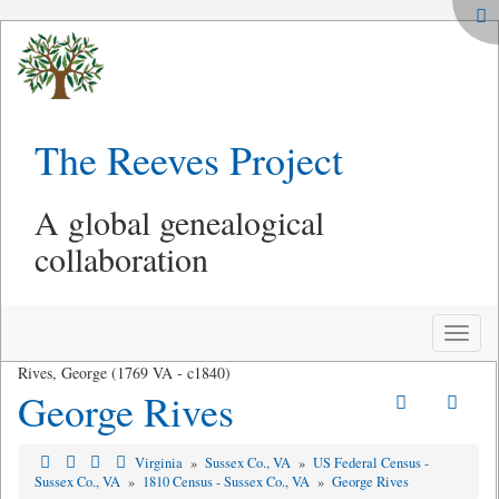
The Reeves Project
A global genealogical
collaboration
Toggle
naviga
Rives, George (1769 VA - c1840)
George Rives
Virginia
»
Sussex Co., VA
»
US Federal Census -
Sussex Co., VA
»
1810 Census - Sussex Co., VA
»
George Rives