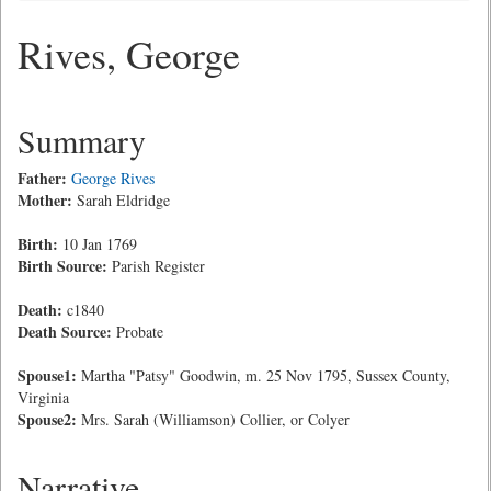
Rives, George
Summary
Father:
George Rives
Mother:
Sarah Eldridge
Birth:
10 Jan 1769
Birth Source:
Parish Register
Death:
c1840
Death Source:
Probate
Spouse1:
Martha "Patsy" Goodwin, m. 25 Nov 1795, Sussex County,
Virginia
Spouse2:
Mrs. Sarah (Williamson) Collier, or Colyer
Narrative