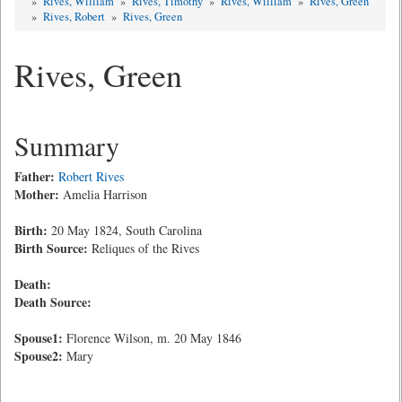
»
Rives, William
»
Rives, Timothy
»
Rives, William
»
Rives, Green
»
Rives, Robert
»
Rives, Green
Rives, Green
Summary
Father:
Robert Rives
Mother:
Amelia Harrison
Birth:
20 May 1824, South Carolina
Birth Source:
Reliques of the Rives
Death:
Death Source:
Spouse1:
Florence Wilson, m. 20 May 1846
Spouse2:
Mary