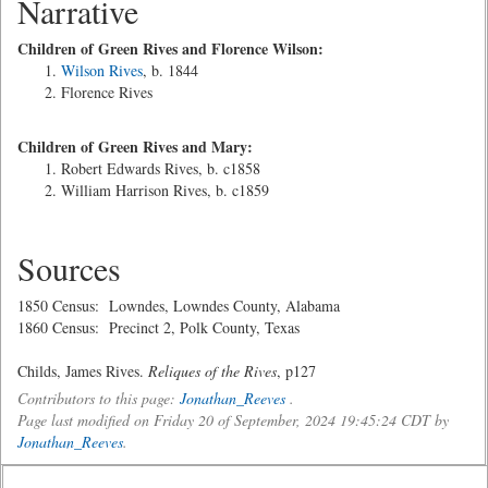
Narrative
Children of Green Rives and Florence Wilson:
Wilson Rives
, b. 1844
Florence Rives
Children of Green Rives and Mary:
Robert Edwards Rives, b. c1858
William Harrison Rives, b. c1859
Sources
1850 Census: Lowndes, Lowndes County, Alabama
1860 Census: Precinct 2, Polk County, Texas
Childs, James Rives.
Reliques of the Rives
, p127
Contributors to this page:
Jonathan_Reeves
.
Page last modified on Friday 20 of September, 2024 19:45:24 CDT by
Jonathan_Reeves
.