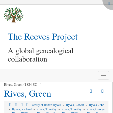
The Reeves Project
A global genealogical
collaboration
Toggle
naviga
Rives, Green (1824 SC - )
Rives, Green
Family of Robert Ryves
»
Ryves, Robert
»
Ryves, John
»
Ryves, Richard
»
Rives, Timothy
»
Rives, Timothy
»
Rives, George