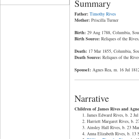
Summary
Father:
Timothy Rives
Mother:
Priscilla Turner
Birth:
29 Aug 1788, Columbia, Sout
Birth Source:
Reliques of the Rives
Death:
17 Mar 1855, Columbia, Sou
Death Source:
Reliques of the Rive
Spouse1:
Agnes Rea, m. 16 Jul 181
Narrative
Children of James Rives and Agne
James Edward Rives, b. 2 Jul
Harriett Margaret Rives, b. 
Ainsley Hall Rives, b. 23 M
Anna Elizabeth Rives, b. 13 