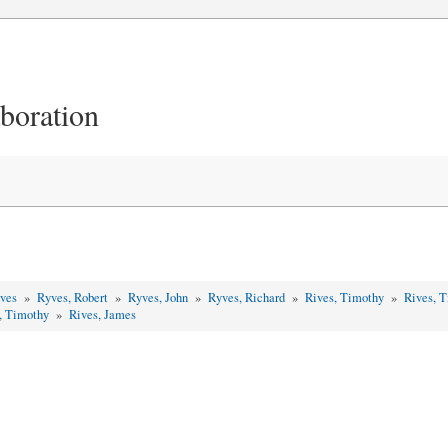
aboration
yves
»
Ryves, Robert
»
Ryves, John
»
Ryves, Richard
»
Rives, Timothy
»
Rives, 
, Timothy
»
Rives, James