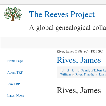
The Reeves Project
A global genealogical coll
Rives, James (1788 SC - 1855 SC)
Rives, James
Home Page
Family of Robert R
About TRP
William
»
Rives, Timothy
»
Rives
Join TRP
Rives, James
Latest News