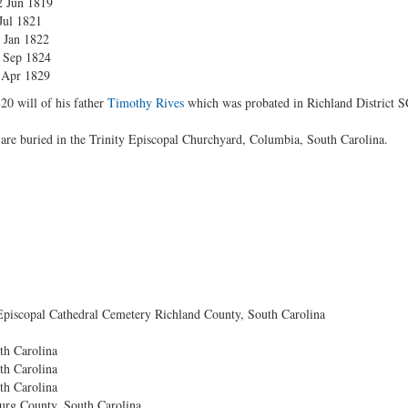
12 Jun 1819
 Jul 1821
3 Jan 1822
3 Sep 1824
3 Apr 1829
20 will of his father
Timothy Rives
which was probated in Richland District S
are buried in the Trinity Episcopal Churchyard, Columbia, South Carolina.
Episcopal Cathedral Cemetery Richland County, South Carolina
th Carolina
th Carolina
th Carolina
rg County, South Carolina