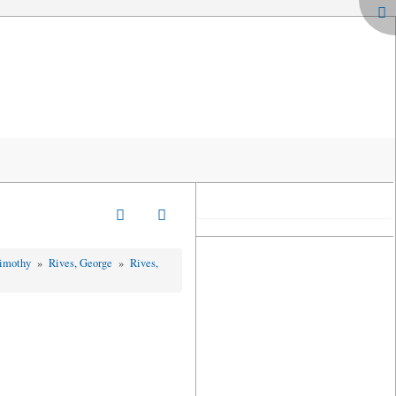
Timothy
»
Rives, George
»
Rives,