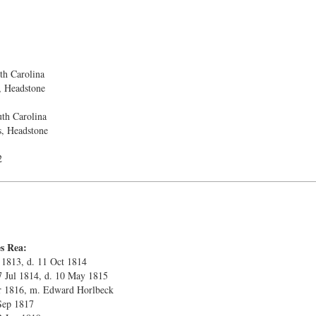
h Carolina
, Headstone
th Carolina
s, Headstone
2
s Rea:
 1813, d. 11 Oct 1814
27 Jul 1814, d. 10 May 1815
ar 1816, m. Edward Horlbeck
Sep 1817