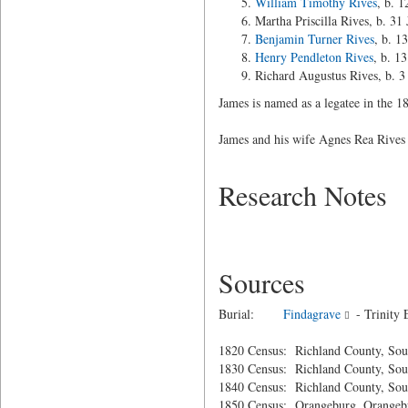
William Timothy Rives
, b. 
Martha Priscilla Rives, b. 31
Benjamin Turner Rives
, b. 1
Henry Pendleton Rives
, b. 1
Richard Augustus Rives, b. 
James is named as a legatee in the 18
James and his wife Agnes Rea Rives 
Research Notes
Sources
Burial:
Findagrave
- Trinity 
1820 Census: Richland County, Sou
1830 Census: Richland County, Sou
1840 Census: Richland County, Sou
1850 Census: Orangeburg, Orangebu