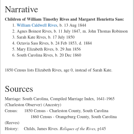
Narrative
Children of William Timothy Rives and Margaret Henrietta Sass:
William Caldwell Rives
, b. 13 Aug 1844
Agnes Boinest Rives, b. 11 July 1847, m. John Thomas Robinson
Sarah Kate Rives, b. 17 July 1850
Octavia Sass Rives, b. 24 Feb 1853, d. 1884
Mary Elizabeth Rives, b. 29 Jun 1856
South Carolina Rives, b. 20 Dec 1860
1850 Census lists Elizabeth Rives, age 0, instead of Sarah Kate.
Sources
Marriage: South Carolina, Compiled Marriage Index, 1641-1965
(Charleston Observer) (Ancestry)
Census: 1850 Census - Charleston County, South Carolina
1860 Census - Orangeburg County, South Carolina
(Reeves)
History: Childs, James Rives.
Reliques of the Rives
, p145