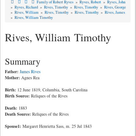
Family of Robert Ryves
»
Ryves, Robert
»
Ryves, John
»
Ryves, Richard
»
Rives, Timothy
»
Rives, Timothy
»
Rives, George
»
Rives, William
»
Rives, Timothy
»
Rives, Timothy
»
Rives, James
»
Rives, William Timothy
Rives, William Timothy
Summary
Father:
James Rives
Mother:
Agnes Rea
Birth:
12 June 1819, Columbia, South Carolina
Birth Source:
Reliques of the Rives
Death:
1883
Death Source:
Reliques of the Rives
Spouse1:
Margaret Henrietta Sass, m. 25 Jul 1843