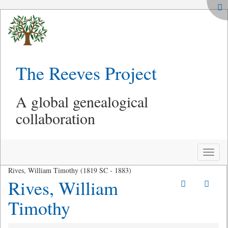
The Reeves Project
A global genealogical
collaboration
Toggle
naviga
Rives, William Timothy (1819 SC - 1883)
Rives, William
Timothy