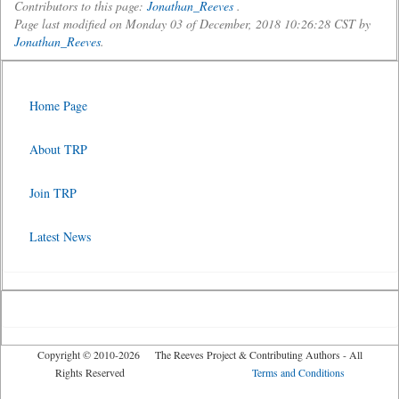
Contributors to this page:
Jonathan_Reeves
.
Page last modified on Monday 03 of December, 2018 10:26:28 CST by
Jonathan_Reeves
.
Home Page
About TRP
Join TRP
Latest News
Copyright © 2010-2026 The Reeves Project & Contributing Authors - All
Rights Reserved
Terms and Conditions