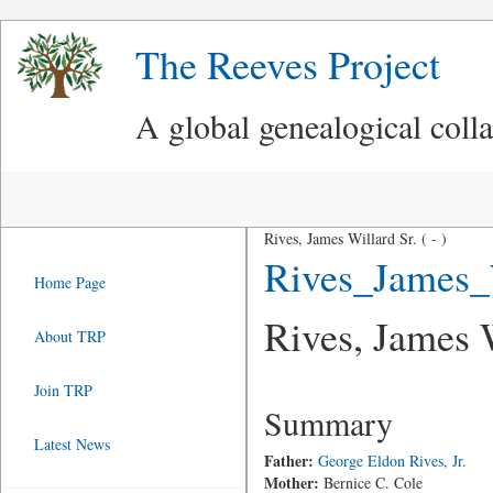
The Reeves Project
A global genealogical coll
Rives, James Willard Sr. ( - )
Rives_James_
Home Page
Rives, James W
About TRP
Join TRP
Summary
Latest News
Father:
George Eldon Rives, Jr.
Mother:
Bernice C. Cole