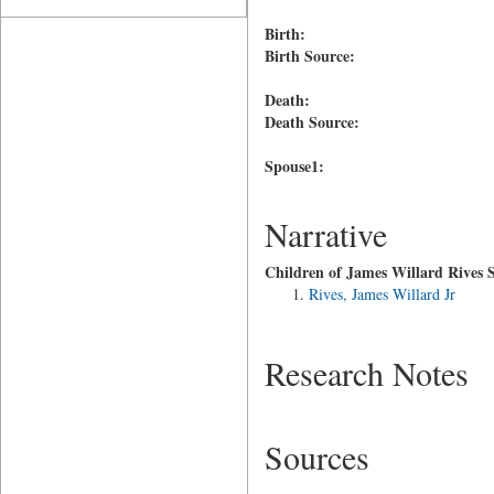
Birth:
Birth Source:
Death:
Death Source:
Spouse1:
Narrative
Children of James Willard Rives S
Rives, James Willard Jr
Research Notes
Sources