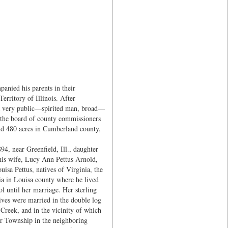
anied his parents in their
Territory of Illinois. After
s a very public—spirited man, broad—
on the board of county commissioners
nd 480 acres in Cumberland county,
94, near Greenfield, Ill., daughter
 his wife, Lucy Ann Pettus Arnold,
sa Pettus, natives of Virginia, the
ia in Louisa county where he lived
l until her marriage. Her sterling
ives were married in the double log
Creek, and in the vicinity of which
rr Township in the neighboring