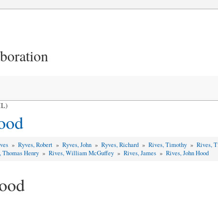
aboration
IL)
ood
yves
»
Ryves, Robert
»
Ryves, John
»
Ryves, Richard
»
Rives, Timothy
»
Rives, 
, Thomas Henry
»
Rives, William McGuffey
»
Rives, James
»
Rives, John Hood
Hood