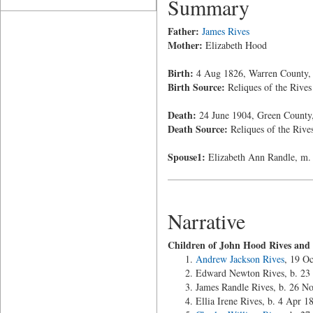
Summary
Father:
James Rives
Mother:
Elizabeth Hood
Birth:
4 Aug 1826, Warren County, 
Birth Source:
Reliques of the Rives
Death:
24 June 1904, Green County, 
Death Source:
Reliques of the Rive
Spouse1:
Elizabeth Ann Randle, m. 
Narrative
Children of John Hood Rives and
Andrew Jackson Rives
, 19 O
Edward Newton Rives, b. 23
James Randle Rives, b. 26 No
Ellia Irene Rives, b. 4 Apr 