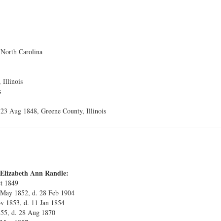
North Carolina
Illinois
s
23 Aug 1848, Greene County, Illinois
 Elizabeth Ann Randle:
ct 1849
 May 1852, d. 28 Feb 1904
v 1853, d. 11 Jan 1854
1855, d. 28 Aug 1870