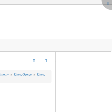
Timothy
»
Rives, George
»
Rives,