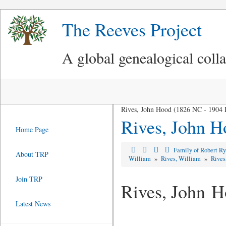
The Reeves Project
A global genealogical coll
Rives, John Hood (1826 NC - 1904 
Rives, John H
Home Page
Family of Robert R
About TRP
William
»
Rives, William
»
Rives
Join TRP
Rives, John 
Latest News