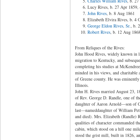
Charles William Rives
, b. 2
Lucy Rives, b. 27 Apr 1859,
John Rives
, b. 8 Aug 1861
Elizabeth Elvira Rives, b. 4
George Eldon Rives, Sr.
, b. 
Robert Rives
, b. 12 Aug 186
From Reliques of the Rives:
John Hood Rives, widely known in lat
migration to Kentucky, and subsequentl
completing his studies at McKendree
minded in his views, and charitable a
of Greene county. He was eminently 
Illinois.
John H. Rives married August 23, 184
of Rev. George D. Randle, one of the
daughter of Aaron Arnold—son of Geo
last—nameddaughter of William Pettu
and died). Mrs. Elizabeth (Randle) R
qualities of character commanded th
cabin, which stood on a hill one mil
stood the grist mill, built in 1826