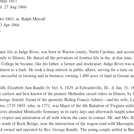
7 May 1857
 d. 27 Aug 1860
 Oct 1863, m. Ralph Metcalf
23 Apr 1866
8
er life as Judge Rives, was born in Warren county, North Carolina, and accomp
y to Illinois. He shared all the privations of frontier life in the, at that time, 
 College he became, like his father, a farmer and stockraiser. Judge Rives wa
lmost to a fault. He took a deep interest in public affairs, serving for a time 
successful in farming and in business, owning 1,400 acres of land in Greene a
8, Elizabeth Ann Randle (b. Oct. 6, 1829, at Edwardsville, Ill., d. Jan. 31, 18
 earliest and best known of the pioneer Methodist circuit riders in Illinois, by
rge Arnold, friend of the apostolic Bishop Francis Asbury—and his wife, Loui
s, 1735-1803, who, in 1771, was Major of the 4th Battalion of Virginia milit
ives attended Monticello Seminary in its early days and afterwards taught schoo
e respect and admiration of all with whom she came in contact. Mr. and Mrs. R
e south of Rock Bridge, near the intersection of the wagon road with Macoupin 
, and owned and operated by Rev. George Randle. The young couple settled in Ba