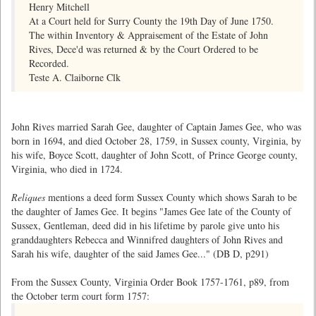
Henry Mitchell
At a Court held for Surry County the 19th Day of June 1750.
The within Inventory & Appraisement of the Estate of John
Rives, Dece'd was returned & by the Court Ordered to be
Recorded.
Teste A. Claiborne Clk
John Rives married Sarah Gee, daughter of Captain James Gee, who was
born in 1694, and died October 28, 1759, in Sussex county, Virginia, by
his wife, Boyce Scott, daughter of John Scott, of Prince George county,
Virginia, who died in 1724.
Reliques
mentions a deed form Sussex County which shows Sarah to be
the daughter of James Gee. It begins "James Gee late of the County of
Sussex, Gentleman, deed did in his lifetime by parole give unto his
granddaughters Rebecca and Winnifred daughters of John Rives and
Sarah his wife, daughter of the said James Gee..." (DB D, p291)
From the Sussex County, Virginia Order Book 1757-1761, p89, from
the October term court form 1757: