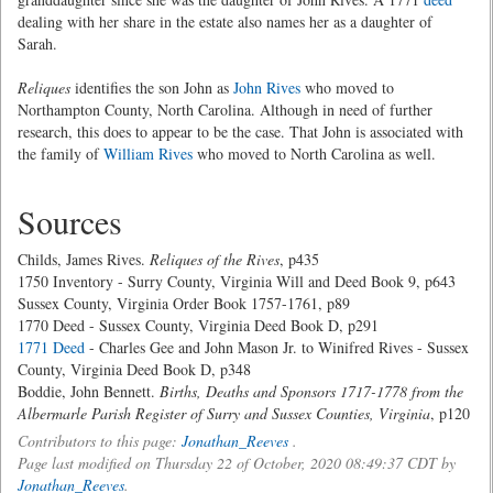
dealing with her share in the estate also names her as a daughter of
Sarah.
Reliques
identifies the son John as
John Rives
who moved to
Northampton County, North Carolina. Although in need of further
research, this does to appear to be the case. That John is associated with
the family of
William Rives
who moved to North Carolina as well.
Sources
Childs, James Rives.
Reliques of the Rives
, p435
1750 Inventory - Surry County, Virginia Will and Deed Book 9, p643
Sussex County, Virginia Order Book 1757-1761, p89
1770 Deed - Sussex County, Virginia Deed Book D, p291
1771 Deed
- Charles Gee and John Mason Jr. to Winifred Rives - Sussex
County, Virginia Deed Book D, p348
Boddie, John Bennett.
Births, Deaths and Sponsors 1717-1778 from the
Albermarle Parish Register of Surry and Sussex Counties, Virginia
, p120
Contributors to this page:
Jonathan_Reeves
.
Page last modified on Thursday 22 of October, 2020 08:49:37 CDT by
Jonathan_Reeves
.