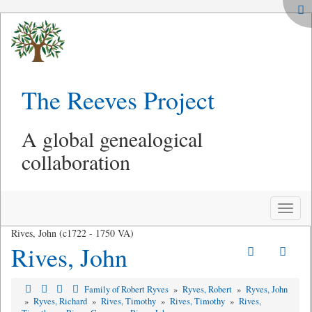
The Reeves Project
A global genealogical
collaboration
Toggle
naviga
Rives, John (c1722 - 1750 VA)
Rives, John
Family of Robert Ryves
»
Ryves, Robert
»
Ryves, John
»
Ryves, Richard
»
Rives, Timothy
»
Rives, Timothy
»
Rives,