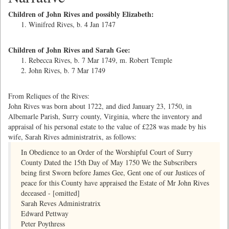
Children of John Rives and possibly Elizabeth:
Winifred Rives, b. 4 Jan 1747
Children of John Rives and Sarah Gee:
Rebecca Rives, b. 7 Mar 1749, m. Robert Temple
John Rives, b. 7 Mar 1749
From Reliques of the Rives:
John Rives was born about 1722, and died January 23, 1750, in
Albemarle Parish, Surry county, Virginia, where the inventory and
appraisal of his personal estate to the value of £228 was made by his
wife, Sarah Rives administratrix, as follows:
In Obedience to an Order of the Worshipful Court of Surry
County Dated the 15th Day of May 1750 We the Subscribers
being first Sworn before James Gee, Gent one of our Justices of
peace for this County have appraised the Estate of Mr John Rives
deceased - [omitted]
Sarah Reves Administratrix
Edward Pettway
Peter Poythress