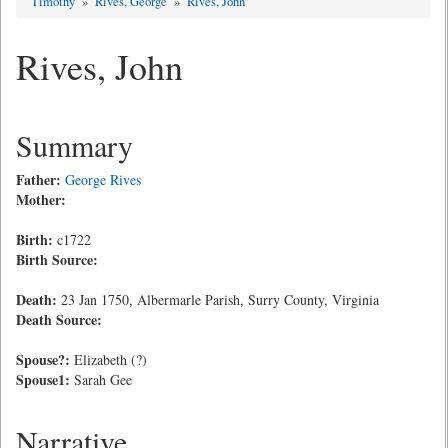
Timothy
»
Rives, George
»
Rives, John
Rives, John
Summary
Father:
George Rives
Mother:
Birth:
c1722
Birth Source:
Death:
23 Jan 1750, Albermarle Parish, Surry County, Virginia
Death Source:
Spouse?:
Elizabeth (?)
Spouse1:
Sarah Gee
Narrative