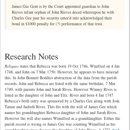
James Gee Gent is by the Court appointed guardian to John
Rieves infant orphan of John Rieves deced whereupon he with
Charles Gee junr his security enter'd into acknowledged their
bond in $1000 penalty for (?) performance of that trust.
Research Notes
Reliques
states that Rebecca was born 19 Oct 1746, Winifred on 4 Jan
1748, and John on 7 Mar 1750. However, he appears to have misread
this. In John Bennett Boddies abstraction of the data from the parish
records, John and Rebecca are listed with the same birthdate, 7 Mar
1749, with parents John and Sarah Rives. However Winney Rives is
listed as the daughter of John and Eliz. Rives and born 4 Jan 1747.
Rebecca's birth entry was sponsored by a Charles Gee along with Josh.
Tatum and Judieth Rives. This fits with the will of James Gee which
names his granddaughter Rebecca daughter of John and Sarah Rives.
However the will also names Winnifred as a granddaughter. Either the
parish record is wrong or James Gee was counting Winnifred as his
granddaughter since she was the daughter of John Rives. A 1771
deed