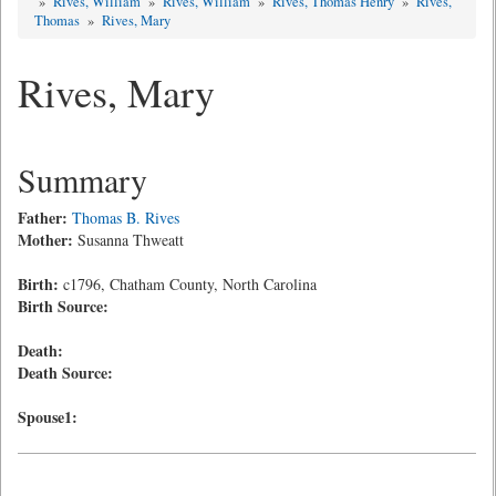
»
Rives, William
»
Rives, William
»
Rives, Thomas Henry
»
Rives,
Thomas
»
Rives, Mary
Rives, Mary
Summary
Father:
Thomas B. Rives
Mother:
Susanna Thweatt
Birth:
c1796, Chatham County, North Carolina
Birth Source:
Death:
Death Source:
Spouse1: