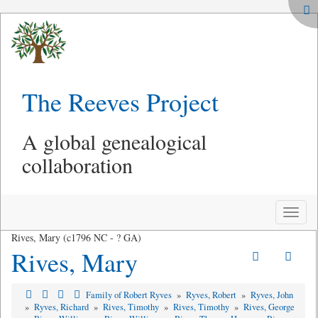
The Reeves Project
A global genealogical
collaboration
Toggle
naviga
Rives, Mary (c1796 NC - ? GA)
Rives, Mary
Family of Robert Ryves
»
Ryves, Robert
»
Ryves, John
»
Ryves, Richard
»
Rives, Timothy
»
Rives, Timothy
»
Rives, George