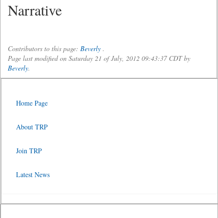
Narrative
Contributors to this page:
Beverly
.
Page last modified on Saturday 21 of July, 2012 09:43:37 CDT by
Beverly
.
Home Page
About TRP
Join TRP
Latest News