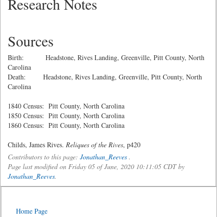
Research Notes
Sources
Birth: Headstone, Rives Landing, Greenville, Pitt County, North
Carolina
Death: Headstone, Rives Landing, Greenville, Pitt County, North
Carolina
1840 Census: Pitt County, North Carolina
1850 Census: Pitt County, North Carolina
1860 Census: Pitt County, North Carolina
Childs, James Rives.
Reliques of the Rives
, p420
Contributors to this page:
Jonathan_Reeves
.
Page last modified on Friday 05 of June, 2020 10:11:05 CDT by
Jonathan_Reeves
.
Home Page