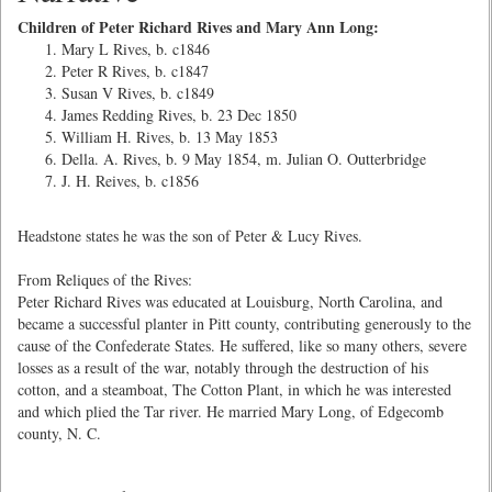
Children of Peter Richard Rives and Mary Ann Long:
Mary L Rives, b. c1846
Peter R Rives, b. c1847
Susan V Rives, b. c1849
James Redding Rives, b. 23 Dec 1850
William H. Rives, b. 13 May 1853
Della. A. Rives, b. 9 May 1854, m. Julian O. Outterbridge
J. H. Reives, b. c1856
Headstone states he was the son of Peter & Lucy Rives.
From Reliques of the Rives:
Peter Richard Rives was educated at Louisburg, North Carolina, and
became a successful planter in Pitt county, contributing generously to the
cause of the Confederate States. He suffered, like so many others, severe
losses as a result of the war, notably through the destruction of his
cotton, and a steamboat, The Cotton Plant, in which he was interested
and which plied the Tar river. He married Mary Long, of Edgecomb
county, N. C.