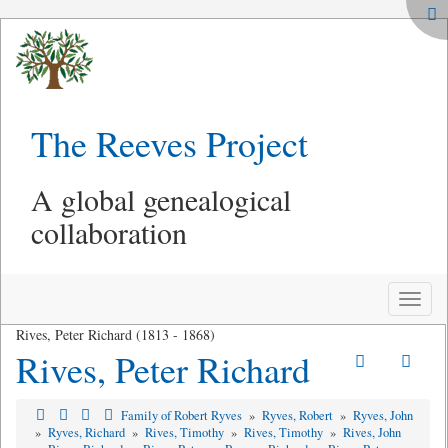
The Reeves Project
A global genealogical
collaboration
Toggle
naviga
Rives, Peter Richard (1813 - 1868)
Rives, Peter Richard
Family of Robert Ryves
»
Ryves, Robert
»
Ryves, John
»
Ryves, Richard
»
Rives, Timothy
»
Rives, Timothy
»
Rives, John