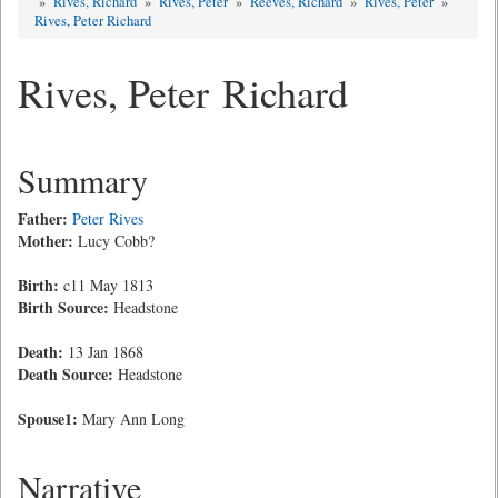
»
Rives, Richard
»
Rives, Peter
»
Reeves, Richard
»
Rives, Peter
»
Rives, Peter Richard
Rives, Peter Richard
Summary
Father:
Peter Rives
Mother:
Lucy Cobb?
Birth:
c11 May 1813
Birth Source:
Headstone
Death:
13 Jan 1868
Death Source:
Headstone
Spouse1:
Mary Ann Long
Narrative