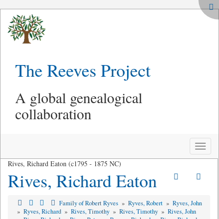
The Reeves Project
A global genealogical
collaboration
Toggle
naviga
Rives, Richard Eaton (c1795 - 1875 NC)
Rives, Richard Eaton
Family of Robert Ryves
»
Ryves, Robert
»
Ryves, John
»
Ryves, Richard
»
Rives, Timothy
»
Rives, Timothy
»
Rives, John