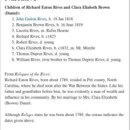
Children of Richard Eaton Rives and Clara Eliabeth Brown
(Daniel):
John Gaston Rives
, b. 19 Jan 1818
Benjamin Brown Rives, b. 16 June 1819
Lucetta Rives, m. Rufus Hearne
Richard Rives, b. c1823
Robert Rives, d. young
Clara Elizabeth Rives, b. c1832, m. Mr. Mizelle
Thomas Dupree Rives, d. young
William Rives, twin brother to Thomas Dupree Rives; d. young.
From
Reliques of the Rives
:
Richard Eaton Rives, born about 1789, resided in Pitt county, North
Carolina, where he died soon after the War Between the States. Like his
father and grandfather before him, he was evidently a man of wealth and
influence in his community. By his marriage to Mrs. Clara Elizabeth
(Brown) Daniel.
Although
Reliqes
states he was born about 1789, the census indicates the
dates given above.