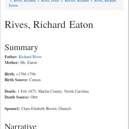
»
Rives, Richard
»
Rives, Peter
»
Reeves, Richard
»
Rives, Richard
Eaton
Rives, Richard Eaton
Summary
Father:
Richard Rives
Mother:
Ms. Eaton
Birth:
c1794-1796
Birth Source:
Census
Death:
1 Feb 1875, Martin County, North Carolina
Death Source:
Obit
Spouse1:
Clara Eliabeth Brown (Daniel)
Narrative