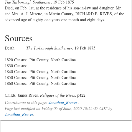
The Tarborough Southerner
, 19 Feb 1875
Died, on Feb. 1st, at the residence of his son-in-law and daughter, Mr.
and Mrs. A. J. Mizette, in Martin County, RICHARD E. RIVES, of the
advanced age of eighty-one years one month and eight days.
Sources
Death:
The Tarborough Southerner
, 19 Feb 1875
1820 Census: Pitt County, North Carolina
1830 Census:
1840 Census: Pitt County, North Carolina
1850 Census: Pitt County, North Carolina
1860 Census: Pitt County, North Carolina
Childs, James Rives.
Reliques of the Rives
, p422
Contributors to this page:
Jonathan_Reeves
.
Page last modified on Friday 05 of June, 2020 10:25:37 CDT by
Jonathan_Reeves
.