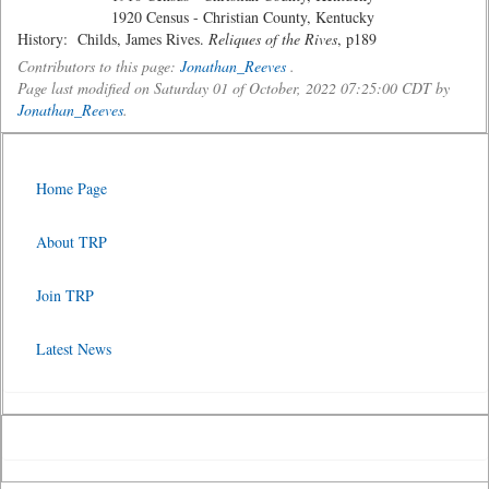
1920 Census - Christian County, Kentucky
History: Childs, James Rives.
Reliques of the Rives
, p189
Contributors to this page:
Jonathan_Reeves
.
Page last modified on Saturday 01 of October, 2022 07:25:00 CDT by
Jonathan_Reeves
.
Home Page
About TRP
Join TRP
Latest News