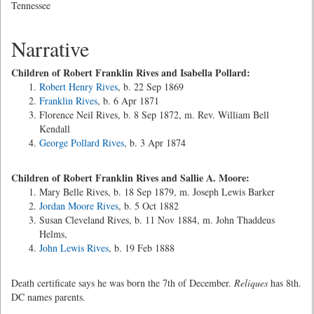
Tennessee
Narrative
Children of Robert Franklin Rives and Isabella Pollard:
Robert Henry Rives
, b. 22 Sep 1869
Franklin Rives
, b. 6 Apr 1871
Florence Neil Rives, b. 8 Sep 1872, m. Rev. William Bell
Kendall
George Pollard Rives
, b. 3 Apr 1874
Children of Robert Franklin Rives and Sallie A. Moore:
Mary Belle Rives, b. 18 Sep 1879, m. Joseph Lewis Barker
Jordan Moore Rives
, b. 5 Oct 1882
Susan Cleveland Rives, b. 11 Nov 1884, m. John Thaddeus
Helms,
John Lewis Rives
, b. 19 Feb 1888
Death certificate says he was born the 7th of December.
Reliques
has 8th.
DC names parents.