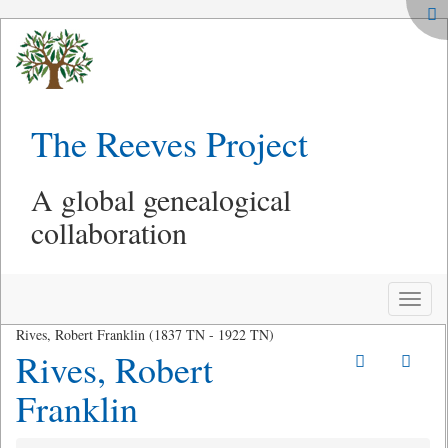
The Reeves Project
A global genealogical
collaboration
Toggle
naviga
Rives, Robert Franklin (1837 TN - 1922 TN)
Rives, Robert
Franklin