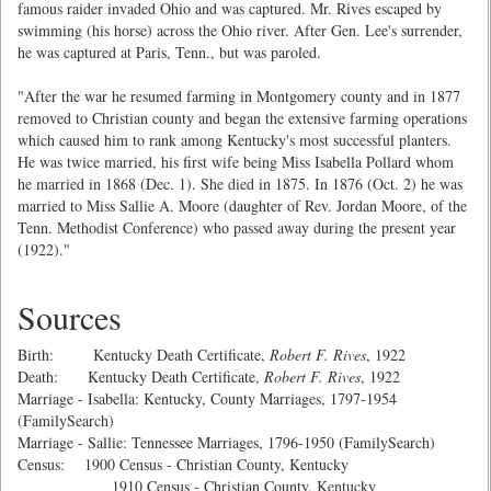
famous raider invaded Ohio and was captured. Mr. Rives escaped by
swimming (his horse) across the Ohio river. After Gen. Lee's surrender,
he was captured at Paris, Tenn., but was paroled.
"After the war he resumed farming in Montgomery county and in 1877
removed to Christian county and began the extensive farming operations
which caused him to rank among Kentucky's most successful planters.
He was twice married, his first wife being Miss Isabella Pollard whom
he married in 1868 (Dec. 1). She died in 1875. In 1876 (Oct. 2) he was
married to Miss Sallie A. Moore (daughter of Rev. Jordan Moore, of the
Tenn. Methodist Conference) who passed away during the present year
(1922)."
Sources
Birth: Kentucky Death Certificate,
Robert F. Rives
, 1922
Death: Kentucky Death Certificate,
Robert F. Rives
, 1922
Marriage - Isabella: Kentucky, County Marriages, 1797-1954
(FamilySearch)
Marriage - Sallie: Tennessee Marriages, 1796-1950 (FamilySearch)
Census: 1900 Census - Christian County, Kentucky
1910 Census - Christian County, Kentucky