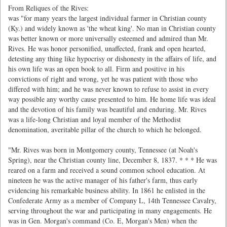
From Reliques of the Rives:
was "for many years the largest individual farmer in Christian county
(Ky.) and widely known as 'the wheat king'. No man in Christian county
was better known or more universally esteemed and admired than Mr.
Rives. He was honor personified, unaffected, frank and open hearted,
detesting any thing like hypocrisy or dishonesty in the affairs of life, and
his own life was an open book to all. Firm and positive in his
convictions of right and wrong, yet he was patient with those who
differed with him; and he was never known to refuse to assist in every
way possible any worthy cause presented to him. He home life was ideal
and the devotion of his family was beautiful and enduring. Mr. Rives
was a life-long Christian and loyal member of the Methodist
denomination, averitable pillar of the church to which he belonged.
"Mr. Rives was born in Montgomery county, Tennessee (at Noah's
Spring), near the Christian county line, December 8, 1837. * * * He was
reared on a farm and received a sound common school education. At
nineteen he was the active manager of his father's farm, thus early
evidencing his remarkable business ability. In 1861 he enlisted in the
Confederate Army as a member of Company L, 14th Tennessee Cavalry,
serving throughout the war and participating in many engagements. He
was in Gen. Morgan's command (Co. E, Morgan's Men) when the