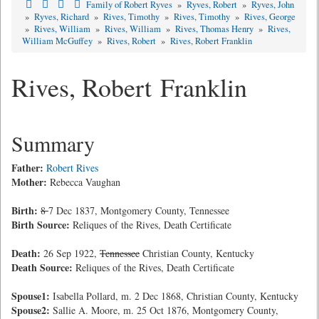
Family of Robert Ryves
»
Ryves, Robert
»
Ryves, John
»
Ryves, Richard
»
Rives, Timothy
»
Rives, Timothy
»
Rives, George
»
Rives, William
»
Rives, William
»
Rives, Thomas Henry
»
Rives,
William McGuffey
»
Rives, Robert
»
Rives, Robert Franklin
Rives, Robert Franklin
Summary
Father:
Robert Rives
Mother:
Rebecca Vaughan
Birth:
8
7 Dec 1837, Montgomery County, Tennessee
Birth Source:
Reliques of the Rives, Death Certificate
Death:
26 Sep 1922,
Tennessee
Christian County, Kentucky
Death Source:
Reliques of the Rives, Death Certificate
Spouse1:
Isabella Pollard, m. 2 Dec 1868, Christian County, Kentucky
Spouse2:
Sallie A. Moore, m. 25 Oct 1876, Montgomery County,