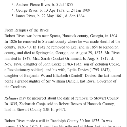
Andrew Pierce Rives, b. 5 Jul 1855
George Rives, b. 13 Apr 1858, d. 24 Jan 1909
James Rives, b. 22 May 1861, d. Sep 1884
From Reliques of the Rives:
Robert Rives was born near Sparta, Hancock county, Georgia, in 1804.
In 1826 he removed to Stewart county where he was made sheriff of the
county, 1836-40. In 1842 he removed to Lee, and in 1854 to Randolph
county, and died at Springvale, Georgia, on August 29, 1875. Mr. Rives
married in 1847, Mrs. Sarah (Cocke) Grimmett, b. Aug. 8, 1817, d.
Nov. 1898, daughter of John Cocke (1783-1845, son of Zebulon Cocke,
a Revolutionary soldier), and his wife, Lydia Davies (1795-1847),
daughter of Benjamin W. and Elizabeth (Daniell) Davies, the last-named
being a granddaughter of Sir William Daniell, last Royal Governor of
the Carolinas.
Reliques
may be incorrect about the date of removal to Stewart County.
In 1835, Zachariah Conja sold to Robert Reeves of Hancock County,
land in Stewart County (DB H, p447).
Robert Rives made a will in Randolph County 30 Jun 1875. In was
proven 10 Nov 1875. It mentions his wife and children, but not by name