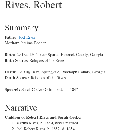
Rives, Robert
Summary
Father:
Joel Rives
Mother:
Jemima Bonner
Birth:
29 Dec 1804, near Sparta, Hancock County, Georgia
Birth Source:
Reliques of the Rives
Death:
29 Aug 1875, Springvale, Randolph County, Georgia
Death Source:
Reliques of the Rives
Spouse1:
Sarah Cocke (Grimmett), m. 1847
Narrative
Children of Robert Rives and Sarah Cocke:
Martha Rives, b. 1849, never married
Joel Robert Rives, b. 1852, d. 1854