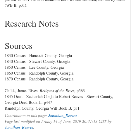
(WB B, p31).
Research Notes
Sources
1830 Census: Hancock County, Georgia
1840 Census: Stewart County, Georgia
1850 Census: Lee County, Georgia
1860 Census: Randolph County, Georgia
1870 Census: Randolph County, Georgia
Childs, James Rives.
Reliques of the Rives
, p563
1835 Deed - Zachariah Conja to Robert Reeves - Stewart County,
Georgia Deed Book H, p447
Randolph County, Georgia Will Book B, p31
Contributors to this page:
Jonathan_Reeves
.
Page last modified on Friday 14 of June, 2019 20:31:13 CDT by
Jonathan_Reeves
.