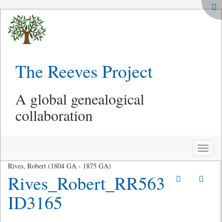
The Reeves Project
A global genealogical
collaboration
Toggle
naviga
Rives, Robert (1804 GA - 1875 GA)
Rives_Robert_RR563
ID3165