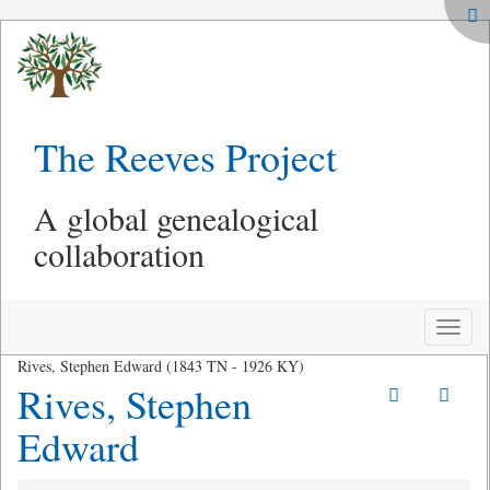
The Reeves Project
A global genealogical
collaboration
Toggle
naviga
Rives, Stephen Edward (1843 TN - 1926 KY)
Rives, Stephen
Edward