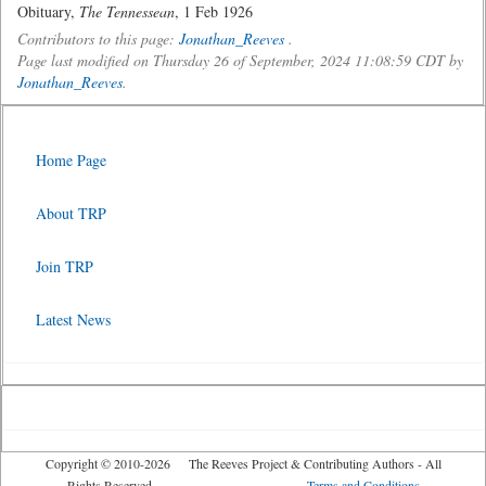
Obituary,
The Tennessean
, 1 Feb 1926
Contributors to this page:
Jonathan_Reeves
.
Page last modified on Thursday 26 of September, 2024 11:08:59 CDT by
Jonathan_Reeves
.
Home Page
About TRP
Join TRP
Latest News
Copyright © 2010-2026 The Reeves Project & Contributing Authors - All
Rights Reserved
Terms and Conditions