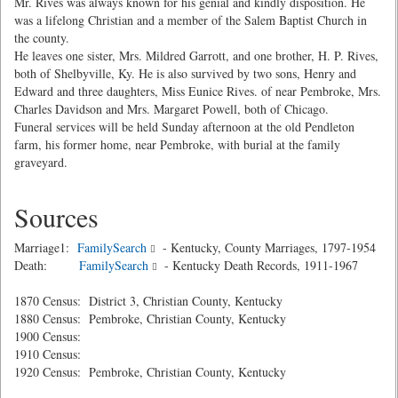
Mr. Rives was always known for his genial and kindly disposition. He
was a lifelong Christian and a member of the Salem Baptist Church in
the county.
He leaves one sister, Mrs. Mildred Garrott, and one brother, H. P. Rives,
both of Shelbyville, Ky. He is also survived by two sons, Henry and
Edward and three daughters, Miss Eunice Rives. of near Pembroke, Mrs.
Charles Davidson and Mrs. Margaret Powell, both of Chicago.
Funeral services will be held Sunday afternoon at the old Pendleton
farm, his former home, near Pembroke, with burial at the family
graveyard.
Sources
Marriage1:
FamilySearch
- Kentucky, County Marriages, 1797-1954
Death:
FamilySearch
- Kentucky Death Records, 1911-1967
1870 Census: District 3, Christian County, Kentucky
1880 Census: Pembroke, Christian County, Kentucky
1900 Census:
1910 Census:
1920 Census: Pembroke, Christian County, Kentucky