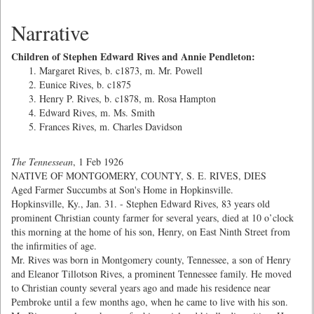
Narrative
Children of Stephen Edward Rives and Annie Pendleton:
Margaret Rives, b. c1873, m. Mr. Powell
Eunice Rives, b. c1875
Henry P. Rives, b. c1878, m. Rosa Hampton
Edward Rives, m. Ms. Smith
Frances Rives, m. Charles Davidson
The Tennessean
, 1 Feb 1926
NATIVE OF MONTGOMERY, COUNTY, S. E. RIVES, DIES
Aged Farmer Succumbs at Son's Home in Hopkinsville.
Hopkinsville, Ky., Jan. 31. - Stephen Edward Rives, 83 years old
prominent Christian county farmer for several years, died at 10 o’clock
this morning at the home of his son, Henry, on East Ninth Street from
the infirmities of age.
Mr. Rives was born in Montgomery county, Tennessee, a son of Henry
and Eleanor Tillotson Rives, a prominent Tennessee family. He moved
to Christian county several years ago and made his residence near
Pembroke until a few months ago, when he came to live with his son.