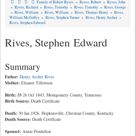
Family of Robert Ryves
»
Ryves, Robert
»
Ryves, John
»
Ryves, Richard
»
Rives, Timothy
»
Rives, Timothy
»
Rives, George
»
Rives, William
»
Rives, William
»
Rives, Thomas Henry
»
Rives,
William McGuffey
»
Rives, Stephen Turner
»
Rives, Henry Archer
»
Rives, Stephen Edward
Rives, Stephen Edward
Summary
Father:
Henry Archer Rives
Mother:
Eleanor Tillottson
Birth:
25
26 Oct 1843, Montgomery County, Tennessee
Birth Source:
Death Certificate
Death:
30 Jan 1926, Hopkinsville, Christian County, Kentucky
Death Source:
Death Certificate
Spouse1:
Annie Pendelton