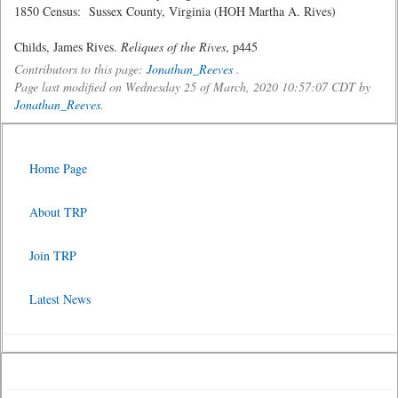
1850 Census: Sussex County, Virginia (HOH Martha A. Rives)
Childs, James Rives.
Reliques of the Rives
, p445
Contributors to this page:
Jonathan_Reeves
.
Page last modified on Wednesday 25 of March, 2020 10:57:07 CDT by
Jonathan_Reeves
.
Home Page
About TRP
Join TRP
Latest News