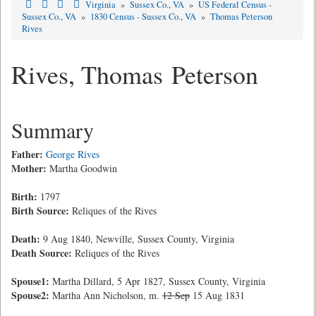
Virginia
»
Sussex Co., VA
»
US Federal Census -
Sussex Co., VA
»
1830 Census - Sussex Co., VA
»
Thomas Peterson
Rives
Rives, Thomas Peterson
Summary
Father:
George Rives
Mother:
Martha Goodwin
Birth:
1797
Birth Source:
Reliques of the Rives
Death:
9 Aug 1840, Newville, Sussex County, Virginia
Death Source:
Reliques of the Rives
Spouse1:
Martha Dillard, 5 Apr 1827, Sussex County, Virginia
Spouse2:
Martha Ann Nicholson, m.
12 Sep
15 Aug 1831