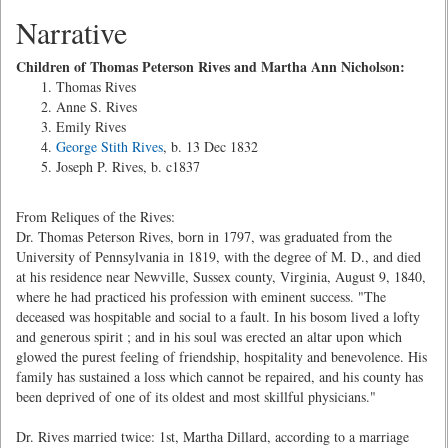
Narrative
Children of Thomas Peterson Rives and Martha Ann Nicholson:
Thomas Rives
Anne S. Rives
Emily Rives
George Stith Rives
, b. 13 Dec 1832
Joseph P. Rives, b. c1837
From Reliques of the Rives:
Dr. Thomas Peterson Rives, born in 1797, was graduated from the
University of Pennsylvania in 1819, with the degree of M. D., and died
at his residence near Newville, Sussex county, Virginia, August 9, 1840,
where he had practiced his profession with eminent success. "The
deceased was hospitable and social to a fault. In his bosom lived a lofty
and generous spirit ; and in his soul was erected an altar upon which
glowed the purest feeling of friendship, hospitality and benevolence. His
family has sustained a loss which cannot be repaired, and his county has
been deprived of one of its oldest and most skillful physicians."
Dr. Rives married twice: 1st, Martha Dillard, according to a marriage