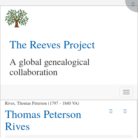
The Reeves Project
A global genealogical
collaboration
Toggle
naviga
Rives, Thomas Peterson (1797 - 1840 VA)
Thomas Peterson
Rives