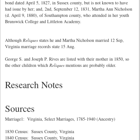
bond dated April 5, 1827, in Sussex county, but is not known to have
had issue by her; and, 2nd, September 12, 1831, Martha Ann Nicholson
(d. April 9, 1880), of Southampton county, who attended in her youth
Brunswick College and Littleton Academy.
Although
Reliques
states he and Martha Nicholson married 12 Sep,
Virginia marriage records state 15 Aug.
George S. and Joseph P. Rives are listed with their mother in 1850, so
the other children which
Reliques
mentions are probably older.
Research Notes
Sources
Marriage1: Virginia, Select Marriages, 1785-1940 (Ancestry)
1830 Census: Sussex County, Virginia
1840 Census: Sussex County, Virginia