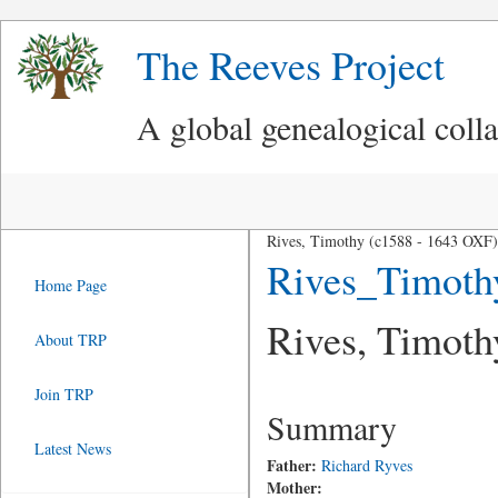
The Reeves Project
A global genealogical coll
Rives, Timothy (c1588 - 1643 OXF)
Rives_Timot
Home Page
Rives, Timoth
About TRP
Join TRP
Summary
Latest News
Father:
Richard Ryves
Mother: