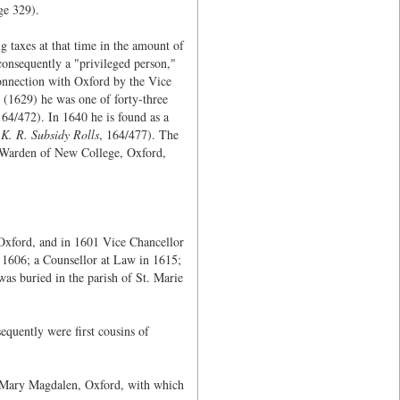
age 329).
 taxes at that time in the amount of
consequently a "privileged person,"
onnection with Oxford by the Vice
I (1629) he was one of forty-three
164/472). In 1640 he is found as a
K. R. Subsidy Rolls
, 164/477). The
 Warden of New College, Oxford,
xford, and in 1601 Vice Chancellor
n 1606; a Counsellor at Law in 1615;
as buried in the parish of St. Marie
sequently were first cousins of
t. Mary Magdalen, Oxford, with which