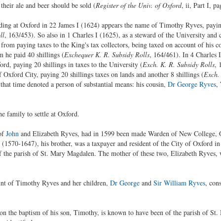
their ale and beer should be sold (
Register of the Univ. of Oxford
, ii, Part I, p
ding at Oxford in 22 James I (1624) appears the name of Timothy Ryves, paying
ll
, 163/453). So also in 1 Charles I (1625), as a steward of the University and 
rom paying taxes to the King's tax collectors, being taxed on account of his c
 he paid 40 shillings (
Exchequer K. R. Subsidy Rolls
, 164/461). In 4 Charles 
ord, paying 20 shillings in taxes to the University (
Exch. K. R. Subsidy Rolls
, 
Oxford City, paying 20 shillings taxes on lands and another 8 shillings (
Exch. 
that time denoted a person of substantial means: his cousin,
Dr George Ryves
,
e family to settle at Oxford.
of
John
and Elizabeth Ryves, had in 1599 been made Warden of New College, O
(1570-1647), his brother, was a taxpayer and resident of the City of Oxford i
of the parish of St. Mary Magdalen. The mother of these two, Elizabeth Ryves, w
unt of Timothy Ryves and her children,
Dr George
and
Sir William Ryves
, con
on the baptism of his son, Timothy, is known to have been of the parish of S