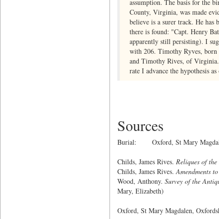
assumption. The basis for the bi
County, Virginia, was made evid
believe is a surer track. He ha
there is found: "Capt. Henry Ba
apparently still persisting). I 
with 206. Timothy Ryves, born 1
and Timothy Rives, of Virginia.
rate I advance the hypothesis as 
Sources
Burial: Oxford, St Mary Magdale
Childs, James Rives.
Reliques of the
Childs, James Rives.
Amendments to 
Wood, Anthony.
Survey of the Antiq
Mary, Elizabeth)
Oxford, St Mary Magdalen, Oxford