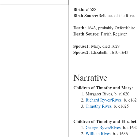
Birth:
c1588
Birth Source:
Reliques of the Rives
Death:
1643, probably Oxfordshire
Death Source:
Parish Register
Spouse1:
Mary, died 1629
Spouse2:
Elizabeth, 1610-1643
Narrative
Children of Timothy and Mary:
Margaret Rives, b. c1620
Richard Ryves/Rives
, b. c162
Timothy Rives
, b. c1625
Children of Timothy and Elizabet
George Ryves/Rives
, b. c163
William Rives
, b. c1636