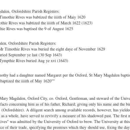
alen, Oxfordshire Parish Registers:
Timothie Rives was babtized the iiiith of Maiy 1620
thie Rives was babtized the iiiith of March 1622 (1623)
ie Rives was baptised the 9 of August 1625
en, Oxfordshire Parish Registers:
Mr Timothie Rives was buried the eight daye of November 1629
ried September ye last (30 Sep 1643)
Tympthie Rives buried Aug ye xvi (1643)
mothy had a daughter named Margaret per the Oxford, St Mary Magdalen baptis
aptized the iiiith of May 1620""
 Mary Magdalen, Oxford City, co. Oxford, Gentleman, and steward of the Unive
 facts concerning him as of his father, Richard; giving only his name and the bi
" (Oxfordshire). A diligent search among available records, however, has yield
as a whole, have served to revivify a measure of his shadowed past. The first 
s" was admitted by the University of Oxford to brew. The University at this t
ce of their trade, specifying the premises which they should use, fixing the da