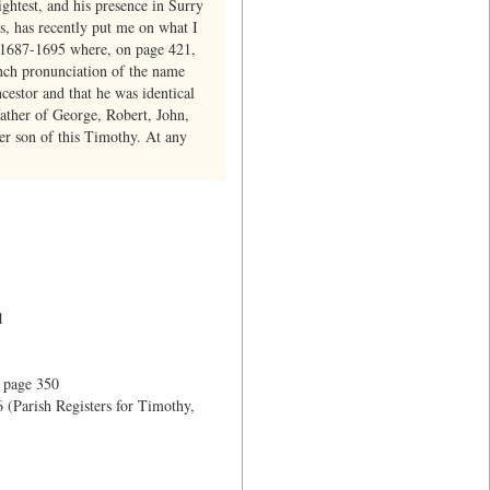
ghtest, and his presence in Surry
, has recently put me on what I
r 1687-1695 where, on page 421,
ench pronunciation of the name
cestor and that he was identical
ather of George, Robert, John,
r son of this Timothy. At any
1
 page 350
 (Parish Registers for Timothy,