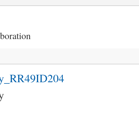
aboration
hy_RR49ID204
y