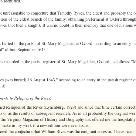
n identified.
 not unreasonable to conjecture that Timothy Ryves, the eldest and probably the 
tion of the eldest branch of the family, obtaining preferment at Oxford through 
es (not then a knight). It was no doubt in their memory that one of his sons w
uried in the parish of St. Mary Magdalen at Oxford, according to an entry in t
ed" ultimo September 1643."
is recorded in the parish register of St. Mary Magdalen, Oxford, as follows: "
"
es (was buried) 16 August 1643," according to an entry in the parish register 
ord
).
nts to Reliques of the Rives
:
hed Reliques of the Rives (Lynchburg, 1929) and since that time certain correct
 or as the results of subsequent research. As in all probability the original wor
n, the Virginia Magazine of History and Biography has offered me the hospitality 
make in my work if a new edition were ever issued.
red the conjecture that William Rives was the emigrant ancestor. I have recentl