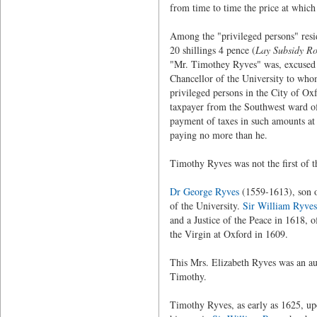
from time to time the price at which 
Among the "privileged persons" resi
20 shillings 4 pence (
Lay Subsidy Ro
"Mr. Timothey Ryves" was, excused f
Chancellor of the University to whom
privileged persons in the City of Oxf
taxpayer from the Southwest ward of 
payment of taxes in such amounts at 
paying no more than he.
Timothy Ryves was not the first of th
Dr George Ryves
(1559-1613), son 
of the University.
Sir William Ryves
and a Justice of the Peace in 1618, 
the Virgin at Oxford in 1609.
This Mrs. Elizabeth Ryves was an a
Timothy.
Timothy Ryves, as early as 1625, up