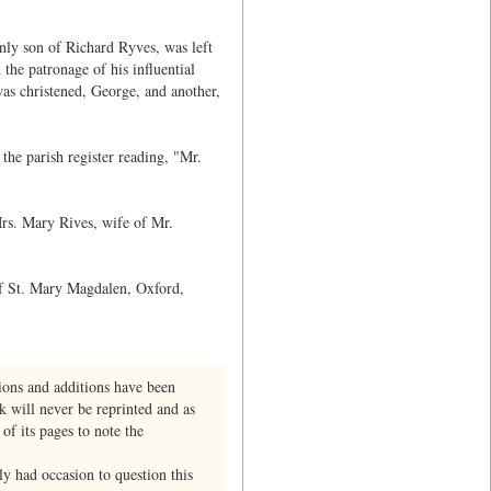
only son of Richard Ryves, was left
the patronage of his influential
as christened, George, and another,
he parish register reading, "Mr.
Mrs. Mary Rives, wife of Mr.
of St. Mary Magdalen, Oxford,
ions and additions have been
k will never be reprinted and as
of its pages to note the
y had occasion to question this