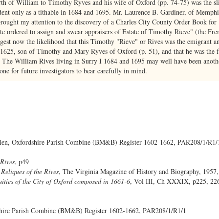
rth of William to Timothy Ryves and his wife of Oxford (pp. 74-75) was the sli
ent only as a tithable in 1684 and 1695. Mr. Laurence B. Gardiner, of Memphis
s brought my attention to the discovery of a Charles City County Order Book fo
tte ordered to assign and swear appraisers of Estate of Timothy Rieve" (the Fr
suggest now the likelihood that this Timothy "Rieve" or Rives was the emigrant an
625, son of Timothy and Mary Ryves of Oxford (p. 51), and that he was the f
 The William Rives living in Surry I 1684 and 1695 may well have been anothe
one for future investigators to bear carefully in mind.
n, Oxfordshire Parish Combine (BM&B) Register 1602-1662, PAR208/1/R1/
 Rives
, p49
Reliques of the Rives
, The Virginia Magazine of History and Biography, 1957,
uities of the City of Oxford composed in 1661-6
, Vol III, Ch XXXIX, p225, 226
shire Parish Combine (BM&B) Register 1602-1662, PAR208/1/R1/1