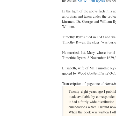
his cousin
Sir William Ryves
has bee
In the light of the above facts it is
an orphan and taken under the protec
kinsmen, Dr. George and William Ryv
William.
Timothy Ryves died in 1643 and was b
Timothy Ryves, the elder "was buri
He married, 1st, Mary, whose burial 
Timothie Ryves, 8 November 1629,
Elizabeth, wife of Mr. Timothie Ryv
quoted by Wood (
Antiquities of Oxf
Transcription of page one of
Amendme
Twenty-eight years ago I publis
made available by correspondents
it had a fairly wide distributio
emendations which I would now 
When the book was written I offe