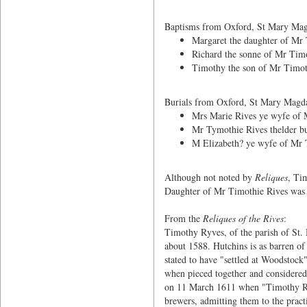
Baptisms from Oxford, St Mary Magd
Margaret the daughter of Mr 
Richard the sonne of Mr Timo
Timothy the son of Mr Timoth
Burials from Oxford, St Mary Magdal
Mrs Marie Rives ye wyfe of 
Mr Tymothie Rives thelder bu
M Elizabeth? ye wyfe of Mr 
Although not noted by
Reliques
, Ti
Daughter of Mr Timothie Rives was b
From the
Reliques of the Rives
:
Timothy Ryves, of the parish of St.
about 1588. Hutchins is as barren of
stated to have "settled at Woodstock
when pieced together and considered 
on 11 March 1611 when "Timothy Rive
brewers, admitting them to the practi