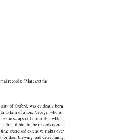
mal records: "Margaret the
rsity of Oxford, was evidently born
rth to him of a son, George, who is
ed some scraps of information which,
mention of him in the records occurs
ime exercised extensive rights over
ys for their brewing, and determining