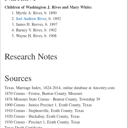
Children of Washington J. Rives and Mary White:
Myrtle A. Rives, b. 1890
Joel Andrew Rives
, b. 1892
James H. Reeves, b. 1897
Barney V. Rives, b. 1902
Wayne H. Rives, b. 1908
Research Notes
Sources
Texas, Marriage Index, 1824-2014, online database at Ancestry.com
1870 Census - Fristoe, Benton County, Missouri
1876 Missouri State Census - Benton County, Township 39
1900 Census - Justice Precinct 1, Erath County, Texas
1910 Census - Stephenville, Erath County, Texas
1920 Census - Huckabay, Erath County, Texas
1930 Census - Precinct 1, Erath County, Texas
Texas Death Certificate