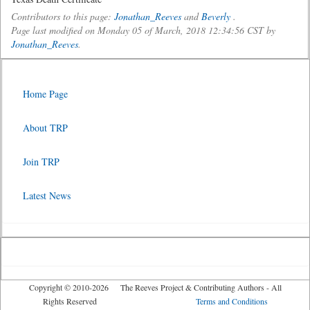
Contributors to this page:
Jonathan_Reeves
and
Beverly
.
Page last modified on Monday 05 of March, 2018 12:34:56 CST by
Jonathan_Reeves
.
Home Page
About TRP
Join TRP
Latest News
Copyright © 2010-2026 The Reeves Project & Contributing Authors - All
Rights Reserved
Terms and Conditions