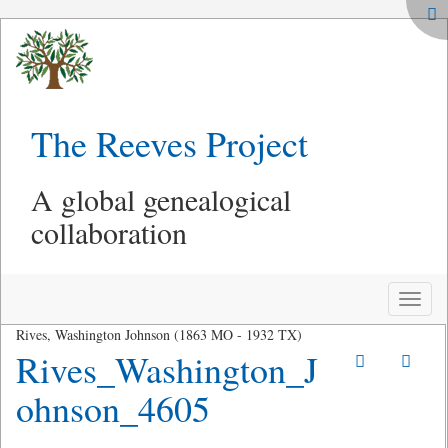
The Reeves Project
A global genealogical
collaboration
Toggle
naviga
Rives, Washington Johnson (1863 MO - 1932 TX)
Rives_Washington_J
ohnson_4605