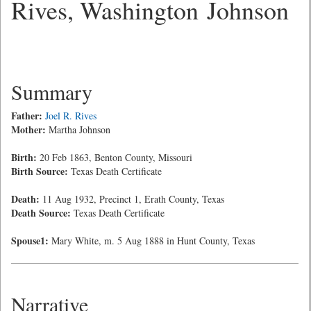
Rives, Washington Johnson
Summary
Father:
Joel R. Rives
Mother:
Martha Johnson
Birth:
20 Feb 1863, Benton County, Missouri
Birth Source:
Texas Death Certificate
Death:
11 Aug 1932, Precinct 1, Erath County, Texas
Death Source:
Texas Death Certificate
Spouse1:
Mary White, m. 5 Aug 1888 in Hunt County, Texas
Narrative