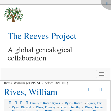
The Reeves Project
A global genealogical
collaboration
Toggle
naviga
Rives, William (c1795 NC - before 1850 NC)
Rives, William
Family of Robert Ryves
»
Ryves, Robert
»
Ryves, John
»
Ryves, Richard
»
Rives, Timothy
»
Rives, Timothy
»
Rives, George