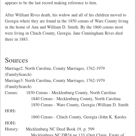
appears to be the last record making reference to him.
After William Rives death, his widow and all of his children moved to
Georgia where they are found in the 1850 census of Ware County living
in the home of Ann and William D. Smith. By the 1860 census most
were living in Clinch County, Georgia. Jane Cunningham Rives died
there in 1883.
Sources
Marriage2: North Carolina, County Marriages, 1762-1979
(FamilySearch)
Marriage3: North Carolina, County Marriages, 1762-1979
(FamilySearch)
Census: 1830 Census - Mecklenburg County, North Carolina
1840 Census - Mecklenburg County, North Carolina
1850 Census - Ware County, Georgia (William D. Smith
HOH)
1860 Census - Clinch County, Georgia (John K. Knoles
HOH)
History: Mecklenburg NC Deed Book 19, p. 599
Mecklenburg NC DB24 pg 133 (Quit Claim, Estate of