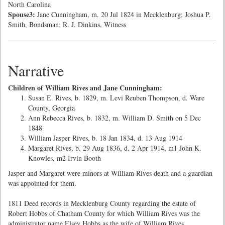
North Carolina
Spouse3:
Jane Cunningham, m. 20 Jul 1824 in Mecklenburg; Joshua P.
Smith, Bondsman; R. J. Dinkins, Witness
Narrative
Children of William Rives and Jane Cunningham:
Susan E. Rives, b. 1829, m. Levi Reuben Thompson, d. Ware
County, Georgia
Ann Rebecca Rives, b. 1832, m. William D. Smith on 5 Dec
1848
William Jasper Rives, b. 18 Jan 1834, d. 13 Aug 1914
Margaret Rives, b. 29 Aug 1836, d. 2 Apr 1914, m1 John K.
Knowles, m2 Irvin Booth
Jasper and Margaret were minors at William Rives death and a guardian
was appointed for them.
1811 Deed records in Mecklenburg County regarding the estate of
Robert Hobbs of Chatham County for which William Rives was the
administrator name Elsey Hobbs as the wife of William Rives.