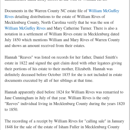
Documents in the Warren County NC estate file of
William McGuffey
Rives
detailing distributions to the estate of William Rives of
Mecklenburg County, North Carolina verify that he was the son of
William McGuffey Rives
and Mary Catherine Turner. There is also a
notation in a settlement of William Rives estate in Mecklenburg dated
July 1850 which mentions William and Mary Rives of Warren County
and shows an amount received from their estates.
Hannah "Reaves" was listed on records for her father, Daniel Smith's
estate in 1822 and signed the quit claim deed with other legatees giving
their portions of his estate to their mother, Elizabeth. Hannah was
definitely deceased before October 1835 for she is not included in estate
documents executed by all of her siblings at that time.
Hannah apparently died before 1824 for William Rives was remarried to
Jane Cunningham in July of that year. William Rives is the only
"Reeves" individual living in Mecklenburg County during the years 1820
to 1850.
The recording of a receipt by William Rives for "calling sale" in January
1848 for the sale of the estate of Isham Fuller in Mecklenburg County