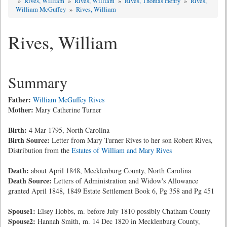
»
Rives, William
»
Rives, William
»
Rives, Thomas Henry
»
Rives,
William McGuffey
»
Rives, William
Rives, William
Summary
Father:
William McGuffey Rives
Mother:
Mary Catherine Turner
Birth:
4 Mar 1795, North Carolina
Birth Source:
Letter from Mary Turner Rives to her son Robert Rives,
Distribution from the
Estates of William and Mary Rives
Death:
about April 1848, Mecklenburg County, North Carolina
Death Source:
Letters of Administration and Widow's Allowance
granted April 1848, 1849 Estate Settlement Book 6, Pg 358 and Pg 451
Spouse1:
Elsey Hobbs, m. before July 1810 possibly Chatham County
Spouse2:
Hannah Smith, m. 14 Dec 1820 in Mecklenburg County,