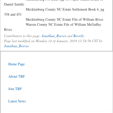
Daniel Smith)
Mecklenburg County NC Estate Settlement Book 6, pg
358 and 451
Mecklenburg County NC Estate File of William Rives
Warren County NC Estate File of William McGuffey
Rives
Contributors to this page:
Jonathan_Reeves
and
Beverly
.
Page last modified on Monday 14 of January, 2019 13:54:56 CST by
Jonathan_Reeves
.
Home Page
About TRP
Join TRP
Latest News