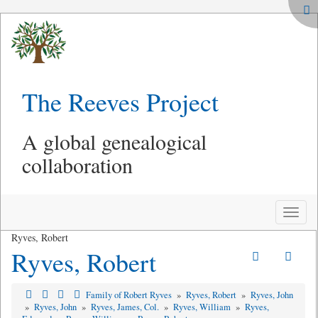
The Reeves Project
A global genealogical
collaboration
Toggle
naviga
Ryves, Robert
Ryves, Robert
Family of Robert Ryves
»
Ryves, Robert
»
Ryves, John
»
Ryves, John
»
Ryves, James, Col.
»
Ryves, William
»
Ryves,