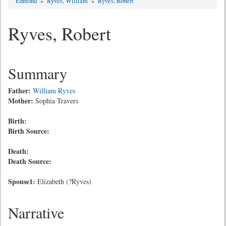
Edmond
»
Ryves, William
»
Ryves, Robert
Ryves, Robert
Summary
Father:
William Ryves
Mother:
Sophia Travers
Birth:
Birth Source:
Death:
Death Source:
Spouse1:
Elizabeth (?Ryves)
Narrative