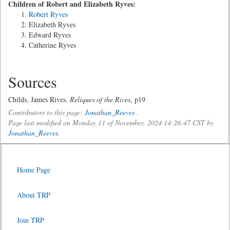
Children of Robert and Elizabeth Ryves:
Robert Ryves
Elizabeth Ryves
Edward Ryves
Catherine Ryves
Sources
Childs, James Rives.
Reliques of the Rives
, p19
Contributors to this page:
Jonathan_Reeves
.
Page last modified on Monday 11 of November, 2024 14:26:47 CST by
Jonathan_Reeves
.
Home Page
About TRP
Join TRP