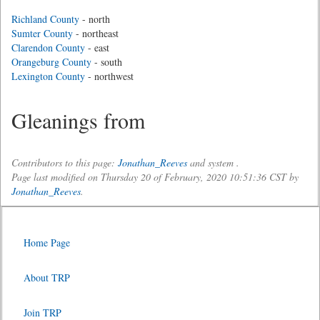
Richland County
- north
Sumter County
- northeast
Clarendon County
- east
Orangeburg County
- south
Lexington County
- northwest
Gleanings from
Contributors to this page:
Jonathan_Reeves
and system .
Page last modified on Thursday 20 of February, 2020 10:51:36 CST by
Jonathan_Reeves
.
Home Page
About TRP
Join TRP