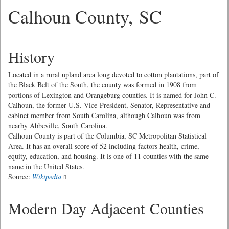
Calhoun County, SC
History
Located in a rural upland area long devoted to cotton plantations, part of
the Black Belt of the South, the county was formed in 1908 from
portions of Lexington and Orangeburg counties. It is named for John C.
Calhoun, the former U.S. Vice-President, Senator, Representative and
cabinet member from South Carolina, although Calhoun was from
nearby Abbeville, South Carolina.
Calhoun County is part of the Columbia, SC Metropolitan Statistical
Area. It has an overall score of 52 including factors health, crime,
equity, education, and housing. It is one of 11 counties with the same
name in the United States.
Source:
Wikipedia
Modern Day Adjacent Counties