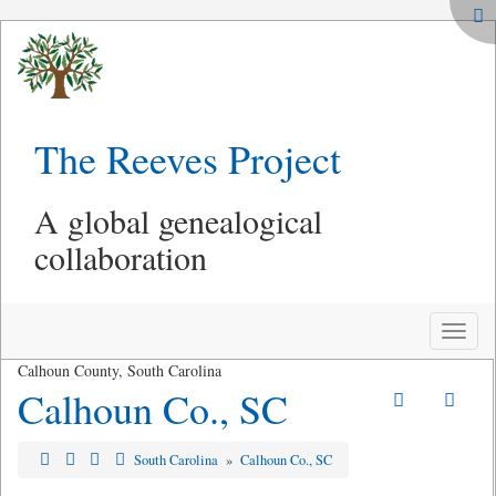
The Reeves Project
A global genealogical
collaboration
Toggle
naviga
Calhoun County, South Carolina
Calhoun Co., SC
South Carolina
»
Calhoun Co., SC